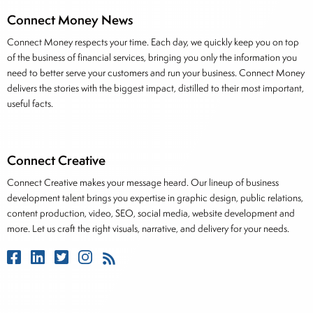
Connect Money News
Connect Money respects your time. Each day, we quickly keep you on top
of the business of financial services, bringing you only the information you
need to better serve your customers and run your business. Connect Money
delivers the stories with the biggest impact, distilled to their most important,
useful facts.
Connect Creative
Connect Creative makes your message heard. Our lineup of business
development talent brings you expertise in graphic design, public relations,
content production, video, SEO, social media, website development and
more. Let us craft the right visuals, narrative, and delivery for your needs.