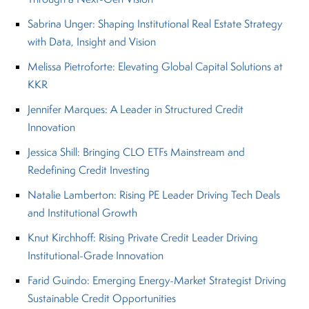
Sabrina Unger: Shaping Institutional Real Estate Strategy
with Data, Insight and Vision
Melissa Pietroforte: Elevating Global Capital Solutions at
KKR
Jennifer Marques: A Leader in Structured Credit
Innovation
Jessica Shill: Bringing CLO ETFs Mainstream and
Redefining Credit Investing
Natalie Lamberton: Rising PE Leader Driving Tech Deals
and Institutional Growth
Knut Kirchhoff: Rising Private Credit Leader Driving
Institutional-Grade Innovation
Farid Guindo: Emerging Energy-Market Strategist Driving
Sustainable Credit Opportunities