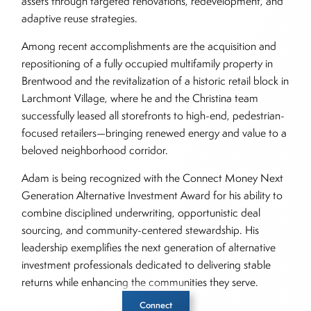
assets through targeted renovations, redevelopment, and
adaptive reuse strategies.
Among recent accomplishments are the acquisition and
repositioning of a fully occupied multifamily property in
Brentwood and the revitalization of a historic retail block in
Larchmont Village, where he and the Christina team
successfully leased all storefronts to high-end, pedestrian-
focused retailers—bringing renewed energy and value to a
beloved neighborhood corridor.
Adam is being recognized with the Connect Money Next
Generation Alternative Investment Award for his ability to
combine disciplined underwriting, opportunistic deal
sourcing, and community-centered stewardship. His
leadership exemplifies the next generation of alternative
investment professionals dedicated to delivering stable
returns while enhancing the communities they serve.
Connect