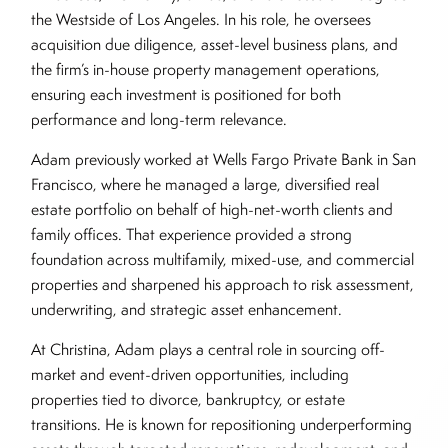
the Westside of Los Angeles. In his role, he oversees
acquisition due diligence, asset-level business plans, and
the firm’s in-house property management operations,
ensuring each investment is positioned for both
performance and long-term relevance.
Adam previously worked at Wells Fargo Private Bank in San
Francisco, where he managed a large, diversified real
estate portfolio on behalf of high-net-worth clients and
family offices. That experience provided a strong
foundation across multifamily, mixed-use, and commercial
properties and sharpened his approach to risk assessment,
underwriting, and strategic asset enhancement.
At Christina, Adam plays a central role in sourcing off-
market and event-driven opportunities, including
properties tied to divorce, bankruptcy, or estate
transitions. He is known for repositioning underperforming