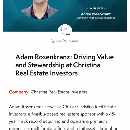
By: Joe Palmisano
Adam Rosenkranz: Driving Value
and Stewardship at Christina
Real Estate Investors
Company:
Christina Real Estate Investors
Adam Rosenkranz serves as CIO at Christina Real Estate
Investors, a Malibu-based real estate sponsor with a 45-
year track record acquiring and operating premium
mixed-use, multifamily, office, and retail assets throughout