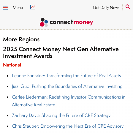
Menu
Get Daily News
More Regions
2025 Connect Money Next Gen Alternative
Investment Awards
National
Leanne Fontaine: Transforming the Future of Real Assets
Jiazi Guo: Pushing the Boundaries of Alternative Investing
Carlee Liederman: Redefining Investor Communications in
Alternative Real Estate
Zachary Davis: Shaping the Future of CRE Strategy
Chris Stauber: Empowering the Next Era of CRE Advisory