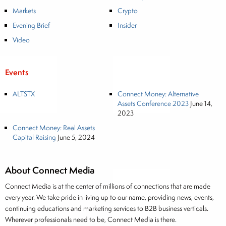
global fixed income and equity markets. Joe parlayed
Markets
Crypto
his experience as a financial journalist into roles as a
Evening Brief
Insider
Senior Research Analyst and Portfolio Manager, writing
daily and weekly market analysis and managing a FX
Video
and US equity portfolio. Joe was also a contributing
writer for industry magazines and publications, including
Events
SFO Magazine and the CMT Association. Joe earned a
B.S.B.A. in Finance from The American University. He
ALTSTX
Connect Money: Alternative
holds the Chartered Market Technician (CMT)
Assets Conference 2023
June 14,
2023
designation and is a member of the CFA Institute.
Connect Money: Real Assets
Capital Raising
June 5, 2024
About Connect Media
Connect Media is at the center of millions of connections that are made
every year. We take pride in living up to our name, providing news, events,
continuing educations and marketing services to B2B business verticals.
Wherever professionals need to be, Connect Media is there.