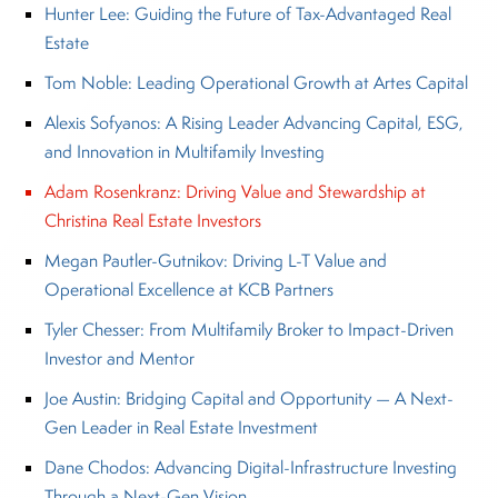
Hunter Lee: Guiding the Future of Tax-Advantaged Real
Estate
Tom Noble: Leading Operational Growth at Artes Capital
Alexis Sofyanos: A Rising Leader Advancing Capital, ESG,
and Innovation in Multifamily Investing
Adam Rosenkranz: Driving Value and Stewardship at
Christina Real Estate Investors
Megan Pautler-Gutnikov: Driving L-T Value and
Operational Excellence at KCB Partners
Tyler Chesser: From Multifamily Broker to Impact-Driven
Investor and Mentor
Joe Austin: Bridging Capital and Opportunity — A Next-
Gen Leader in Real Estate Investment
Dane Chodos: Advancing Digital-Infrastructure Investing
Through a Next-Gen Vision