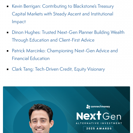
Kevin Berrigan: Contributing to Blackstone’s Treasury
Capital Markets with Steady Ascent and Institutional
Impact
Dinon Hughes: Trusted Next-Gen Planner Building Wealth
Through Education and Client-First Advice
Patrick Marcinko: Championing Next-Gen Advice and
Financial Education
Clark Tang: Tech-Driven Credit, Equity Visionary