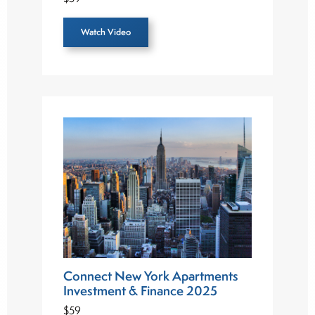
Watch Video
Connect New York Apartments
Investment & Finance 2025
$59