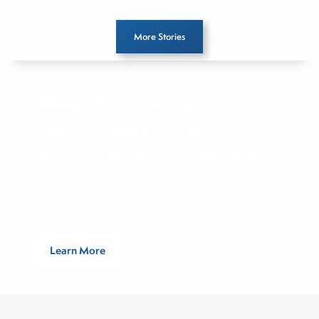
More Stories
Meet the Connect
Money Alternative
Assets Advisory Board
A select group of experts sharing their
knowledge and perspective
Learn More