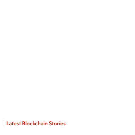
Latest Blockchain Stories