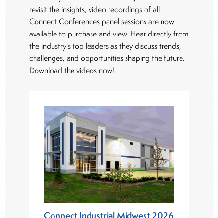
revisit the insights, video recordings of all
Connect Conferences panel sessions are now
available to purchase and view. Hear directly from
the industry's top leaders as they discuss trends,
challenges, and opportunities shaping the future.
Download the videos now!
Connect Industrial Midwest 2026