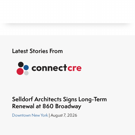
Latest Stories From
Selldorf Architects Signs Long-Term
Renewal at 860 Broadway
Downtown New York
| August 7, 2026