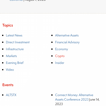
Topics
Latest News
Alternative Assets
Direct Investment
Financial Advisory
Infrastructure
Economy
Markets
Crypto
Evening Brief
Insider
Video
Events
ALTSTX
Connect Money: Alternative
Assets Conference 2023
June 14,
2023