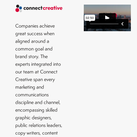
Companies achieve
great success when
aligned around a
common goal and
brand story. The
experts integrated into
our team at Connect
Creative span every
marketing and
communications
discipline and channel,
encompassing skilled
graphic designers,
public relations leaders,
copy writers, content