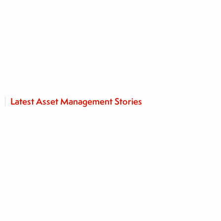
Latest Asset Management Stories