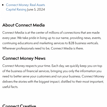
Connect Money: Real Assets
Capital Raising
June 5, 2024
About Connect Media
Connect Media is at the center of millions of connections that are made
every year. We take pride in living up to our name, providing news, events,
continuing educations and marketing services to B2B business verticals.
Wherever professionals need to be, Connect Media is there.
Connect Money News
Connect Money respects your time. Each day, we quickly keep you on top
of the business of financial services, bringing you only the information you
need to better serve your customers and run your business. Connect Money
delivers the stories with the biggest impact, distilled to their most important,
useful facts.
Connect Creative