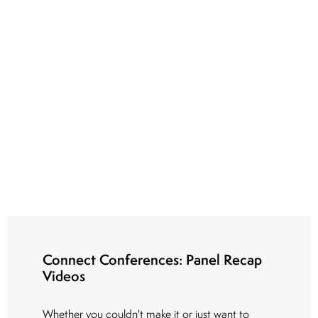
Connect Conferences: Panel Recap
Videos
Whether you couldn't make it or just want to