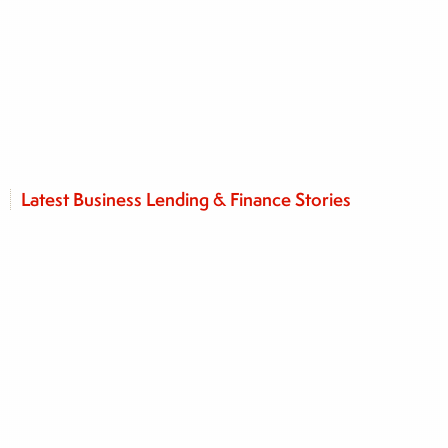
Latest Business Lending & Finance Stories