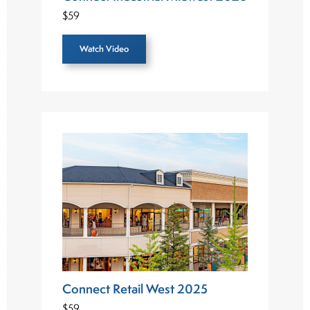
$59
Watch Video
Connect Retail West 2025
$59