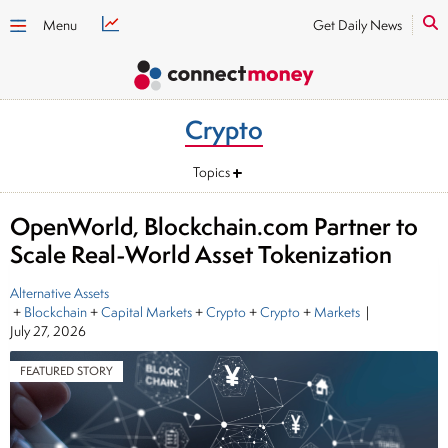
Menu
Get Daily News
Crypto
Topics
OpenWorld, Blockchain.com Partner to
Scale Real-World Asset Tokenization
Alternative Assets
+
Blockchain
+
Capital Markets
+
Crypto
+
Crypto
+
Markets
|
July 27, 2026
FEATURED STORY