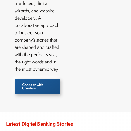
producers, digital
wizards, and website
developers. A
collaborative approach
brings out your
company’s stories that
are shaped and crafted
with the perfect visual,
the right words and in
the most dynamic way.
Connect with
Creative
Latest Digital Banking Stories