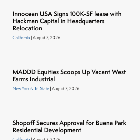
Innocean USA Signs 100K-SF lease with
Hackman Capital in Headquarters
Relocation
California
| August 7, 2026
MADDD Equities Scoops Up Vacant West
Farms Industrial
New York & Tri-State
| August 7, 2026
Shopoff Secures Approval for Buena Park
Residential Development
California
| August 7, 2026