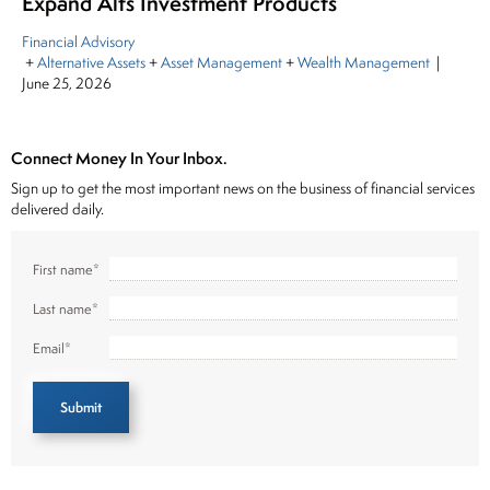
Expand Alts Investment Products
Financial Advisory
+
Alternative Assets
+
Asset Management
+
Wealth Management
|
June 25, 2026
Connect Money In Your Inbox.
Sign up to get the most important news on the business of financial services
delivered daily.
First name
*
Last name
*
Email
*