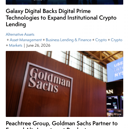
Galaxy Digital Backs Digital Prime
Technologies to Expand Institutional Crypto
Lending
Alternative Assets
+
Asset Management
+
Business Lending & Finance
+
Crypto
+
Crypto
+
Markets
|
June 26, 2026
Peachtree Group, Goldman Sachs Partner to