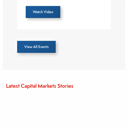
Watch Video
View All Events
Latest Capital Markets Stories