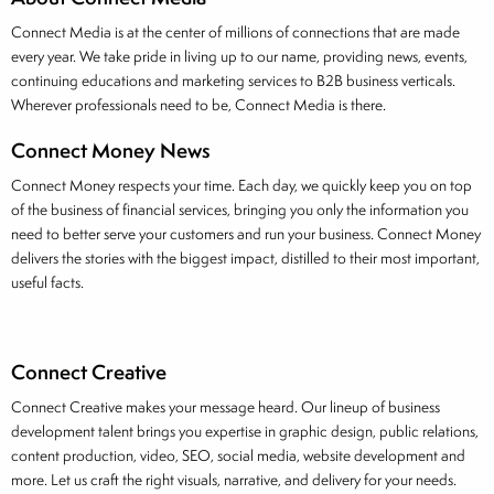
Connect Media is at the center of millions of connections that are made
every year. We take pride in living up to our name, providing news, events,
continuing educations and marketing services to B2B business verticals.
Wherever professionals need to be, Connect Media is there.
Connect Money News
Connect Money respects your time. Each day, we quickly keep you on top
of the business of financial services, bringing you only the information you
need to better serve your customers and run your business. Connect Money
delivers the stories with the biggest impact, distilled to their most important,
useful facts.
Connect Creative
Connect Creative makes your message heard. Our lineup of business
development talent brings you expertise in graphic design, public relations,
content production, video, SEO, social media, website development and
more. Let us craft the right visuals, narrative, and delivery for your needs.