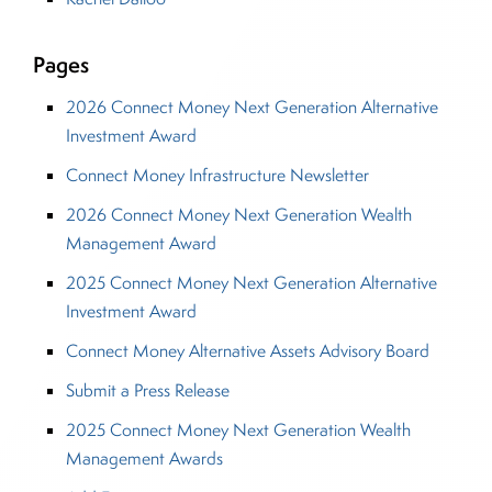
Pages
2026 Connect Money Next Generation Alternative
Investment Award
Connect Money Infrastructure Newsletter
2026 Connect Money Next Generation Wealth
Management Award
2025 Connect Money Next Generation Alternative
Investment Award
Connect Money Alternative Assets Advisory Board
Submit a Press Release
2025 Connect Money Next Generation Wealth
Management Awards