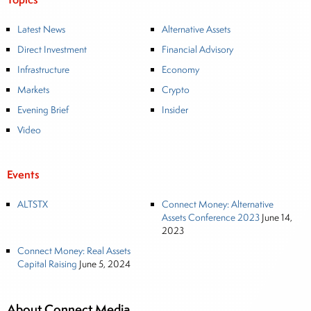
Latest News
Alternative Assets
Direct Investment
Financial Advisory
Infrastructure
Economy
Markets
Crypto
Evening Brief
Insider
Video
Events
ALTSTX
Connect Money: Alternative
Assets Conference 2023
June 14,
2023
Connect Money: Real Assets
Capital Raising
June 5, 2024
About Connect Media