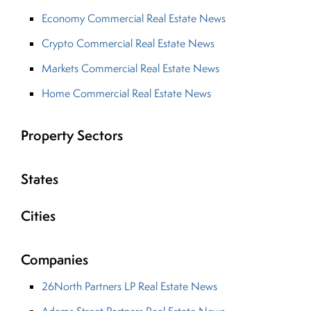
Economy Commercial Real Estate News
Crypto Commercial Real Estate News
Markets Commercial Real Estate News
Home Commercial Real Estate News
Property Sectors
States
Cities
Companies
26North Partners LP Real Estate News