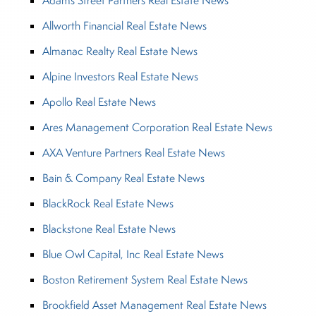
Adams Street Partners Real Estate News
Allworth Financial Real Estate News
Almanac Realty Real Estate News
Alpine Investors Real Estate News
Apollo Real Estate News
Ares Management Corporation Real Estate News
AXA Venture Partners Real Estate News
Bain & Company Real Estate News
BlackRock Real Estate News
Blackstone Real Estate News
Blue Owl Capital, Inc Real Estate News
Boston Retirement System Real Estate News
Brookfield Asset Management Real Estate News