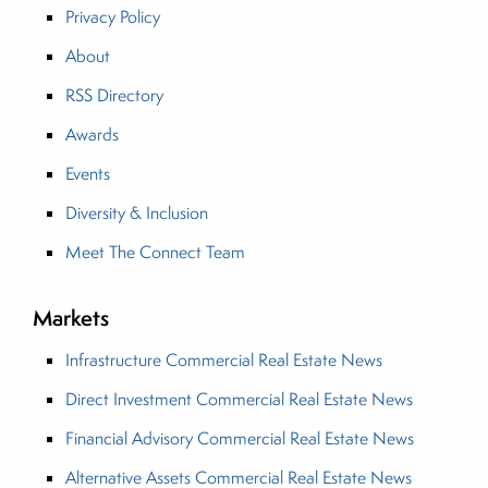
Privacy Policy
About
RSS Directory
Awards
Events
Diversity & Inclusion
Meet The Connect Team
Markets
Infrastructure Commercial Real Estate News
Direct Investment Commercial Real Estate News
Financial Advisory Commercial Real Estate News
Alternative Assets Commercial Real Estate News