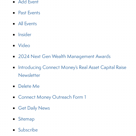
Add Event
Past Events
All Events
Insider
Video
2024 Next Gen Wealth Management Awards
Introducing Connect Money’s Real Asset Capital Raise
Newsletter
Delete Me
Connect Money Outreach Form 1
Get Daily News
Sitemap
Subscribe