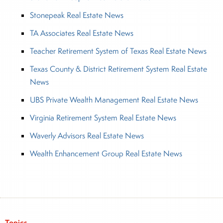
Stonepeak Real Estate News
TA Associates Real Estate News
Teacher Retirement System of Texas Real Estate News
Texas County & District Retirement System Real Estate
News
UBS Private Wealth Management Real Estate News
Virginia Retirement System Real Estate News
Waverly Advisors Real Estate News
Wealth Enhancement Group Real Estate News
Topics