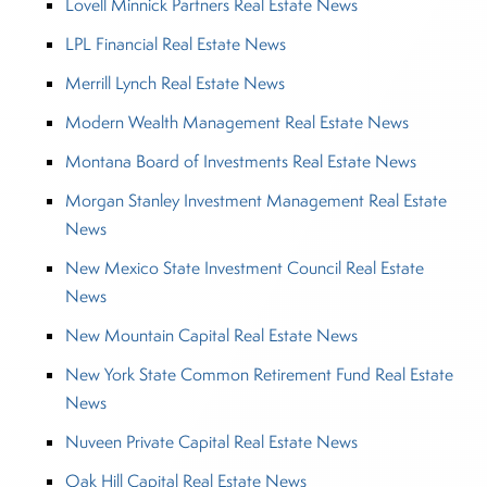
Lovell Minnick Partners Real Estate News
LPL Financial Real Estate News
Merrill Lynch Real Estate News
Modern Wealth Management Real Estate News
Montana Board of Investments Real Estate News
Morgan Stanley Investment Management Real Estate
News
New Mexico State Investment Council Real Estate
News
New Mountain Capital Real Estate News
New York State Common Retirement Fund Real Estate
News
Nuveen Private Capital Real Estate News
Oak Hill Capital Real Estate News