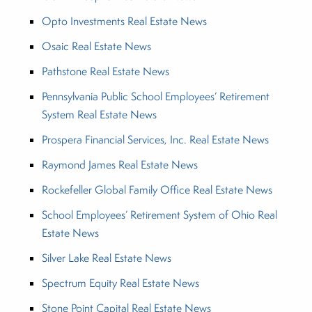
Opto Investments Real Estate News
Osaic Real Estate News
Pathstone Real Estate News
Pennsylvania Public School Employees’ Retirement
System Real Estate News
Prospera Financial Services, Inc. Real Estate News
Raymond James Real Estate News
Rockefeller Global Family Office Real Estate News
School Employees’ Retirement System of Ohio Real
Estate News
Silver Lake Real Estate News
Spectrum Equity Real Estate News
Stone Point Capital Real Estate News