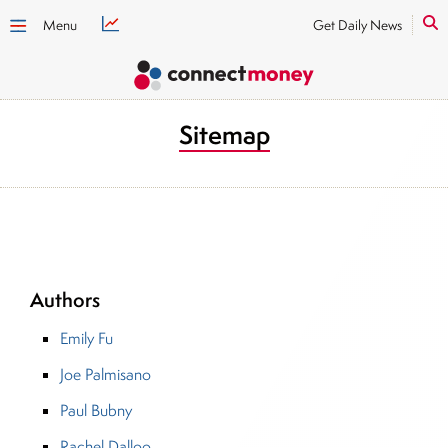
Menu
Get Daily News
Sitemap
Authors
Emily Fu
Joe Palmisano
Paul Bubny
Rachel Dalloo