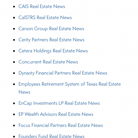
CAIS Real Estate News
CalSTRS Real Estate News
Carson Group Real Estate News
Cerity Partners Real Estate News
Cetera Holdings Real Estate News
Concurrent Real Estate News
Dynasty Financial Partners Real Estate News
Employees Retirement System of Texas Real Estate
News
EnCap Investments LP Real Estate News
EP Wealth Advisors Real Estate News
Focus Financial Partners Real Estate News
Founders Fund Real Estate News