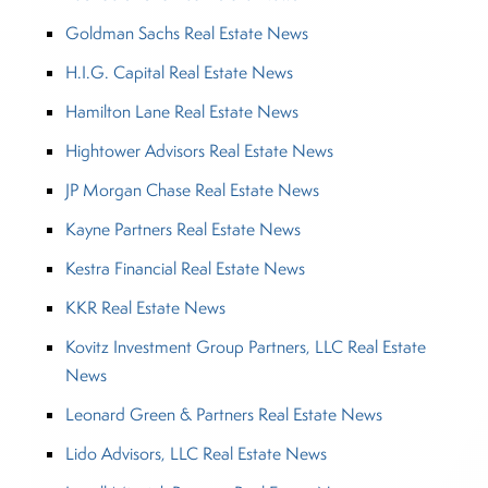
Goldman Sachs Real Estate News
H.I.G. Capital Real Estate News
Hamilton Lane Real Estate News
Hightower Advisors Real Estate News
JP Morgan Chase Real Estate News
Kayne Partners Real Estate News
Kestra Financial Real Estate News
KKR Real Estate News
Kovitz Investment Group Partners, LLC Real Estate
News
Leonard Green & Partners Real Estate News
Lido Advisors, LLC Real Estate News