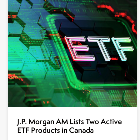
J.P. Morgan AM Lists Two Active
ETF Products in Canada