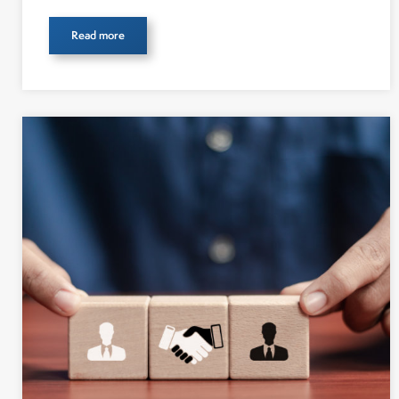
Read more