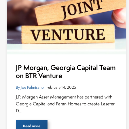
JP Morgan, Georgia Capital Team
on BTR Venture
By Joe Palmisano
| February 14, 2025
J.P. Morgan Asset Management has partnered with
Georgia Capital and Paran Homes to create Laseter
D...
Read more