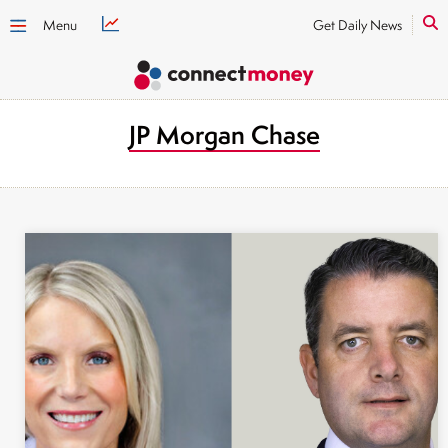
Menu
Get Daily News
JP Morgan Chase