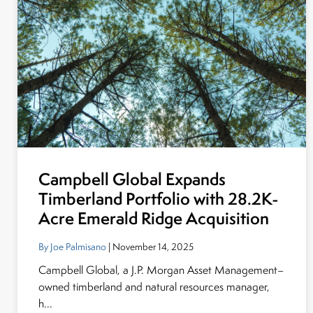
Campbell Global Expands
Timberland Portfolio with 28.2K-
Acre Emerald Ridge Acquisition
By Joe Palmisano
| November 14, 2025
Campbell Global, a J.P. Morgan Asset Management–
owned timberland and natural resources manager,
h...