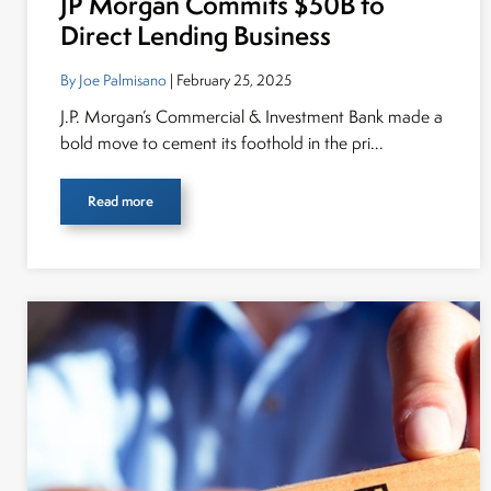
JP Morgan Commits $50B to
Direct Lending Business
By Joe Palmisano
| February 25, 2025
J.P. Morgan’s Commercial & Investment Bank made a
bold move to cement its foothold in the pri...
Read more