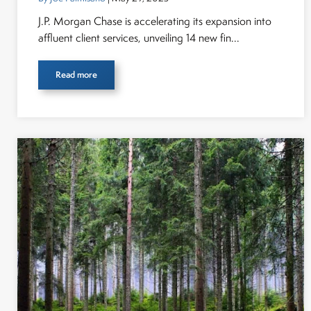
J.P. Morgan Chase is accelerating its expansion into
affluent client services, unveiling 14 new fin...
Read more