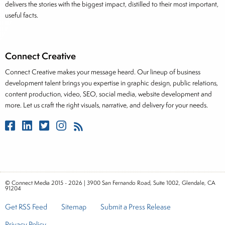
delivers the stories with the biggest impact, distilled to their most important,
useful facts.
Connect Creative
Connect Creative makes your message heard. Our lineup of business
development talent brings you expertise in graphic design, public relations,
content production, video, SEO, social media, website development and
more. Let us craft the right visuals, narrative, and delivery for your needs.
© Connect Media 2015 - 2026 | 3900 San Fernando Road, Suite 1002, Glendale, CA
91204
Get RSS Feed
Sitemap
Submit a Press Release
Privacy Policy