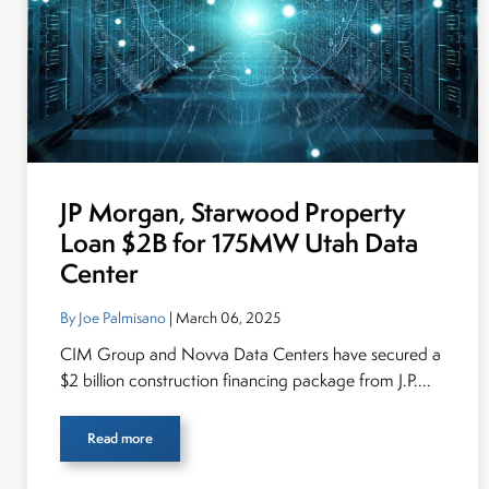
JP Morgan, Starwood Property
Loan $2B for 175MW Utah Data
Center
By Joe Palmisano
| March 06, 2025
CIM Group and Novva Data Centers have secured a
$2 billion construction financing package from J.P....
Read more