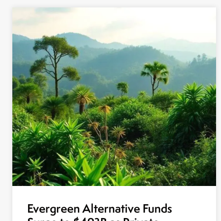
Evergreen Alternative Funds