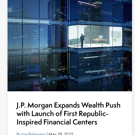
J.P. Morgan Expands Wealth Push
with Launch of First Republic-
Inspired Financial Centers
By Joe Palmisano
| May 29, 2025