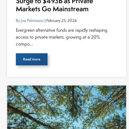
Surge to $493B as Private
Markets Go Mainstream
By Joe Palmisano
| February 25, 2026
Evergreen alternative funds are rapidly reshaping
access to private markets, growing at a 20%
compo...
Read more