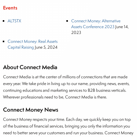
Events
ALTSTX
Connect Money: Alternative
Assets Conference 2023
June 14,
2023
Connect Money: Real Assets
Capital Raising
June 5, 2024
About Connect Media
Connect Media is at the center of millions of connections that are made
every year. We take pride in living up to our name, providing news, events,
continuing educations and marketing services to B2B business verticals.
Wherever professionals need to be, Connect Media is there.
Connect Money News
Connect Money respects your time. Each day, we quickly keep you on top
of the business of financial services, bringing you only the information you
need to better serve your customers and run your business. Connect Money