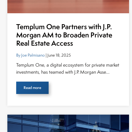
Templum One Partners with J.P.
Morgan AM to Broaden Private
Real Estate Access
By Joe Palmisano
| June 18, 2025
Templum One, a digital ecosystem for private market
investments, has teamed with J.P. Morgan Asse...
Read more