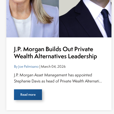
J.P. Morgan Builds Out Private
Wealth Alternatives Leadership
By Joe Palmisano
| March 04, 2026
J.P. Morgan Asset Management has appointed
Stephanie Davis as head of Private Wealth Alternati...
Read more