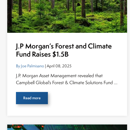
J.P Morgan’s Forest and Climate
Fund Raises $1.5B
By Joe Palmisano
| April 08, 2025
J.P. Morgan Asset Management revealed that
Campbell Global’s Forest & Climate Solutions Fund ...
Read more