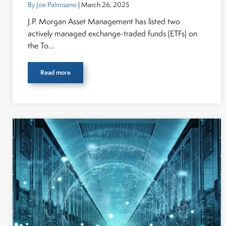
By Joe Palmisano
| March 26, 2025
J.P. Morgan Asset Management has listed two
actively managed exchange-traded funds (ETFs) on
the To...
Read more