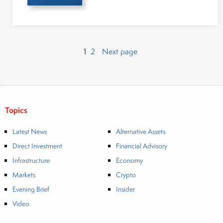
Page
Page
Posts
1
2
Next page
pagination
Topics
Latest News
Alternative Assets
Direct Investment
Financial Advisory
Infrastructure
Economy
Markets
Crypto
Evening Brief
Insider
Video