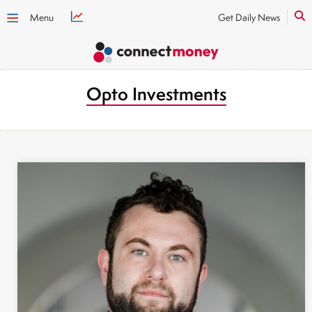
Menu
Get Daily News
Opto Investments