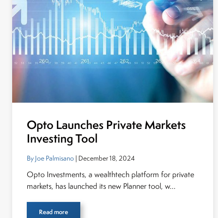
Opto Launches Private Markets
Investing Tool
By Joe Palmisano
| December 18, 2024
Opto Investments, a wealthtech platform for private
markets, has launched its new Planner tool, w...
Read more