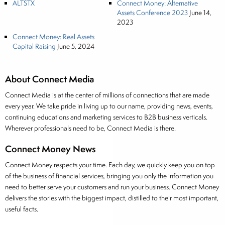
ALTSTX
Connect Money: Alternative
Assets Conference 2023
June 14,
2023
Connect Money: Real Assets
Capital Raising
June 5, 2024
About Connect Media
Connect Media is at the center of millions of connections that are made
every year. We take pride in living up to our name, providing news, events,
continuing educations and marketing services to B2B business verticals.
Wherever professionals need to be, Connect Media is there.
Connect Money News
Connect Money respects your time. Each day, we quickly keep you on top
of the business of financial services, bringing you only the information you
need to better serve your customers and run your business. Connect Money
delivers the stories with the biggest impact, distilled to their most important,
useful facts.