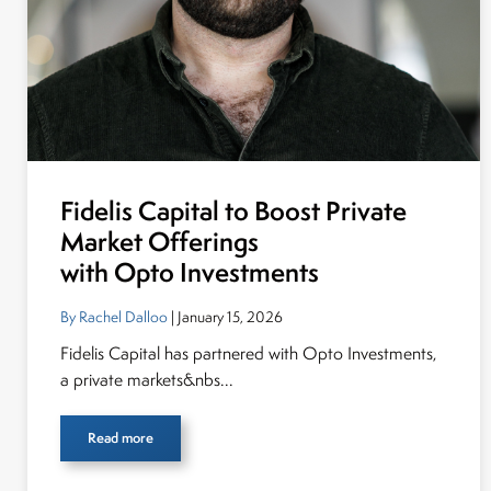
Fidelis Capital to Boost Private
Market Offerings
with Opto Investments
By Rachel Dalloo
| January 15, 2026
Fidelis Capital has partnered with Opto Investments,
a private markets&nbs...
Read more