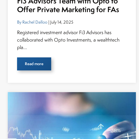
Fi3 Advisors Team with Opto to
Offer Private Marketing for FAs
By Rachel Dalloo
| July 14, 2025
Registered investment advisor Fi3 Advisors has
collaborated with Opto Investments, a wealthtech
pla...
Read more