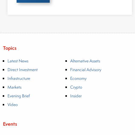
Topics
Latest News
Alternative Assets
Direct Investment
Financial Advisory
Infrastructure
Economy
Markets
Crypto
Evening Brief
Insider
Video
Events