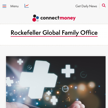
Menu
Get Daily News
Rockefeller Global Family Office