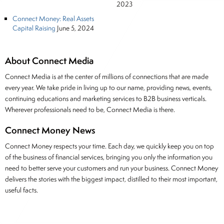
2023
Connect Money: Real Assets
Capital Raising
June 5, 2024
About Connect Media
Connect Media is at the center of millions of connections that are made
every year. We take pride in living up to our name, providing news, events,
continuing educations and marketing services to B2B business verticals.
Wherever professionals need to be, Connect Media is there.
Connect Money News
Connect Money respects your time. Each day, we quickly keep you on top
of the business of financial services, bringing you only the information you
need to better serve your customers and run your business. Connect Money
delivers the stories with the biggest impact, distilled to their most important,
useful facts.