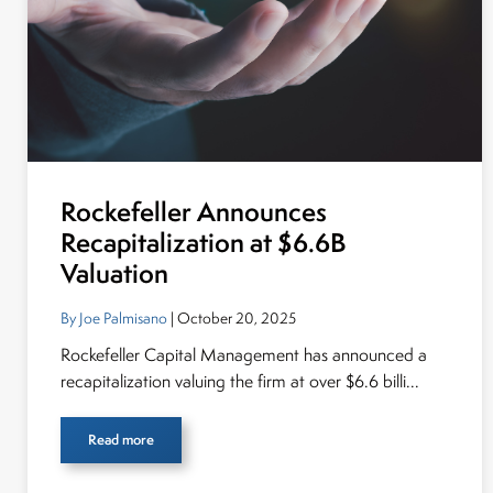
Rockefeller Announces
Recapitalization at $6.6B
Valuation
By Joe Palmisano
| October 20, 2025
Rockefeller Capital Management has announced a
recapitalization valuing the firm at over $6.6 billi...
Read more