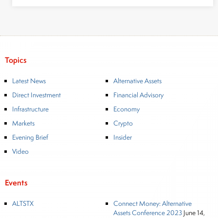
Topics
Latest News
Alternative Assets
Direct Investment
Financial Advisory
Infrastructure
Economy
Markets
Crypto
Evening Brief
Insider
Video
Events
ALTSTX
Connect Money: Alternative
Assets Conference 2023
June 14,