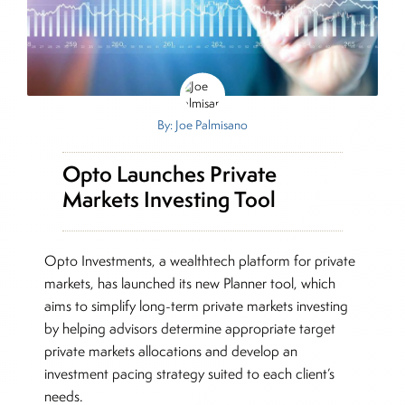
By: Joe Palmisano
Opto Launches Private
Markets Investing Tool
Opto Investments, a wealthtech platform for private
markets, has launched its new Planner tool, which
aims to simplify long-term private markets investing
by helping advisors determine appropriate target
private markets allocations and develop an
investment pacing strategy suited to each client’s
needs.