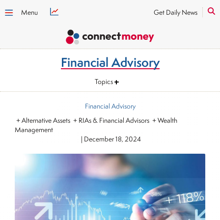
Menu
Get Daily News
Financial Advisory
Topics
Financial Advisory
+ Alternative Assets + RIAs & Financial Advisors + Wealth
Management
|
December 18, 2024