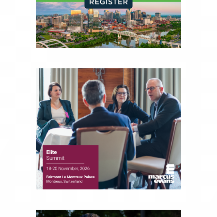
experience of market insights as a financial
journalist, analyst and senior portfolio manager
for leading financial publications, advisory firms,
and hedge funds. In his role as Editorial Director,
Joe is responsible for the selection of content and
creation of daily business news covering the
financial markets, including Alternative Assets,
Direct Investment and Financial Advisory services.
Before joining Connect Money, Joe was a
financial journalist for the Wall Street Journal,
regularly publishing feature stories and trend
pieces on the foreign exchange, global fixed
income and equity markets. Joe parlayed his
experience as a financial journalist into roles as a
Senior Research Analyst and Portfolio Manager,
writing daily and weekly market analysis and
managing a FX and US equity portfolio. Joe was
also a contributing writer for industry magazines