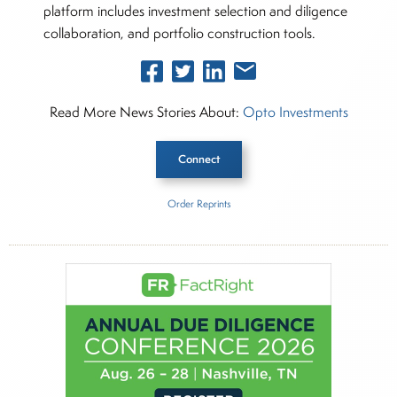
platform includes investment selection and diligence
collaboration, and portfolio construction tools.
Read More News Stories About:
Opto Investments
Connect
Order Reprints
Inside The Story
Opto Investments
About Joe Palmisano
Joe Palmisano is Editorial Director for Connect
Money, where he brings nearly three decades