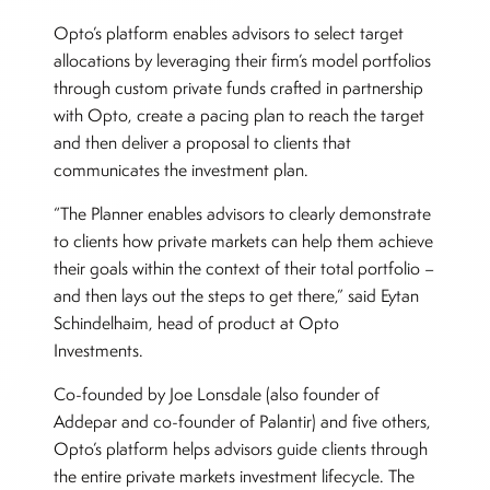
Opto’s platform enables advisors to select target
allocations by leveraging their firm’s model portfolios
through custom private funds crafted in partnership
with Opto, create a pacing plan to reach the target
and then deliver a proposal to clients that
communicates the investment plan.
“The Planner enables advisors to clearly demonstrate
to clients how private markets can help them achieve
their goals within the context of their total portfolio –
and then lays out the steps to get there,” said Eytan
Schindelhaim, head of product at Opto
Investments.
Co-founded by Joe Lonsdale (also founder of
Addepar and co-founder of Palantir) and five others,
Opto’s platform helps advisors guide clients through
the entire private markets investment lifecycle. The