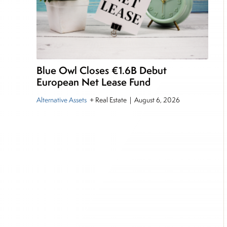
Blue Owl Closes €1.6B Debut
European Net Lease Fund
Alternative Assets
+ Real Estate
|
August 6, 2026