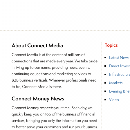
About Connect Media
Topics
Connect Media is at the center of millions of
Latest News
connections that are made every year. We take pride
Direct Inves
in living up to our name, providing news, events,
continuing educations and marketing services to
Infrastructur
B2B business verticals. Wherever professionals need
Markets
to be, Connect Media is there.
Evening Brie
Connect Money News
Video
Connect Money respects your time. Each day, we
quickly keep you on top of the business of financial
services, bringing you only the information you need
to better serve your customers and run your business.