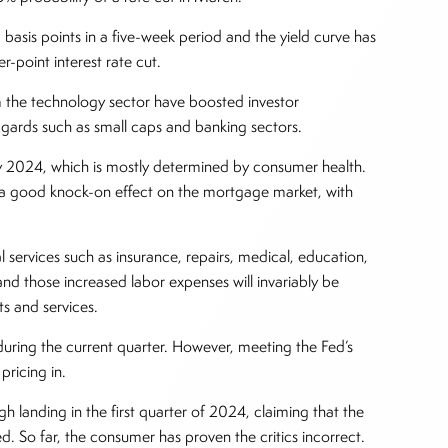
 basis points in a five-week period and the yield curve has
r-point interest rate cut.
 the technology sector have boosted investor
ggards such as small caps and banking sectors.
y 2024, which is mostly determined by consumer health.
d a good knock-on effect on the mortgage market, with
 services such as insurance, repairs, medical, education,
and those increased labor expenses will invariably be
s and services.
 during the current quarter. However, meeting the Fed’s
pricing in.
landing in the first quarter of 2024, claiming that the
. So far, the consumer has proven the critics incorrect.