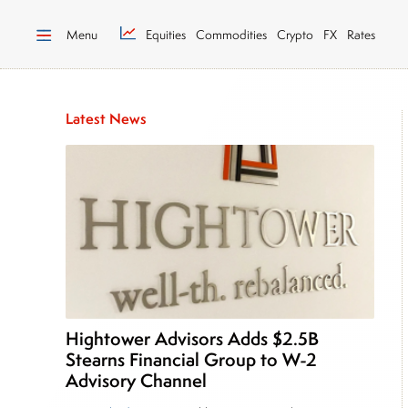
Menu
Equities
Commodities
Crypto
FX
Rates
Latest News
Hightower Advisors Adds $2.5B
Stearns Financial Group to W-2
Advisory Channel