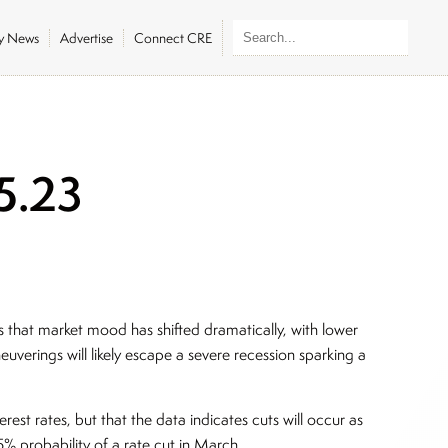
ly News
Advertise
Connect CRE
5.23
s that market mood has shifted dramatically, with lower
euverings will likely escape a severe recession sparking a
erest rates, but that the data indicates cuts will occur as
 probability of a rate cut in March.