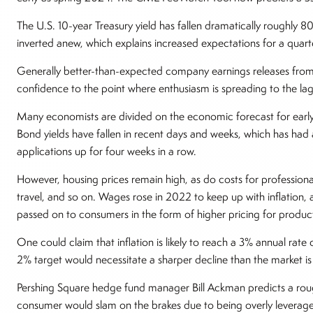
The U.S. 10-year Treasury yield has fallen dramatically roughly 80
inverted anew, which explains increased expectations for a quarte
Generally better-than-expected company earnings releases from
confidence to the point where enthusiasm is spreading to the la
Many economists are divided on the economic forecast for earl
Bond yields have fallen in recent days and weeks, which has ha
applications up for four weeks in a row.
However, housing prices remain high, as do costs for professional
travel, and so on. Wages rose in 2022 to keep up with inflation, 
passed on to consumers in the form of higher pricing for product
One could claim that inflation is likely to reach a 3% annual rate
2% target would necessitate a sharper decline than the market is 
Pershing Square hedge fund manager Bill Ackman predicts a rough 
consumer would slam on the brakes due to being overly leveraged