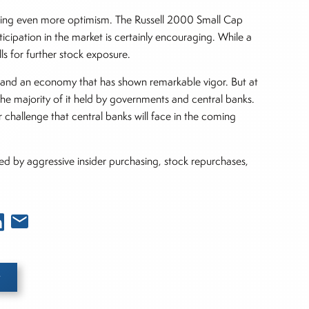
king even more optimism. The Russell 2000 Small Cap
cipation in the market is certainly encouraging. While a
lls for further stock exposure.
ates, and an economy that has shown remarkable vigor. But at
the majority of it held by governments and central banks.
 challenge that central banks will face in the coming
ed by aggressive insider purchasing, stock repurchases,