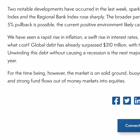
Two notable developments have occurred in the last week, spar
Index and the Regional Bank Index rose sharply. The broader parti
5% pullback is possible, the current positive environment likely ca
We have seen a rapid rise in inflation, a swift rise in interest r
what cost? Global debt has already surpassed $310 trillion, with 
Unwinding this debt without causing a recession is the next major
year.
For the time being, however, the market is on solid ground, buoy
and strong fund flows out of money markets into equities.
Connect