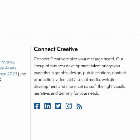
e he brings nearly three decades experience of
ortfolio manager for leading financial publications,
Connect Creative
tor, Joe is responsible for the selection of content
Connect Creative makes your message heard. Our
t Money:
rkets, including Alternative Assets, Direct Investment
lineup of business development talent brings you
ive Assets
, Joe was a financial journalist for the Wall Street
expertise in graphic design, public relations, content
nce 2023
June
es on the foreign exchange, global fixed income and
production, video, SEO, social media, website
3
rnalist into roles as a Senior Research Analyst and
development and more. Let us craft the right visuals,
narrative, and delivery for your needs.
 and managing a FX and US equity portfolio. Joe was
ications, including SFO Magazine and the CMT
rican University. He holds the Chartered Market
stitute.