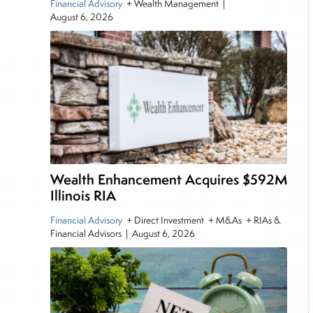
Financial Advisory
+ Wealth Management
|
August 6, 2026
Wealth Enhancement Acquires $592M
Illinois RIA
Financial Advisory
+ Direct Investment + M&As + RIAs &
Financial Advisors
|
August 6, 2026