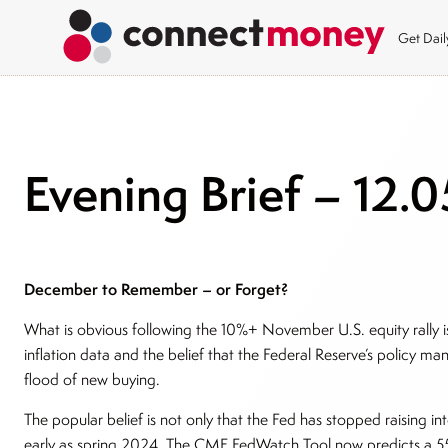
Get Dai
Evening Brief – 12.0
December to Remember – or Forget?
What is obvious following the 10%+ November U.S. equity rally i
inflation data and the belief that the Federal Reserve’s policy man
flood of new buying.
The popular belief is not only that the Fed has stopped raising int
early as spring 2024. The CME FedWatch Tool now predicts a 55%