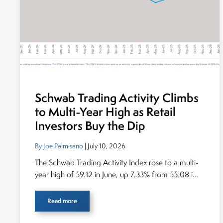
Schwab Trading Activity Climbs
to Multi-Year High as Retail
Investors Buy the Dip
By Joe Palmisano
| July 10, 2026
The Schwab Trading Activity Index rose to a multi-
year high of 59.12 in June, up 7.33% from 55.08 i...
Read more