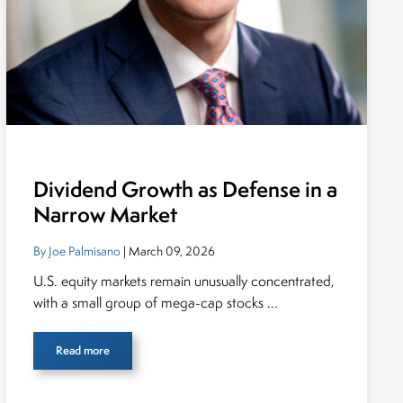
Dividend Growth as Defense in a
Narrow Market
By Joe Palmisano
| March 09, 2026
U.S. equity markets remain unusually concentrated,
with a small group of mega-cap stocks ...
Read more