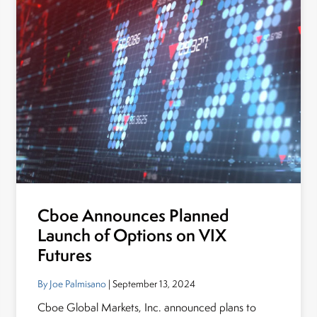
Cboe Announces Planned
Launch of Options on VIX
Futures
By Joe Palmisano
| September 13, 2024
Cboe Global Markets, Inc. announced plans to