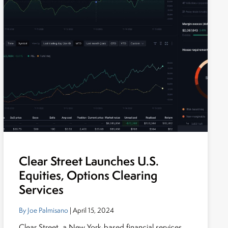
Clear Street Launches U.S.
Equities, Options Clearing
Services
By Joe Palmisano
| April 15, 2024
Clear Street, a New York-based financial services