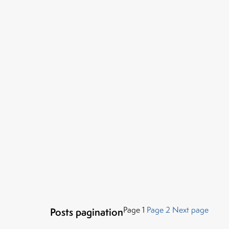
Page
1
Page
2
Next page
Posts pagination