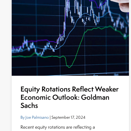
Equity Rotations Reflect Weaker
Economic Outlook: Goldman
Sachs
By Joe Palmisano
| September 17, 2024
Recent equity rotations are reflecting a