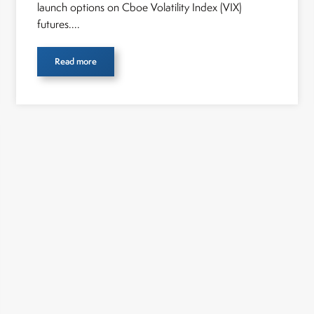
launch options on Cboe Volatility Index (VIX)
futures....
Read more