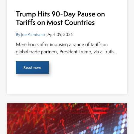
Trump Hits 90-Day Pause on
Tariffs on Most Countries
By Joe Palmisano
| April 09, 2025
Mere hours after imposing a range of tariffs on
global trade partners, President Trump, via a Truth...
Read more