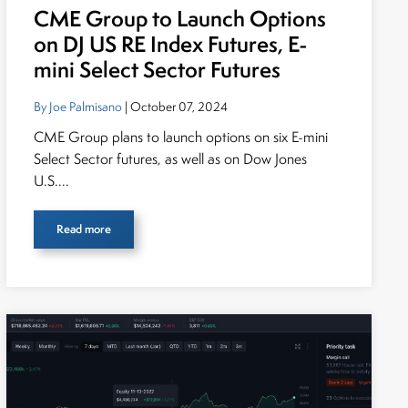
CME Group to Launch Options
on DJ US RE Index Futures, E-
mini Select Sector Futures
By Joe Palmisano
| October 07, 2024
CME Group plans to launch options on six E-mini
Select Sector futures, as well as on Dow Jones
U.S....
Read more