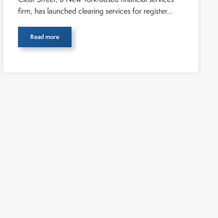
firm, has launched clearing services for register...
Read more