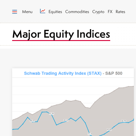
Menu
Equities
Commodities
Crypto
FX
Rates
Major Equity Indices