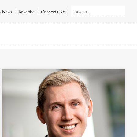
ly News
Advertise
Connect CRE