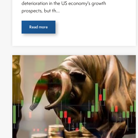
deterioration in the US economy's growth
prospects, but th...
Read more