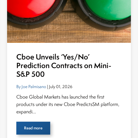
Cboe Unveils ‘Yes/No’
Prediction Contracts on Mini-
S&P 500
By Joe Palmisano
| July 01, 2026
Cboe Global Markets has launched the first
products under its new Cboe PredictsSM platform,
expandi...
Read more