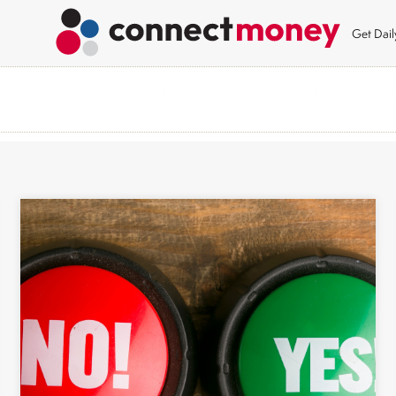
Get Dai