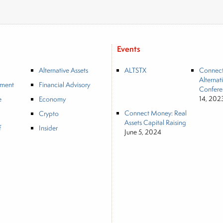
Events
Alternative Assets
ALTSTX
Connec
Alternat
tment
Financial Advisory
Confere
14, 202
e
Economy
Connect Money: Real
Crypto
Assets Capital Raising
f
Insider
June 5, 2024