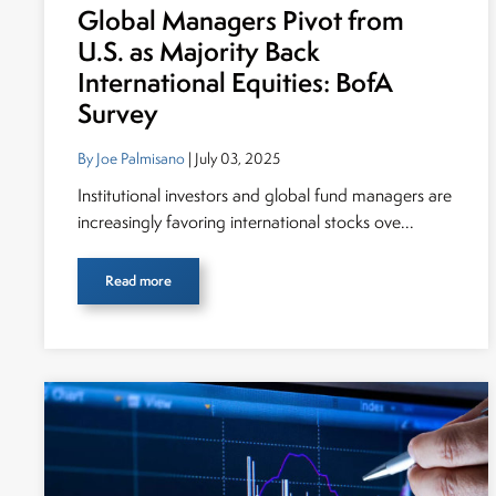
Global Managers Pivot from
U.S. as Majority Back
International Equities: BofA
Survey
By Joe Palmisano
| July 03, 2025
Institutional investors and global fund managers are
increasingly favoring international stocks ove...
Read more