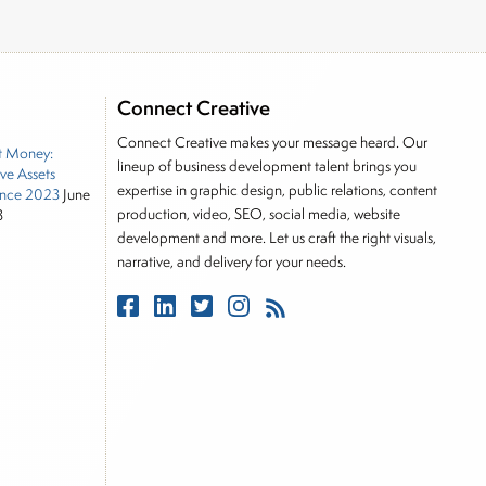
Connect Creative
Connect Creative makes your message heard. Our
t Money:
lineup of business development talent brings you
ive Assets
expertise in graphic design, public relations, content
nce 2023
June
production, video, SEO, social media, website
3
development and more. Let us craft the right visuals,
narrative, and delivery for your needs.