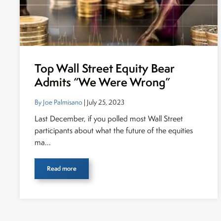
Top Wall Street Equity Bear
Admits “We Were Wrong”
By Joe Palmisano
| July 25, 2023
Last December, if you polled most Wall Street
participants about what the future of the equities
ma...
Read more