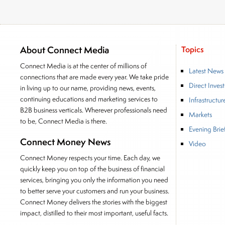
About Connect Media
Topics
Connect Media is at the center of millions of
Latest News
connections that are made every year. We take pride
Direct Inves
in living up to our name, providing news, events,
continuing educations and marketing services to
Infrastructur
B2B business verticals. Wherever professionals need
Markets
to be, Connect Media is there.
Evening Brie
Connect Money News
Video
Connect Money respects your time. Each day, we
quickly keep you on top of the business of financial
services, bringing you only the information you need
to better serve your customers and run your business.
Connect Money delivers the stories with the biggest
impact, distilled to their most important, useful facts.