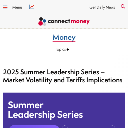
Menu
Get Daily News
Money
Topics
2025 Summer Leadership Series –
Market Volatility and Tariffs Implications