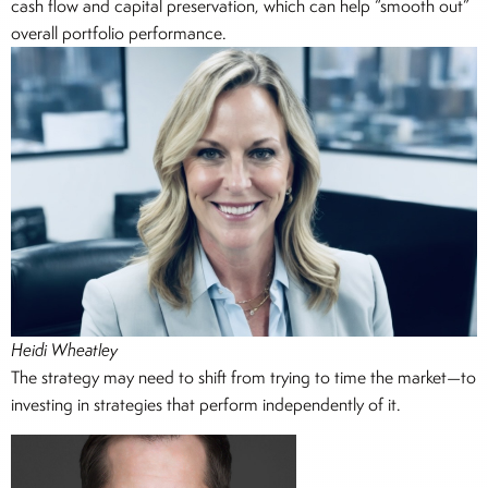
cash flow and capital preservation, which can help “smooth out”
overall portfolio performance.
Heidi Wheatley
The strategy may need to shift from trying to time the market—to
investing in strategies that perform independently of it.