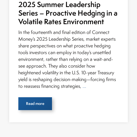
2025 Summer Leadership
Series – Proactive Hedging in a
Volatile Rates Environment
In the fourteenth and final edition of Connect
Money’s 2025 Leadership Series, market experts
share perspectives on what proactive hedging
tools investors can employ in today’s unsettled
environment, rather than relying on a wait-and-
see approach. They also consider how
heightened volatility in the U.S. 10-year Treasury
yield is reshaping decision-making—forcing firms
to reassess financing strategies,
...
Read more