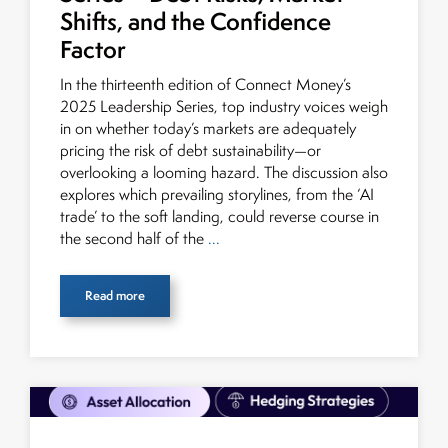
Shifts, and the Confidence
Factor
In the thirteenth edition of Connect Money’s
2025 Leadership Series, top industry voices weigh
in on whether today’s markets are adequately
pricing the risk of debt sustainability—or
overlooking a looming hazard. The discussion also
explores which prevailing storylines, from the ‘AI
trade’ to the soft landing, could reverse course in
the second half of the
...
Read more