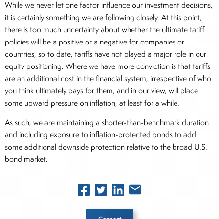
While we never let one factor influence our investment decisions,
it is certainly something we are following closely. At this point,
there is too much uncertainty about whether the ultimate tariff
policies will be a positive or a negative for companies or
countries, so to date, tariffs have not played a major role in our
equity positioning. Where we have more conviction is that tariffs
are an additional cost in the financial system, irrespective of who
you think ultimately pays for them, and in our view, will place
some upward pressure on inflation, at least for a while.
As such, we are maintaining a shorter-than-benchmark duration
and including exposure to inflation-protected bonds to add
some additional downside protection relative to the broad U.S.
bond market.
Connect