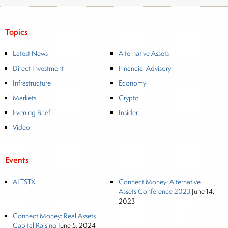
Topics
Latest News
Alternative Assets
Direct Investment
Financial Advisory
Infrastructure
Economy
Markets
Crypto
Evening Brief
Insider
Video
Events
ALTSTX
Connect Money: Alternative
Assets Conference 2023
June 14,
2023
Connect Money: Real Assets
Capital Raising
June 5, 2024