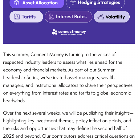
This summer, Connect Money is turning to the voices of
respected industry leaders to assess what lies ahead for the
economy and financial markets. As part of our Summer
Leadership Series, we’ve invited asset managers, wealth
managers, and institutional allocators to share their perspectives
on everything from interest rates and tariffs to global economic
headwinds.
Over the next several weeks, we will be publishing their insights—
highlighting key investment themes, policy inflection points, and
the risks and opportunities that may define the second half of
2025 and beyond. Our contributors address critical questions on