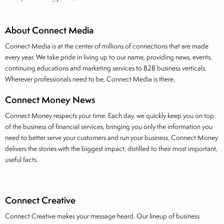
About Connect Media
Connect Media is at the center of millions of connections that are made
every year. We take pride in living up to our name, providing news, events,
continuing educations and marketing services to B2B business verticals.
Wherever professionals need to be, Connect Media is there.
Connect Money News
Connect Money respects your time. Each day, we quickly keep you on top
of the business of financial services, bringing you only the information you
need to better serve your customers and run your business. Connect Money
delivers the stories with the biggest impact, distilled to their most important,
useful facts.
Connect Creative
Connect Creative makes your message heard. Our lineup of business