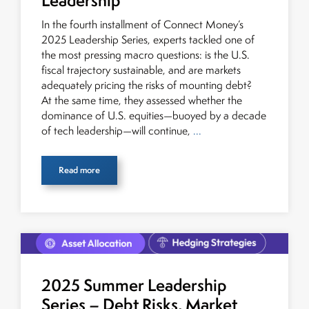
Leadership
global fixed income and equity markets. Joe parlayed
In the fourth installment of Connect Money’s
his experience as a financial journalist into roles as a
2025 Leadership Series, experts tackled one of
Senior Research Analyst and Portfolio Manager, writing
the most pressing macro questions: is the U.S.
daily and weekly market analysis and managing a FX
fiscal trajectory sustainable, and are markets
and US equity portfolio. Joe was also a contributing
adequately pricing the risks of mounting debt?
writer for industry magazines and publications, including
At the same time, they assessed whether the
SFO Magazine and the CMT Association. Joe earned a
dominance of U.S. equities—buoyed by a decade
B.S.B.A. in Finance from The American University. He
of tech leadership—will continue,
...
holds the Chartered Market Technician (CMT)
designation and is a member of the CFA Institute.
Read more
2025 Summer Leadership
Series – Debt Risks, Market