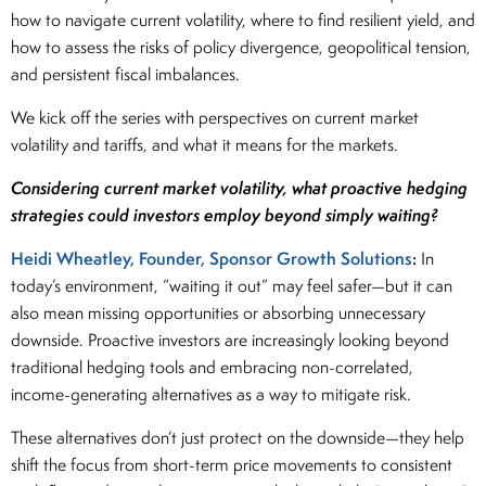
how to navigate current volatility, where to find resilient yield, and
how to assess the risks of policy divergence, geopolitical tension,
and persistent fiscal imbalances.
We kick off the series with perspectives on current market
volatility and tariffs, and what it means for the markets.
Considering current market volatility, what proactive hedging
strategies could investors employ beyond simply waiting?
Heidi Wheatley, Founder, Sponsor Growth Solutions
:
In
today’s environment, “waiting it out” may feel safer—but it can
also mean missing opportunities or absorbing unnecessary
downside. Proactive investors are increasingly looking beyond
traditional hedging tools and embracing non-correlated,
income-generating alternatives as a way to mitigate risk.
These alternatives don’t just protect on the downside—they help
shift the focus from short-term price movements to consistent