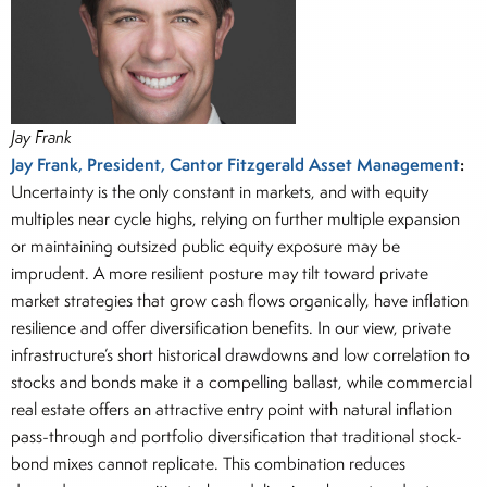
Jay Frank
Jay Frank, President, Cantor Fitzgerald Asset Management
:
Uncertainty is the only constant in markets, and with equity
multiples near cycle highs, relying on further multiple expansion
or maintaining outsized public equity exposure may be
imprudent. A more resilient posture may tilt toward private
market strategies that grow cash flows organically, have inflation
resilience and offer diversification benefits. In our view, private
infrastructure’s short historical drawdowns and low correlation to
stocks and bonds make it a compelling ballast, while commercial
real estate offers an attractive entry point with natural inflation
pass-through and portfolio diversification that traditional stock-
bond mixes cannot replicate. This combination reduces