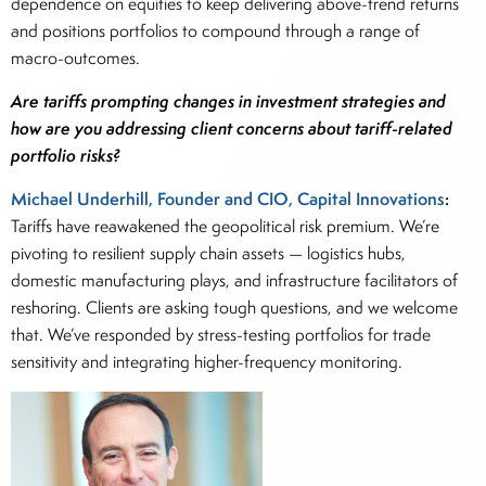
dependence on equities to keep delivering above-trend returns
and positions portfolios to compound through a range of
macro-outcomes.
Are tariffs prompting changes in investment strategies and
how are you addressing client concerns about tariff-related
portfolio risks?
Michael Underhill, Founder and CIO, Capital Innovations
:
Tariffs have reawakened the geopolitical risk premium. We’re
pivoting to resilient supply chain assets — logistics hubs,
domestic manufacturing plays, and infrastructure facilitators of
reshoring. Clients are asking tough questions, and we welcome
that. We’ve responded by stress-testing portfolios for trade
sensitivity and integrating higher-frequency monitoring.