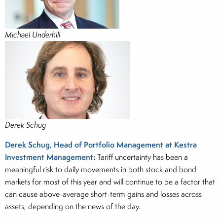
Michael Underhill
Derek Schug
Derek Schug, Head of Portfolio Management at Kestra
Investment Management
:
Tariff uncertainty has been a
meaningful risk to daily movements in both stock and bond
markets for most of this year and will continue to be a factor that
can cause above-average short-term gains and losses across
assets, depending on the news of the day.