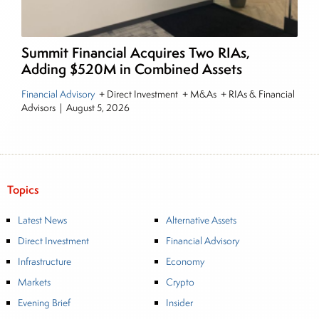
Summit Financial Acquires Two RIAs,
Adding $520M in Combined Assets
Financial Advisory
+ Direct Investment + M&As + RIAs & Financial
Advisors
|
August 5, 2026
Topics
Latest News
Alternative Assets
Direct Investment
Financial Advisory
Infrastructure
Economy
Markets
Crypto
Evening Brief
Insider