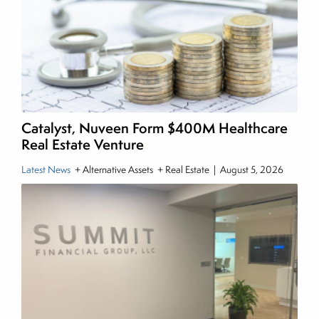
writing daily and weekly market analysis and
managing a FX and US equity portfolio. Joe was
also a contributing writer for industry magazines
and publications, including SFO Magazine and
the CMT Association. Joe earned a B.S.B.A. in
Finance from The American University. He holds
the Chartered Market Technician (CMT)
Catalyst, Nuveen Form $400M Healthcare
designation and is a member of the CFA Institute.
Real Estate Venture
Latest News
+ Alternative Assets + Real Estate
|
August 5, 2026