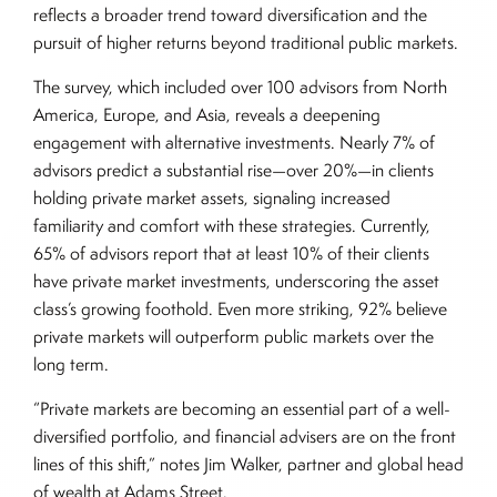
reflects a broader trend toward diversification and the
pursuit of higher returns beyond traditional public markets.
The survey, which included over 100 advisors from North
America, Europe, and Asia, reveals a deepening
engagement with alternative investments. Nearly 7% of
advisors predict a substantial rise—over 20%—in clients
holding private market assets, signaling increased
familiarity and comfort with these strategies. Currently,
65% of advisors report that at least 10% of their clients
have private market investments, underscoring the asset
class’s growing foothold. Even more striking, 92% believe
private markets will outperform public markets over the
long term.
“Private markets are becoming an essential part of a well-
diversified portfolio, and financial advisers are on the front
lines of this shift,” notes Jim Walker, partner and global head
of wealth at Adams Street.