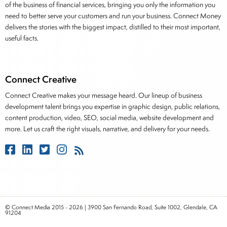
of the business of financial services, bringing you only the information you
need to better serve your customers and run your business. Connect Money
delivers the stories with the biggest impact, distilled to their most important,
useful facts.
Connect Creative
Connect Creative makes your message heard. Our lineup of business
development talent brings you expertise in graphic design, public relations,
content production, video, SEO, social media, website development and
more. Let us craft the right visuals, narrative, and delivery for your needs.
© Connect Media 2015 - 2026 | 3900 San Fernando Road, Suite 1002, Glendale, CA
91204