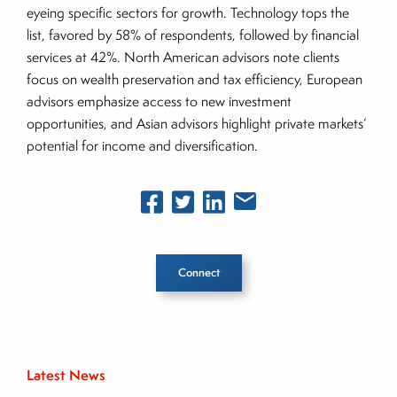
eyeing specific sectors for growth. Technology tops the
list, favored by 58% of respondents, followed by financial
services at 42%. North American advisors note clients
focus on wealth preservation and tax efficiency, European
advisors emphasize access to new investment
opportunities, and Asian advisors highlight private markets’
potential for income and diversification.
Connect
Inside The Story
Latest News
About Joe Palmisano