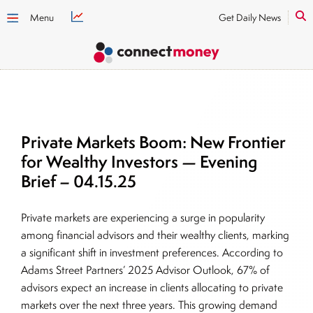
Menu
Get Daily News
Private Markets Boom: New Frontier
for Wealthy Investors — Evening
Brief – 04.15.25
Private markets are experiencing a surge in popularity
among financial advisors and their wealthy clients, marking
a significant shift in investment preferences. According to
Adams Street Partners’ 2025 Advisor Outlook, 67% of
advisors expect an increase in clients allocating to private
markets over the next three years. This growing demand