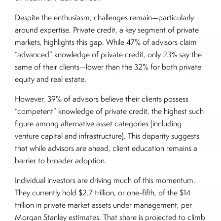
Despite the enthusiasm, challenges remain—particularly
around expertise. Private credit, a key segment of private
markets, highlights this gap. While 47% of advisors claim
“advanced” knowledge of private credit, only 23% say the
same of their clients—lower than the 32% for both private
equity and real estate.
However, 39% of advisors believe their clients possess
“competent” knowledge of private credit, the highest such
figure among alternative asset categories (including
venture capital and infrastructure). This disparity suggests
that while advisors are ahead, client education remains a
barrier to broader adoption.
Individual investors are driving much of this momentum.
They currently hold $2.7 trillion, or one-fifth, of the $14
trillion in private market assets under management, per
Morgan Stanley estimates. That share is projected to climb