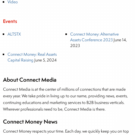
Video
Events
ALTSTX
Connect Money: Alternative
Assets Conference 2023
June 14,
2023
Connect Money: Real Assets
Capital Raising
June 5, 2024
About Connect Media
Connect Media is at the center of millions of connections that are made
every year. We take pride in living up to our name, providing news, events,
continuing educations and marketing services to B2B business verticals.
Wherever professionals need to be, Connect Media is there.
Connect Money News
Connect Money respects your time. Each day, we quickly keep you on top