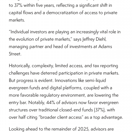
to 37% within five years, reflecting a significant shift in
capital flows and a democratization of access to private
markets.
“Individual investors are playing an increasingly vital role in
the evolution of private markets,” says Jeffrey Diehl,
managing partner and head of investments at Adams
Street.
Historically, complexity, limited access, and tax reporting
challenges have deterred participation in private markets.
But progress is evident. Innovations like semi-liquid
evergreen funds and digital platforms, coupled with a
more favorable regulatory environment, are lowering the
entry bar. Notably, 44% of advisors now favor evergreen
structures over traditional closed-end funds (37%), with
over half citing “broader client access” as a top advantage.
Looking ahead to the remainder of 2025, advisors are