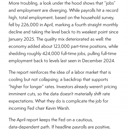
More troubling, a look under the hood shows that “jobs”
and employment are diverging. While payrolls hit a record
high, total employment, based on the household survey,
fell by 226,000 in April, marking a fourth straight monthly
decline and taking the level back to its weakest point since
January 2025. The quality mix deteriorated as well: the
economy added about 123,000 part‑time positions, while
shedding roughly 424,000 full‑time jobs, pulling full‑time
employment back to levels last seen in December 2024.
The report reinforces the idea of a labor market that is
cooling but not collapsing; a backdrop that supports
“higher for longer” rates. Investors already weren’t pricing
imminent cuts, so the data doesn’t materially shift rate
expectations. What they do is complicate the job for
incoming Fed chair Kevin Warsh.
The April report keeps the Fed on a cautious,
data‑dependent path. If headline payrolls are positive,