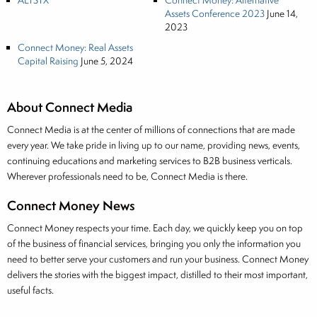
ALTSTX
Connect Money: Alternative
Assets Conference 2023
June 14,
2023
Connect Money: Real Assets
Capital Raising
June 5, 2024
About Connect Media
Connect Media is at the center of millions of connections that are made
every year. We take pride in living up to our name, providing news, events,
continuing educations and marketing services to B2B business verticals.
Wherever professionals need to be, Connect Media is there.
Connect Money News
Connect Money respects your time. Each day, we quickly keep you on top
of the business of financial services, bringing you only the information you
need to better serve your customers and run your business. Connect Money
delivers the stories with the biggest impact, distilled to their most important,
useful facts.