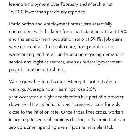
leaving employment over February and March a net
16,000 lower than previously reported.
Participation and employment rates were essentially
unchanged, with the labor force participation rate at 61.8%
and the employment‑population ratio at 59.1%. Job gains
were concentrated in health care, transportation and
warehousing, and retail, underscoring ongoing demand in
service and logistics sectors, even as federal government
payrolls continued to shrink.
Wage growth offered a modest bright spot but also a
warning. Average hourly earnings rose 3.6%
year‑over‑year, a slight acceleration but part of a broader
downtrend that is bringing pay increases uncomfortably
close to the inflation rate. Once those lines cross, workers
in aggregate see real earnings decline, a dynamic that can
sap consumer spending even if jobs remain plentiful.