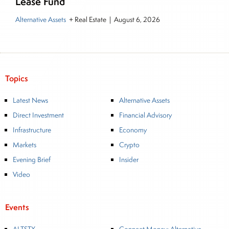
Lease Fund
Alternative Assets
+ Real Estate
|
August 6, 2026
Topics
Latest News
Alternative Assets
Direct Investment
Financial Advisory
Infrastructure
Economy
Markets
Crypto
Evening Brief
Insider
Video
Events