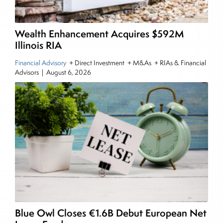
also a contributing writer for industry magazines
and publications, including SFO Magazine and
the CMT Association. Joe earned a B.S.B.A. in
Wealth Enhancement Acquires $592M
Finance from The American University. He holds
Illinois RIA
the Chartered Market Technician (CMT)
Financial Advisory
+ Direct Investment + M&As + RIAs & Financial
designation and is a member of the CFA Institute.
Advisors
|
August 6, 2026
Blue Owl Closes €1.6B Debut European Net