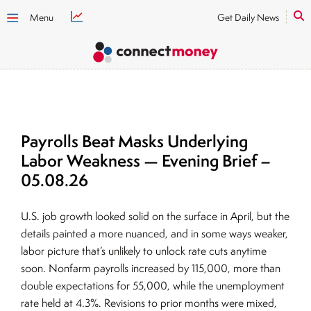
Menu
Get Daily News
Payrolls Beat Masks Underlying
Labor Weakness — Evening Brief –
05.08.26
U.S. job growth looked solid on the surface in April, but the
details painted a more nuanced, and in some ways weaker,
labor picture that’s unlikely to unlock rate cuts anytime
soon. Nonfarm payrolls increased by 115,000, more than
double expectations for 55,000, while the unemployment
rate held at 4.3%. Revisions to prior months were mixed,