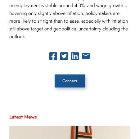
unemployment is stable around 4.3%, and wage growth is
hovering only slightly above inflation, policymakers are
more likely to sit tight than to ease, especially with inflation
still above target and geopolitical uncertainty clouding the
outlook.
Connect
Inside The Story
Latest News
About Joe Palmisano
Joe Palmisano is Editorial Director for Connect