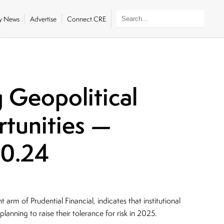
ly News
Advertise
Connect CRE
g Geopolitical
rtunities —
20.24
arm of Prudential Financial, indicates that institutional
 planning to raise their tolerance for risk in 2025.