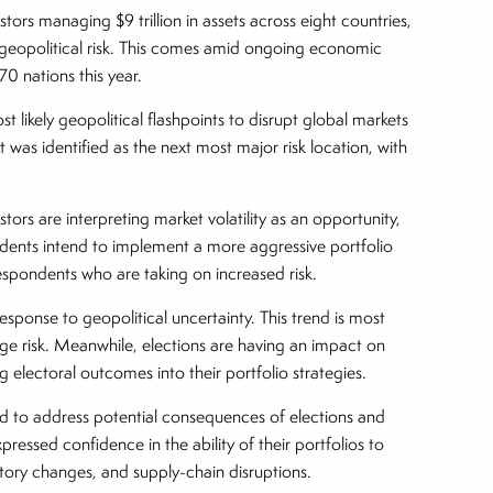
tors managing $9 trillion in assets across eight countries,
eopolitical risk. This comes amid ongoing economic
 70 nations this year.
 likely geopolitical flashpoints to disrupt global markets
 was identified as the next most major risk location, with
stors are interpreting market volatility as an opportunity,
ndents intend to implement a more aggressive portfolio
respondents who are taking on increased risk.
esponse to geopolitical uncertainty. This trend is most
ge risk. Meanwhile, elections are having an impact on
g electoral outcomes into their portfolio strategies.
ed to address potential consequences of elections and
essed confidence in the ability of their portfolios to
latory changes, and supply-chain disruptions.