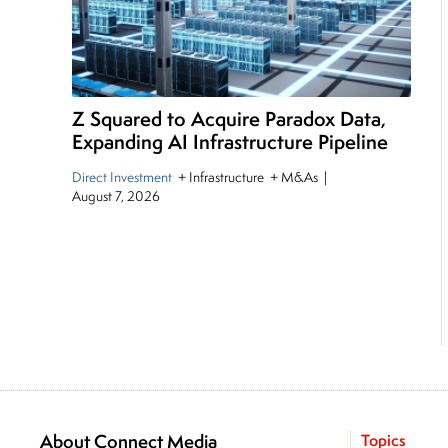
Z Squared to Acquire Paradox Data,
Expanding AI Infrastructure Pipeline
Direct Investment
+ Infrastructure + M&As
|
August 7, 2026
About Connect Media
Topics