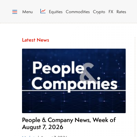
Menu
Equities
Commodities
Crypto
FX
Rates
Latest News
People & Company News, Week of
August 7, 2026