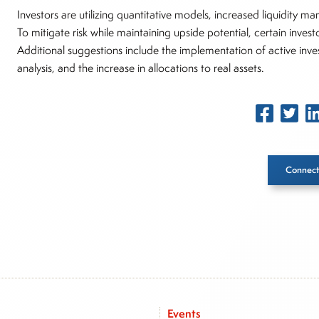
Investors are utilizing quantitative models, increased liquidity m
To mitigate risk while maintaining upside potential, certain inves
Additional suggestions include the implementation of active inve
analysis, and the increase in allocations to real assets.
Connect
Inside The Story
About Joe Palmisano
Joe Palmisano is Editorial Director for Connect Money, wher
market insights as a financial journalist, analyst and senior p
Events