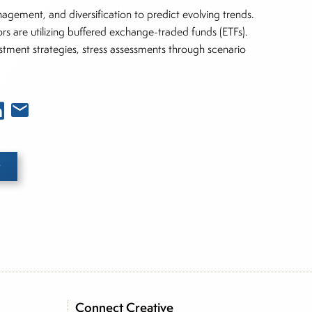
anagement, and diversification to predict evolving trends.
tors are utilizing buffered exchange-traded funds (ETFs).
stment strategies, stress assessments through scenario
e he brings nearly three decades experience of
ortfolio manager for leading financial publications,
Connect Creative