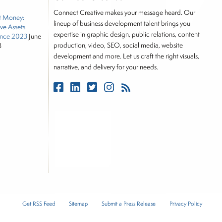
tor, Joe is responsible for the selection of content
Connect Creative makes your message heard. Our
t Money:
rkets, including Alternative Assets, Direct Investment
lineup of business development talent brings you
ive Assets
, Joe was a financial journalist for the Wall Street
expertise in graphic design, public relations, content
nce 2023
June
es on the foreign exchange, global fixed income and
production, video, SEO, social media, website
3
rnalist into roles as a Senior Research Analyst and
development and more. Let us craft the right visuals,
narrative, and delivery for your needs.
 and managing a FX and US equity portfolio. Joe was
ications, including SFO Magazine and the CMT
rican University. He holds the Chartered Market
stitute.
Get RSS Feed
Sitemap
Submit a Press Release
Privacy Policy