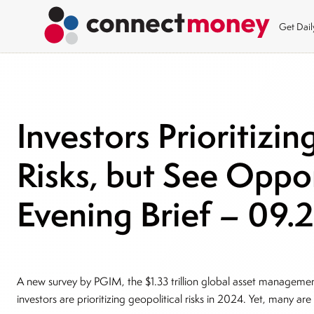
Get Dai
Investors Prioritizin
Risks, but See Oppo
Evening Brief – 09.
A new survey by PGIM, the $1.33 trillion global asset management 
investors are prioritizing geopolitical risks in 2024. Yet, many are