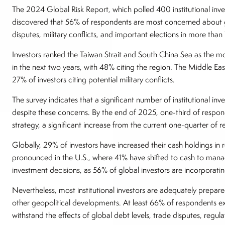
The 2024 Global Risk Report, which polled 400 institutional inves
discovered that 56% of respondents are most concerned about g
disputes, military conflicts, and important elections in more than
Investors ranked the Taiwan Strait and South China Sea as the most
in the next two years, with 48% citing the region. The Middle East
27% of investors citing potential military conflicts.
The survey indicates that a significant number of institutional inve
despite these concerns. By the end of 2025, one-third of respo
strategy, a significant increase from the current one-quarter of 
Globally, 29% of investors have increased their cash holdings in r
pronounced in the U.S., where 41% have shifted to cash to mana
investment decisions, as 56% of global investors are incorporatin
Nevertheless, most institutional investors are adequately prepar
other geopolitical developments. At least 66% of respondents expr
withstand the effects of global debt levels, trade disputes, regu