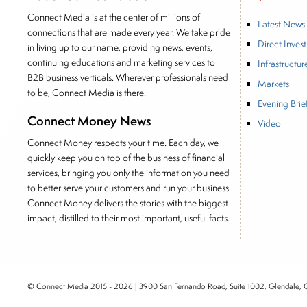
Connect Media is at the center of millions of
Latest News
connections that are made every year. We take pride
Direct Inves
in living up to our name, providing news, events,
continuing educations and marketing services to
Infrastructur
B2B business verticals. Wherever professionals need
Markets
to be, Connect Media is there.
Evening Brie
Connect Money News
Video
Connect Money respects your time. Each day, we
quickly keep you on top of the business of financial
services, bringing you only the information you need
to better serve your customers and run your business.
Connect Money delivers the stories with the biggest
impact, distilled to their most important, useful facts.
© Connect Media 2015 - 2026 | 3900 San Fernando Road, Suite 1002, Glendale,