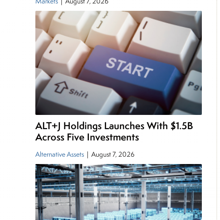
Markets
|
August 7, 2026
ALT+J Holdings Launches With $1.5B
Across Five Investments
Alternative Assets
|
August 7, 2026