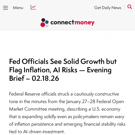
Menu
Get Daily News
Fed Officials See Solid Growth but
Flag Inflation, AI Risks — Evening
Brief – 02.18.26
Federal Reserve officials struck a cautiously constructive
tone in the minutes from the January 27–28 Federal Open
Market Committee meeting, describing a U.S. economy
that is expanding solidly even as policymakers remain wary
of inflation persistence and emerging financial stability risks
tied to AI-driven investment.