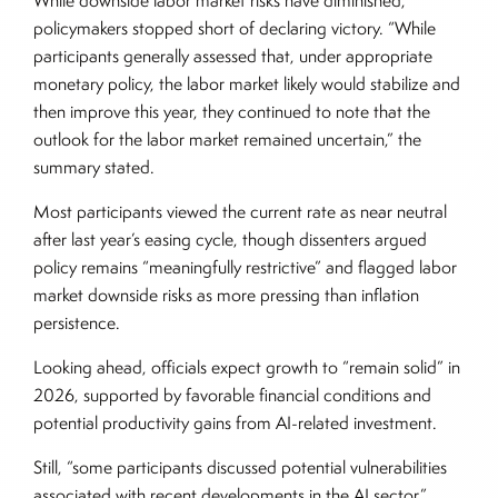
While downside labor market risks have diminished,
policymakers stopped short of declaring victory. “While
participants generally assessed that, under appropriate
monetary policy, the labor market likely would stabilize and
then improve this year, they continued to note that the
outlook for the labor market remained uncertain,” the
summary stated.
Most participants viewed the current rate as near neutral
after last year’s easing cycle, though dissenters argued
policy remains “meaningfully restrictive” and flagged labor
market downside risks as more pressing than inflation
persistence.
Looking ahead, officials expect growth to “remain solid” in
2026, supported by favorable financial conditions and
potential productivity gains from AI-related investment.
Still, “some participants discussed potential vulnerabilities
associated with recent developments in the AI sector,”