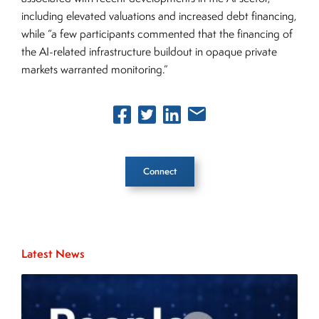
including elevated valuations and increased debt financing,
while “a few participants commented that the financing of
the AI-related infrastructure buildout in opaque private
markets warranted monitoring.”
Connect
Inside The Story
Latest News
About Joe Palmisano
Joe Palmisano is Editorial Director for Connect
Money, where he brings nearly three decades