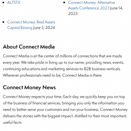
ALTSTX
Connect Money: Alternative
Assets Conference 2023
June 14,
2023
Connect Money: Real Assets
Capital Raising
June 5, 2024
About Connect Media
Connect Media is at the center of millions of connections that are made
every year. We take pride in living up to our name, providing news, events,
continuing educations and marketing services to B2B business verticals.
Wherever professionals need to be, Connect Media is there.
Connect Money News
Connect Money respects your time. Each day, we quickly keep you on top
of the business of financial services, bringing you only the information you
need to better serve your customers and run your business. Connect Money
delivers the stories with the biggest impact, distilled to their most important,
useful facts.