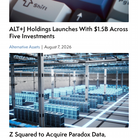
and publications, including SFO Magazine and
the CMT Association. Joe earned a B.S.B.A. in
Finance from The American University. He holds
ALT+J Holdings Launches With $1.5B Across
the Chartered Market Technician (CMT)
Five Investments
designation and is a member of the CFA Institute.
Alternative Assets
|
August 7, 2026
Z Squared to Acquire Paradox Data,