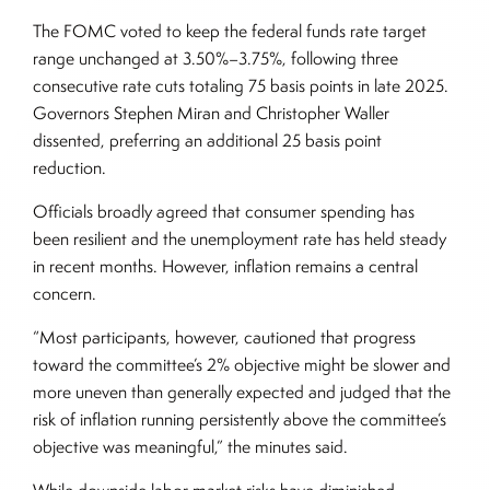
The FOMC voted to keep the federal funds rate target
range unchanged at 3.50%–3.75%, following three
consecutive rate cuts totaling 75 basis points in late 2025.
Governors Stephen Miran and Christopher Waller
dissented, preferring an additional 25 basis point
reduction.
Officials broadly agreed that consumer spending has
been resilient and the unemployment rate has held steady
in recent months. However, inflation remains a central
concern.
“Most participants, however, cautioned that progress
toward the committee’s 2% objective might be slower and
more uneven than generally expected and judged that the
risk of inflation running persistently above the committee’s
objective was meaningful,” the minutes said.