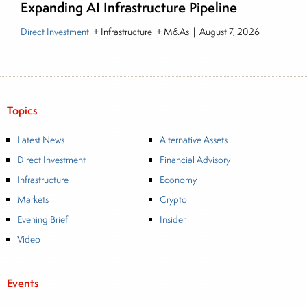
Expanding AI Infrastructure Pipeline
Direct Investment
+ Infrastructure + M&As
|
August 7, 2026
Topics
Latest News
Alternative Assets
Direct Investment
Financial Advisory
Infrastructure
Economy
Markets
Crypto
Evening Brief
Insider
Video
Events