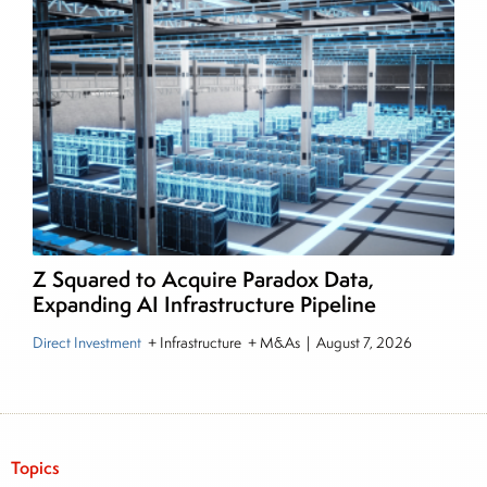
Z Squared to Acquire Paradox Data,
Expanding AI Infrastructure Pipeline
Direct Investment
+ Infrastructure + M&As
|
August 7, 2026
Topics