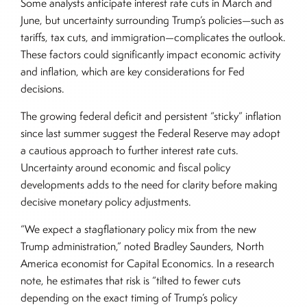
Some analysts anticipate interest rate cuts in March and
June, but uncertainty surrounding Trump’s policies—such as
tariffs, tax cuts, and immigration—complicates the outlook.
These factors could significantly impact economic activity
and inflation, which are key considerations for Fed
decisions.
The growing federal deficit and persistent “sticky” inflation
since last summer suggest the Federal Reserve may adopt
a cautious approach to further interest rate cuts.
Uncertainty around economic and fiscal policy
developments adds to the need for clarity before making
decisive monetary policy adjustments.
“We expect a stagflationary policy mix from the new
Trump administration,” noted Bradley Saunders, North
America economist for Capital Economics. In a research
note, he estimates that risk is “tilted to fewer cuts
depending on the exact timing of Trump’s policy