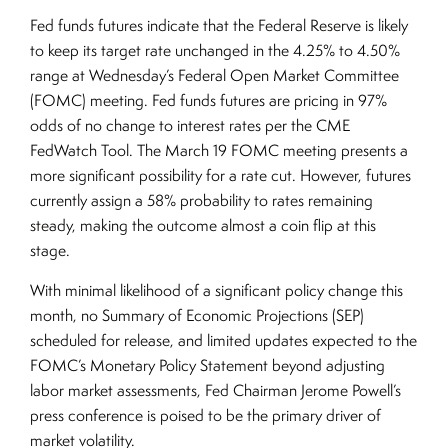
Fed funds futures indicate that the Federal Reserve is likely
to keep its target rate unchanged in the 4.25% to 4.50%
range at Wednesday’s Federal Open Market Committee
(FOMC) meeting. Fed funds futures are pricing in 97%
odds of no change to interest rates per the CME
FedWatch Tool. The March 19 FOMC meeting presents a
more significant possibility for a rate cut. However, futures
currently assign a 58% probability to rates remaining
steady, making the outcome almost a coin flip at this
stage.
With minimal likelihood of a significant policy change this
month, no Summary of Economic Projections (SEP)
scheduled for release, and limited updates expected to the
FOMC’s Monetary Policy Statement beyond adjusting
labor market assessments, Fed Chairman Jerome Powell’s
press conference is poised to be the primary driver of
market volatility.