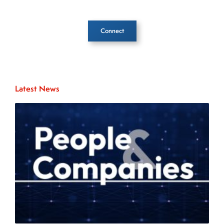
Connect
Inside The Story
Latest News
About Joe Palmisano
Joe Palmisano is Editorial Director for Connect
Money, where he brings nearly three decades
experience of market insights as a financial
journalist, analyst and senior portfolio manager
for leading financial publications, advisory firms,
and hedge funds. In his role as Editorial Director,
Joe is responsible for the selection of content and
creation of daily business news covering the
financial markets, including Alternative Assets,