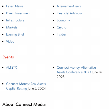
Latest News
Alternative Assets
Direct Investment
Financial Advisory
Infrastructure
Economy
Markets
Crypto
Evening Brief
Insider
Video
Events
ALTSTX
Connect Money: Alternative
Assets Conference 2023
June 14,
2023
Connect Money: Real Assets
Capital Raising
June 5, 2024
About Connect Media