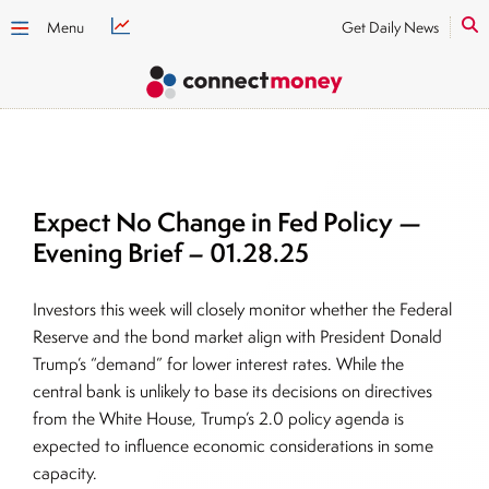
Menu
Get Daily News
Expect No Change in Fed Policy —
Evening Brief – 01.28.25
Investors this week will closely monitor whether the Federal
Reserve and the bond market align with President Donald
Trump’s “demand” for lower interest rates. While the
central bank is unlikely to base its decisions on directives
from the White House, Trump’s 2.0 policy agenda is
expected to influence economic considerations in some
capacity.