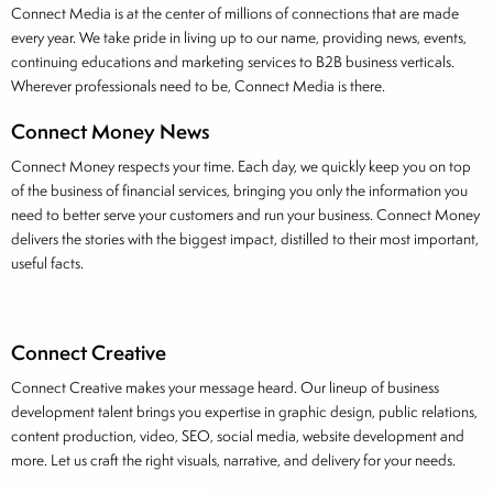
Connect Media is at the center of millions of connections that are made
every year. We take pride in living up to our name, providing news, events,
continuing educations and marketing services to B2B business verticals.
Wherever professionals need to be, Connect Media is there.
Connect Money News
Connect Money respects your time. Each day, we quickly keep you on top
of the business of financial services, bringing you only the information you
need to better serve your customers and run your business. Connect Money
delivers the stories with the biggest impact, distilled to their most important,
useful facts.
Connect Creative
Connect Creative makes your message heard. Our lineup of business
development talent brings you expertise in graphic design, public relations,
content production, video, SEO, social media, website development and
more. Let us craft the right visuals, narrative, and delivery for your needs.