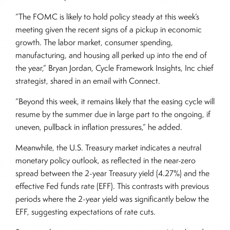
“The FOMC is likely to hold policy steady at this week’s
meeting given the recent signs of a pickup in economic
growth. The labor market, consumer spending,
manufacturing, and housing all perked up into the end of
the year,” Bryan Jordan, Cycle Framework Insights, Inc chief
strategist, shared in an email with Connect.
“Beyond this week, it remains likely that the easing cycle will
resume by the summer due in large part to the ongoing, if
uneven, pullback in inflation pressures,” he added.
Meanwhile, the U.S. Treasury market indicates a neutral
monetary policy outlook, as reflected in the near-zero
spread between the 2-year Treasury yield (4.27%) and the
effective Fed funds rate (EFF). This contrasts with previous
periods where the 2-year yield was significantly below the
EFF, suggesting expectations of rate cuts.