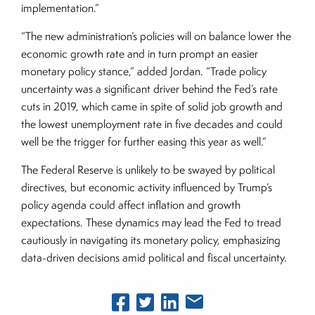
implementation.”
“The new administration’s policies will on balance lower the
economic growth rate and in turn prompt an easier
monetary policy stance,” added Jordan. “Trade policy
uncertainty was a significant driver behind the Fed’s rate
cuts in 2019, which came in spite of solid job growth and
the lowest unemployment rate in five decades and could
well be the trigger for further easing this year as well.”
The Federal Reserve is unlikely to be swayed by political
directives, but economic activity influenced by Trump’s
policy agenda could affect inflation and growth
expectations. These dynamics may lead the Fed to tread
cautiously in navigating its monetary policy, emphasizing
data-driven decisions amid political and fiscal uncertainty.