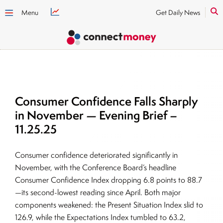
Menu
Get Daily News
Consumer Confidence Falls Sharply
in November — Evening Brief –
11.25.25
Consumer confidence deteriorated significantly in
November, with the Conference Board’s headline
Consumer Confidence Index dropping 6.8 points to 88.7
—its second-lowest reading since April. Both major
components weakened: the Present Situation Index slid to
126.9, while the Expectations Index tumbled to 63.2,