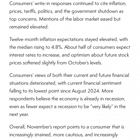
Consumers’ write-in responses continued to cite inflation,
prices, tariffs, politics, and the government shutdown as
top concerns. Mentions of the labor market eased but
remained elevated.
Twelve-month inflation expectations stayed elevated, with
the median rising to 4.8%. About half of consumers expect
interest rates to increase, and optimism about future stock
prices softened slightly from October’s levels.
Consumers’ views of both their current and future financial
situations deteriorated, with current financial sentiment
falling to its lowest point since August 2024. More
respondents believe the economy is already in recession,
even as fewer expect a recession to be “very likely” in the
next year.
Overall, November’s report points to a consumer that is
increasingly strained, more cautious, and increasingly