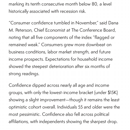
marking its tenth consecutive month below 80, a level
historically associated with recession risk.
“Consumer confidence tumbled in November,” said Dana
M. Peterson, Chief Economist at The Conference Board,
noting that all five components of the index “flagged or
remained weak.” Consumers grew more downbeat on
business conditions, labor market strength, and future
income prospects. Expectations for household income
showed the steepest deterioration after six months of
strong readings.
Confidence dipped across nearly all age and income
groups, with only the lowest-income bracket (under $15K)
showing a slight improvement—though it remains the least
optimistic cohort overall. Individuals 55 and older were the
most pessimistic. Confidence also fell across political
affiliations, with independents showing the sharpest drop.