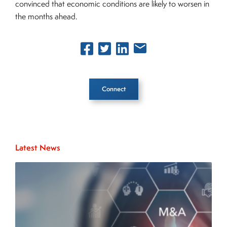
convinced that economic conditions are likely to worsen in
the months ahead.
Connect
Inside The Story
Latest News
About Joe Palmisano
Joe Palmisano is Editorial Director for Connect
Money, where he brings nearly three decades
experience of market insights as a financial
journalist, analyst and senior portfolio manager
for leading financial publications, advisory firms,