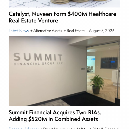
Finance from The American University. He holds
the Chartered Market Technician (CMT)
Catalyst, Nuveen Form $400M Healthcare
designation and is a member of the CFA Institute.
Real Estate Venture
Latest News
+ Alternative Assets + Real Estate
|
August 5, 2026
Summit Financial Acquires Two RIAs,
Adding $520M in Combined Assets