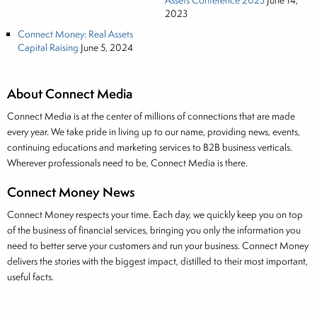
Assets Conference 2023
June 14,
2023
Connect Money: Real Assets
Capital Raising
June 5, 2024
About Connect Media
Connect Media is at the center of millions of connections that are made
every year. We take pride in living up to our name, providing news, events,
continuing educations and marketing services to B2B business verticals.
Wherever professionals need to be, Connect Media is there.
Connect Money News
Connect Money respects your time. Each day, we quickly keep you on top
of the business of financial services, bringing you only the information you
need to better serve your customers and run your business. Connect Money
delivers the stories with the biggest impact, distilled to their most important,
useful facts.