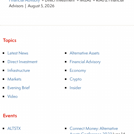
Financial Advisory
+ Direct Investment + M&As + RIAs & Financial
Advisors
|
August 5, 2026
Topics
Latest News
Alternative Assets
Direct Investment
Financial Advisory
Infrastructure
Economy
Markets
Crypto
Evening Brief
Insider
Video
Events
ALTSTX
Connect Money: Alternative