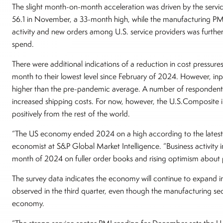
The slight month-on-month acceleration was driven by the serv
56.1 in November, a 33-month high, while the manufacturing PMI
activity and new orders among U.S. service providers was furth
spend.
There were additional indications of a reduction in cost pressures,
month to their lowest level since February of 2024. However, input
higher than the pre-pandemic average. A number of respondents
increased shipping costs. For now, however, the U.S.Composite i
positively from the rest of the world.
“The US economy ended 2024 on a high according to the latest bu
economist at S&P Global Market Intelligence. “Business activity i
month of 2024 on fuller order books and rising optimism about 
The survey data indicates the economy will continue to expand i
observed in the third quarter, even though the manufacturing sec
economy.