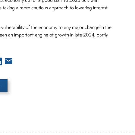
.S. economy up for a good start to 2025 but, with
re taking a more cautious approach to lowering interest
 vulnerability of the economy to any major change in the
s been an important engine of growth in late 2024, partly