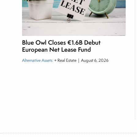
Blue Owl Closes €1.6B Debut
European Net Lease Fund
Alternative Assets
+ Real Estate
|
August 6, 2026