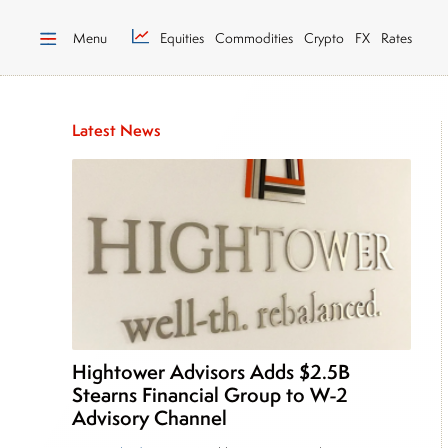
Menu
Equities
Commodities
Crypto
FX
Rates
Latest News
Hightower Advisors Adds $2.5B
Stearns Financial Group to W-2
Advisory Channel