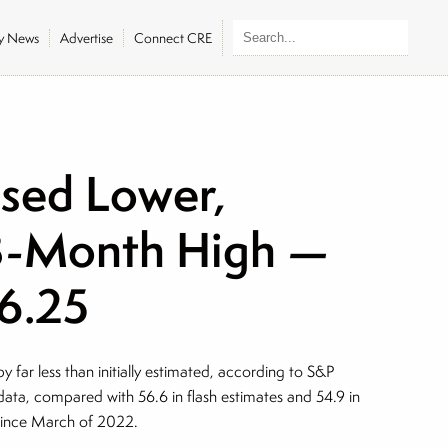
ly News
Advertise
Connect CRE
sed Lower,
33-Month High —
06.25
 far less than initially estimated, according to S&P
data, compared with 56.6 in flash estimates and 54.9 in
 since March of 2022.