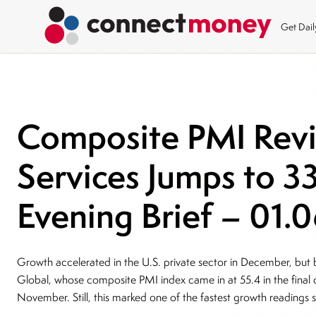
Get Dai
Composite PMI Revi
Services Jumps to 
Evening Brief – 01.
Growth accelerated in the U.S. private sector in December, but by
Global, whose composite PMI index came in at 55.4 in the final 
November. Still, this marked one of the fastest growth readings