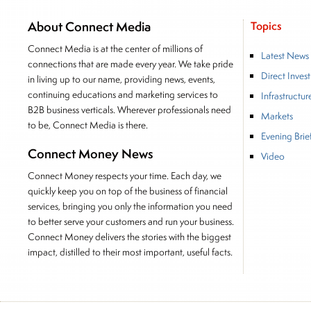
About Connect Media
Topics
Connect Media is at the center of millions of
Latest News
connections that are made every year. We take pride
Direct Inves
in living up to our name, providing news, events,
continuing educations and marketing services to
Infrastructur
B2B business verticals. Wherever professionals need
Markets
to be, Connect Media is there.
Evening Brie
Connect Money News
Video
Connect Money respects your time. Each day, we
quickly keep you on top of the business of financial
services, bringing you only the information you need
to better serve your customers and run your business.
Connect Money delivers the stories with the biggest
impact, distilled to their most important, useful facts.