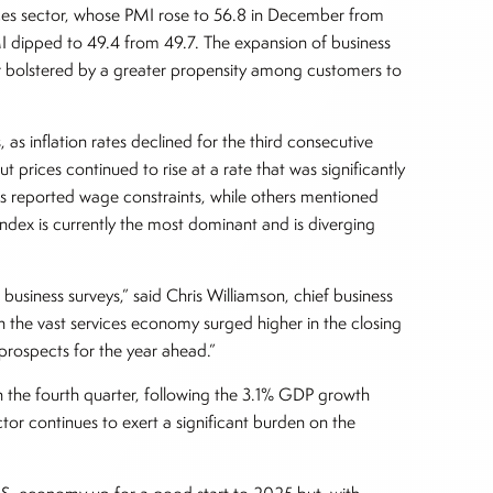
ices sector, whose PMI rose to 56.8 in December from
 dipped to 49.4 from 49.7. The expansion of business
er bolstered by a greater propensity among customers to
 as inflation rates declined for the third consecutive
 prices continued to rise at a rate that was significantly
 reported wage constraints, while others mentioned
ndex is currently the most dominant and is diverging
siness surveys,” said Chris Williamson, chief business
n the vast services economy surged higher in the closing
prospects for the year ahead.”
n the fourth quarter, following the 3.1% GDP growth
tor continues to exert a significant burden on the