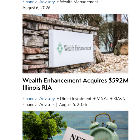
Financial Advisory
+ Wealth Management
|
August 6, 2026
Wealth Enhancement Acquires $592M
Illinois RIA
Financial Advisory
+ Direct Investment + M&As + RIAs &
Financial Advisors
|
August 6, 2026