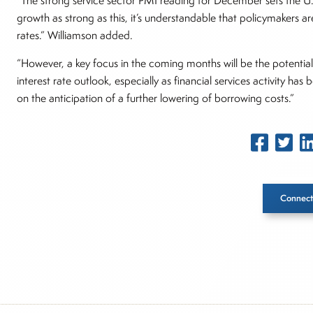
“The strong service sector PMI reading for December sets the U
growth as strong as this, it’s understandable that policymakers a
rates.” Williamson added.
“However, a key focus in the coming months will be the potential
interest rate outlook, especially as financial services activity ha
on the anticipation of a further lowering of borrowing costs.”
Connect
Inside The Story
About Joe Palmisano