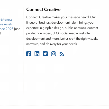
e he brings nearly three decades experience of
ortfolio manager for leading financial publications,
Connect Creative
tor, Joe is responsible for the selection of content
Connect Creative makes your message heard. Our
t Money:
rkets, including Alternative Assets, Direct Investment
lineup of business development talent brings you
ive Assets
, Joe was a financial journalist for the Wall Street
expertise in graphic design, public relations, content
nce 2023
June
es on the foreign exchange, global fixed income and
production, video, SEO, social media, website
3
rnalist into roles as a Senior Research Analyst and
development and more. Let us craft the right visuals,
narrative, and delivery for your needs.
 and managing a FX and US equity portfolio. Joe was
ications, including SFO Magazine and the CMT
rican University. He holds the Chartered Market
stitute.