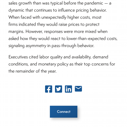
sales growth than was typical before the pandemic — a
dynamic that continues to influence pricing behavior.
When faced with unexpectedly higher costs, most
firms indicated they would raise prices to protect
margins. However, responses were more mixed when
asked how they would react to lower-than-expected costs,
signaling asymmetry in pass-through behavior.
Executives cited labor quality and availability, demand
conditions, and monetary policy as their top concerns for
the remainder of the year.
Connect