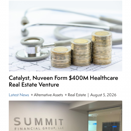
income and equity markets. Joe parlayed his
experience as a financial journalist into roles as a
Senior Research Analyst and Portfolio Manager,
writing daily and weekly market analysis and
managing a FX and US equity portfolio. Joe was
also a contributing writer for industry magazines
and publications, including SFO Magazine and
the CMT Association. Joe earned a B.S.B.A. in
Finance from The American University. He holds
the Chartered Market Technician (CMT)
Catalyst, Nuveen Form $400M Healthcare
designation and is a member of the CFA Institute.
Real Estate Venture
Latest News
+ Alternative Assets + Real Estate
|
August 5, 2026