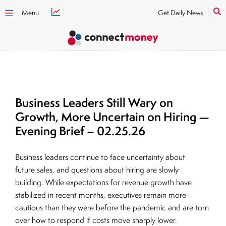
Menu
Get Daily News
Business Leaders Still Wary on
Growth, More Uncertain on Hiring —
Evening Brief – 02.25.26
Business leaders continue to face uncertainty about
future sales, and questions about hiring are slowly
building. While expectations for revenue growth have
stabilized in recent months, executives remain more
cautious than they were before the pandemic and are torn
over how to respond if costs move sharply lower.