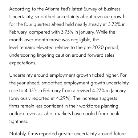
According to the Atlanta Fed’s latest Survey of Business
Uncertainty, smoothed uncertainty about revenue growth
for the four quarters ahead held nearly steady at 3.72% in
February, compared with 3.73% in January. While the
month-over-month move was negligible, the
level remains elevated relative to the pre-2020 period,
underscoring lingering caution around forward sales
expectations.
Uncertainty around employment growth ticked higher. For
the year ahead, smoothed employment growth uncertainty
rose to 4.33% in February from a revised 4.27% in January
(previously reported at 4.29%). The increase suggests
firms remain less confident in their workforce planning
outlook, even as labor markets have cooled from peak
tightness.
Notably, firms reported greater uncertainty around future