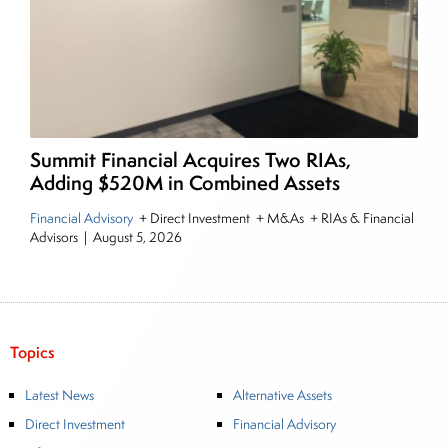
Summit Financial Acquires Two RIAs,
Adding $520M in Combined Assets
Financial Advisory
+ Direct Investment + M&As + RIAs & Financial
Advisors
|
August 5, 2026
Topics
Latest News
Alternative Assets
Direct Investment
Financial Advisory