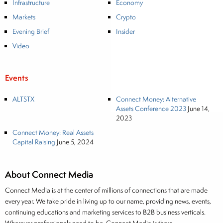
Infrastructure
Economy
Markets
Crypto
Evening Brief
Insider
Video
Events
ALTSTX
Connect Money: Alternative
Assets Conference 2023
June 14,
2023
Connect Money: Real Assets
Capital Raising
June 5, 2024
About Connect Media
Connect Media is at the center of millions of connections that are made
every year. We take pride in living up to our name, providing news, events,
continuing educations and marketing services to B2B business verticals.