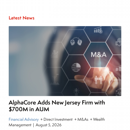
Inside The Story
Latest News
About Joe Palmisano
Joe Palmisano is Editorial Director for Connect
Money, where he brings nearly three decades
experience of market insights as a financial
journalist, analyst and senior portfolio manager
for leading financial publications, advisory firms,
and hedge funds. In his role as Editorial Director,
Joe is responsible for the selection of content and
creation of daily business news covering the
financial markets, including Alternative Assets,
Direct Investment and Financial Advisory services.
AlphaCore Adds New Jersey Firm with
Before joining Connect Money, Joe was a
$700M in AUM
financial journalist for the Wall Street Journal,
Financial Advisory
+ Direct Investment + M&As + Wealth
regularly publishing feature stories and trend
Management
|
August 5, 2026
pieces on the foreign exchange, global fixed