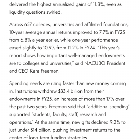
delivered the highest annualized gains of 11.8%, even as
liquidity questions swirled.
Across 657 colleges, universities and affiliated foundations,
10‑year average annual returns improved to 7.7% in FY25
from 6.8% a year earlier, while one‑year performance
eased slightly to 10.9% from 11.2% in FY24. “This year’s
report shows how important well‑managed endowments
are to colleges and universities,” said NACUBO President
and CEO Kara Freeman.
Spending needs are rising faster than new money coming
in. Institutions withdrew $33.4 billion from their
endowments in FY25, an increase of more than 17% over
the past two years. Freeman said that “additional spending”
supported “students, faculty, staff, research and
operations.” At the same time, new gifts declined 9.2% to
just under $14 billion, pushing investment returns to the
center of long‑term funding strategies.