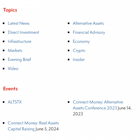
Topics
Latest News
Alternative Assets
Direct Investment
Financial Advisory
Infrastructure
Economy
Markets
Crypto
Evening Brief
Insider
Video
Events
ALTSTX
Connect Money: Alternative
Assets Conference 2023
June 14,
2023
Connect Money: Real Assets
Capital Raising
June 5, 2024