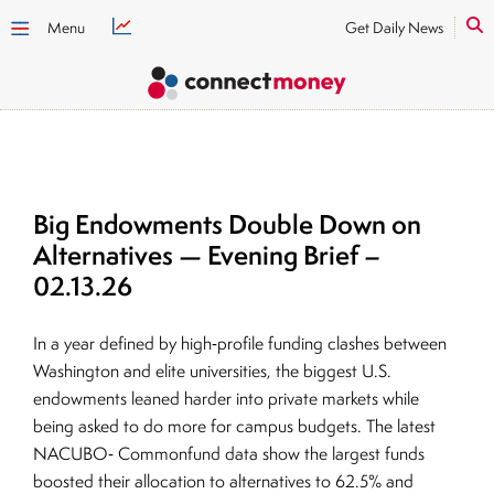
Menu
Get Daily News
Big Endowments Double Down on
Alternatives — Evening Brief –
02.13.26
In a year defined by high‑profile funding clashes between
Washington and elite universities, the biggest U.S.
endowments leaned harder into private markets while
being asked to do more for campus budgets. The latest
NACUBO‑ Commonfund data show the largest funds
boosted their allocation to alternatives to 62.5% and