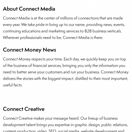
About Connect Media
Connect Media is at the center of millions of connections that are made
every year. We take pride in living up to our name, providing news, events,
continuing educations and marketing services to B2B business verticals.
Wherever professionals need to be, Connect Media is there.
Connect Money News
Connect Money respects your time. Each day, we quickly keep you on top
of the business of financial services, bringing you only the information you
need to better serve your customers and run your business. Connect Money
delivers the stories with the biggest impact, distilled to their most important,
useful facts.
Connect Creative
Connect Creative makes your message heard. Our lineup of business
development talent brings you expertise in graphic design, public relations,
content production, video, SEO, social media, website development and