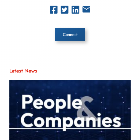
Connect
Inside The Story
Latest News
About Joe Palmisano
Joe Palmisano is Editorial Director for Connect
Money, where he brings nearly three decades
experience of market insights as a financial
journalist, analyst and senior portfolio manager
for leading financial publications, advisory firms,
and hedge funds. In his role as Editorial Director,
Joe is responsible for the selection of content and