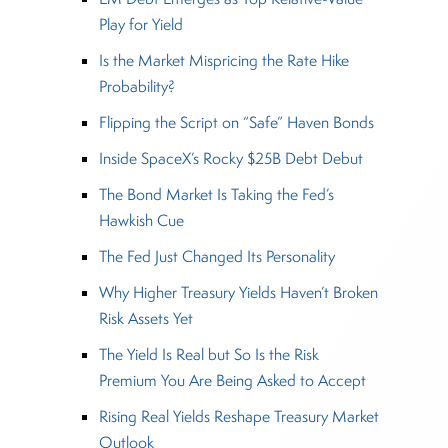
Play for Yield
Is the Market Mispricing the Rate Hike
Probability?
Flipping the Script on “Safe” Haven Bonds
Inside SpaceX’s Rocky $25B Debt Debut
The Bond Market Is Taking the Fed’s
Hawkish Cue
The Fed Just Changed Its Personality
Why Higher Treasury Yields Haven’t Broken
Risk Assets Yet
The Yield Is Real but So Is the Risk
Premium You Are Being Asked to Accept
Rising Real Yields Reshape Treasury Market
Outlook