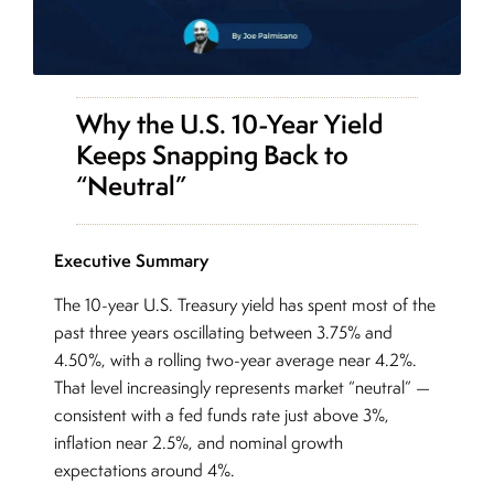
Why the U.S. 10-Year Yield
Keeps Snapping Back to
“Neutral”
Executive Summary
The 10-year U.S. Treasury yield has spent most of the
past three years oscillating between 3.75% and
4.50%, with a rolling two-year average near 4.2%.
That level increasingly represents market “neutral” —
consistent with a fed funds rate just above 3%,
inflation near 2.5%, and nominal growth
expectations around 4%.