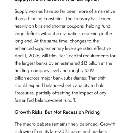
Supply worries have so far been more of a narrative
than a binding constraint. The Treasury has leaned
heavily on bills and shorter coupons, helping fund
large deficits without a dramatic steepening in the
long end. At the same time, changes to the
enhanced supplementary leverage ratio, effective
April 1, 2026, will trim Tier 1 capital requirements for
the largest banks by an estimated $13 billion at the
holding-company level and roughly $219
billion across major bank subsidiaries. That shift
should expand balance‑sheet capacity to hold
Treasuries, partially offsetting the impact of any
faster Fed balance‑sheet runoff.
Growth Risks, But Not Recession Pricing
The macro debate remains finely balanced. Growth
is slowing from its late‑2025 pace, and markets