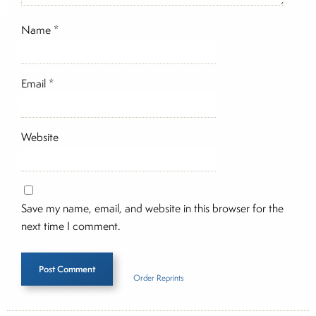
Name
*
Email
*
Website
Save my name, email, and website in this browser for the
next time I comment.
Order Reprints