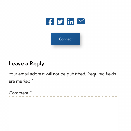
Connect
Leave a Reply
Inside The Story
Your email address will not be published.
Required fields
are marked
*
Comment
*