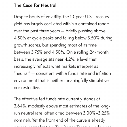
The Case for Neutral
Despite bouts of volatility, the 10-year U.S. Treasury
yield has largely oscillated within a contained range
over the past three years — briefly pushing above
4.50% at cycle peaks and falling below 3.50% during
growth scares, but spending most of its time
between 3.75% and 4.50%. On a rolling 24-month
basis, the average sits near 4.2%, a level that
increasingly reflects what markets interpret as
“neutral” — consistent with a funds rate and inflation
environment that is neither meaningfully stimulative
nor restrictive.
The effective fed funds rate currently stands at
3.64%, modestly above most estimates of the long-
run neutral rate (often cited between 3.00%–3.25%
nominal). Yet the front end of the curve is already