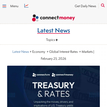
Menu
Get Daily News
Latest News
Topics
Latest News
+ Economy + Global Interest Rates + Markets
|
February 25, 2026