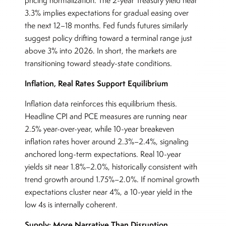
pricing normalization. The 2-year Treasury yield near
3.3% implies expectations for gradual easing over
the next 12–18 months. Fed funds futures similarly
suggest policy drifting toward a terminal range just
above 3% into 2026. In short, the markets are
transitioning toward steady-state conditions.
Inflation, Real Rates Support Equilibrium
Inflation data reinforces this equilibrium thesis.
Headline CPI and PCE measures are running near
2.5% year-over-year, while 10-year breakeven
inflation rates hover around 2.3%–2.4%, signaling
anchored long-term expectations. Real 10-year
yields sit near 1.8%–2.0%, historically consistent with
trend growth around 1.75%–2.0%. If nominal growth
expectations cluster near 4%, a 10-year yield in the
low 4s is internally coherent.
Supply: More Narrative Than Disruption