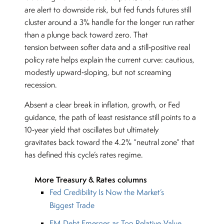
are alert to downside risk, but fed funds futures still
cluster around a 3% handle for the longer run rather
than a plunge back toward zero. That
tension between softer data and a still‑positive real
policy rate helps explain the current curve: cautious,
modestly upward‑sloping, but not screaming
recession.
Absent a clear break in inflation, growth, or Fed
guidance, the path of least resistance still points to a
10‑year yield that oscillates but ultimately
gravitates back toward the 4.2% “neutral zone” that
has defined this cycle’s rates regime.
More Treasury & Rates columns
Fed Credibility Is Now the Market’s
Biggest Trade
EM Debt Emerges as Top Relative-Value