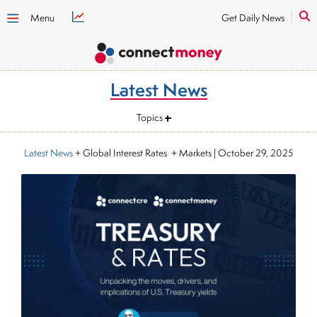
Menu
Get Daily News
Latest News
Topics
Latest News
+ Global Interest Rates + Markets
|
October 29, 2025