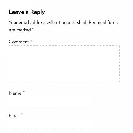
Leave a Reply
Inside The Story
Your email address will not be published.
Required fields
are marked
*
Comment
*
Name
*
Email
*