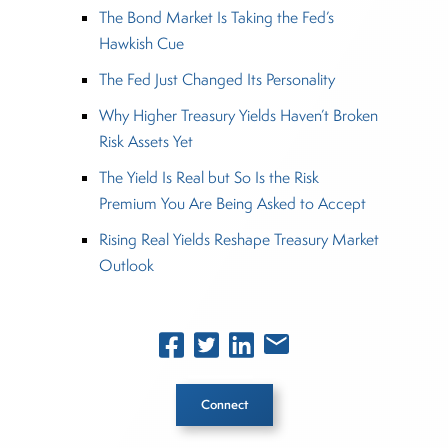
The Bond Market Is Taking the Fed’s
Hawkish Cue
The Fed Just Changed Its Personality
Why Higher Treasury Yields Haven’t Broken
Risk Assets Yet
The Yield Is Real but So Is the Risk
Premium You Are Being Asked to Accept
Rising Real Yields Reshape Treasury Market
Outlook
Connect