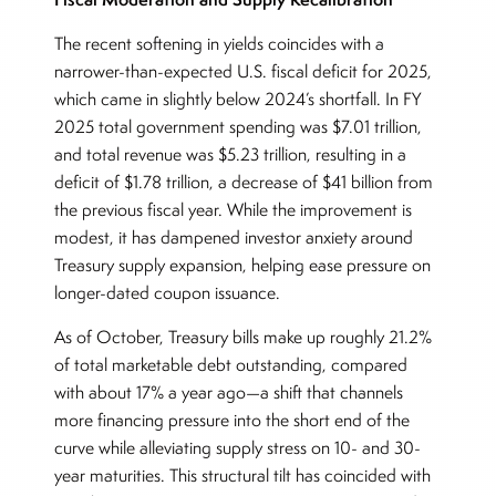
The recent softening in yields coincides with a
narrower-than-expected U.S. fiscal deficit for 2025,
which came in slightly below 2024’s shortfall. In FY
2025 total government spending was $7.01 trillion,
and total revenue was $5.23 trillion, resulting in a
deficit of $1.78 trillion, a decrease of $41 billion from
the previous fiscal year. While the improvement is
modest, it has dampened investor anxiety around
Treasury supply expansion, helping ease pressure on
longer-dated coupon issuance.
As of October, Treasury bills make up roughly 21.2%
of total marketable debt outstanding, compared
with about 17% a year ago—a shift that channels
more financing pressure into the short end of the
curve while alleviating supply stress on 10- and 30-
year maturities. This structural tilt has coincided with