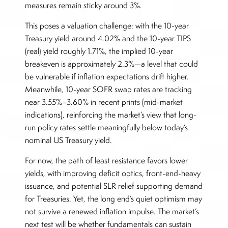
measures remain sticky around 3%.
This poses a valuation challenge: with the 10-year
Treasury yield around 4.02% and the 10-year TIPS
(real) yield roughly 1.71%, the implied 10-year
breakeven is approximately 2.3%—a level that could
be vulnerable if inflation expectations drift higher.
Meanwhile, 10-year SOFR swap rates are tracking
near 3.55%–3.60% in recent prints (mid-market
indications), reinforcing the market’s view that long-
run policy rates settle meaningfully below today’s
nominal US Treasury yield.
For now, the path of least resistance favors lower
yields, with improving deficit optics, front-end-heavy
issuance, and potential SLR relief supporting demand
for Treasuries. Yet, the long end’s quiet optimism may
not survive a renewed inflation impulse. The market’s
next test will be whether fundamentals can sustain