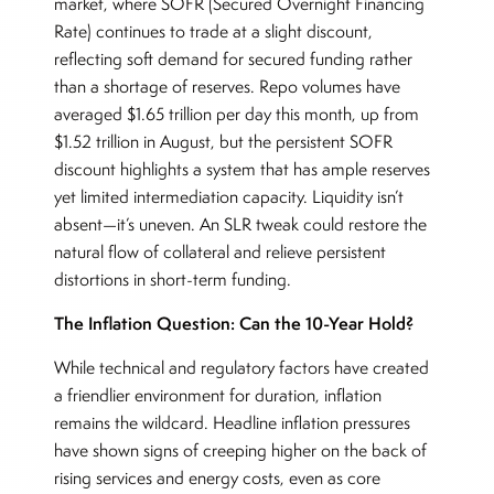
market, where SOFR (Secured Overnight Financing
Rate) continues to trade at a slight discount,
reflecting soft demand for secured funding rather
than a shortage of reserves. Repo volumes have
averaged $1.65 trillion per day this month, up from
$1.52 trillion in August, but the persistent SOFR
discount highlights a system that has ample reserves
yet limited intermediation capacity. Liquidity isn’t
absent—it’s uneven. An SLR tweak could restore the
natural flow of collateral and relieve persistent
distortions in short-term funding.
The Inflation Question: Can the 10-Year Hold?
While technical and regulatory factors have created
a friendlier environment for duration, inflation
remains the wildcard. Headline inflation pressures
have shown signs of creeping higher on the back of
rising services and energy costs, even as core