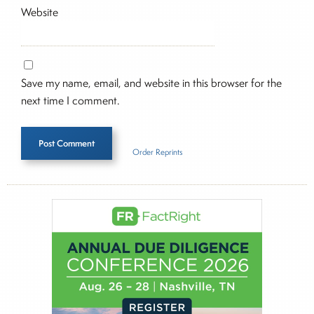
Website
Save my name, email, and website in this browser for the
next time I comment.
Order Reprints