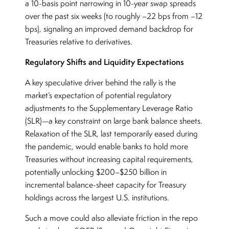
a 10-basis point narrowing in 10-year swap spreads
over the past six weeks (to roughly –22 bps from –12
bps), signaling an improved demand backdrop for
Treasuries relative to derivatives.
Regulatory Shifts and Liquidity Expectations
A key speculative driver behind the rally is the
market’s expectation of potential regulatory
adjustments to the Supplementary Leverage Ratio
(SLR)—a key constraint on large bank balance sheets.
Relaxation of the SLR, last temporarily eased during
the pandemic, would enable banks to hold more
Treasuries without increasing capital requirements,
potentially unlocking $200–$250 billion in
incremental balance-sheet capacity for Treasury
holdings across the largest U.S. institutions.
Such a move could also alleviate friction in the repo