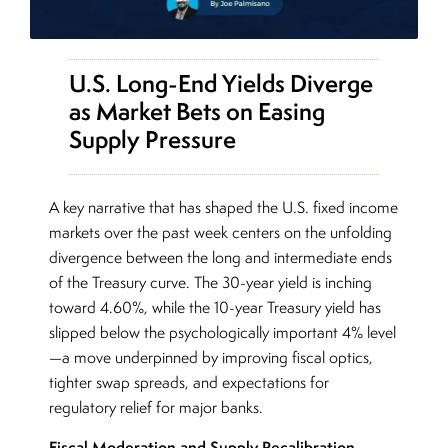
U.S. Long-End Yields Diverge
as Market Bets on Easing
Supply Pressure
A key narrative that has shaped the U.S. fixed income
markets over the past week centers on the unfolding
divergence between the long and intermediate ends
of the Treasury curve. The 30-year yield is inching
toward 4.60%, while the 10-year Treasury yield has
slipped below the psychologically important 4% level
—a move underpinned by improving fiscal optics,
tighter swap spreads, and expectations for
regulatory relief for major banks.
Fiscal Moderation and Supply Recalibration