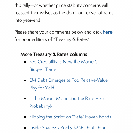
this rally—or whether price stability concerns will
reassert themselves as the dominant driver of rates
into year-end.
here
Please share your comments below and click
for prior editions of “Treasury & Rates”
More Treasury & Rates columns
Fed Credibility Is Now the Market’s
Biggest Trade
EM Debt Emerges as Top Relative-Value
Play for Yield
Is the Market Mispricing the Rate Hike
Probability?
Flipping the Script on “Safe” Haven Bonds
Inside SpaceX’s Rocky $25B Debt Debut