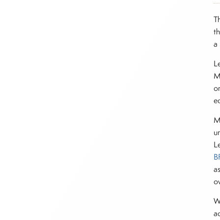
T
t
a
L
M
o
e
M
u
Le
B
a
ov
W
a