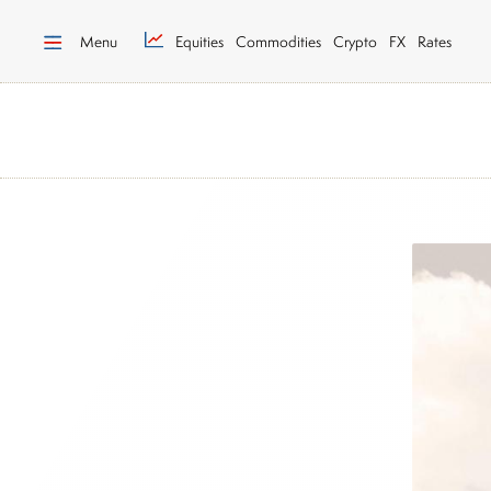
Menu
Equities
Commodities
Crypto
FX
Rates