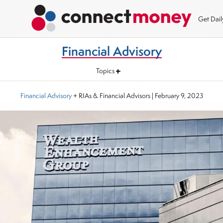
Get Dai
Financial Advisory
Topics
Financial Advisory
+ RIAs & Financial Advisors
|
February 9, 2023