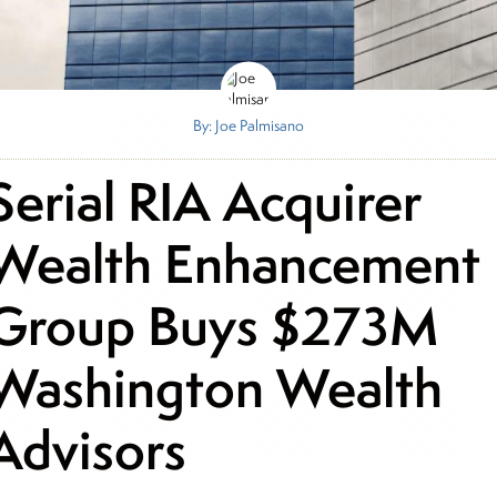
By: Joe Palmisano
Serial RIA Acquirer
Wealth Enhancement
Group Buys $273M
Washington Wealth
Advisors