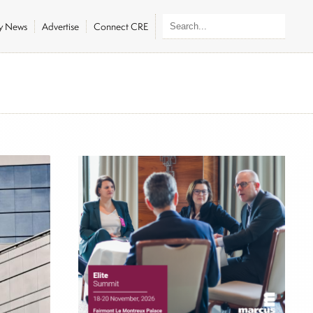
ly News
Advertise
Connect CRE