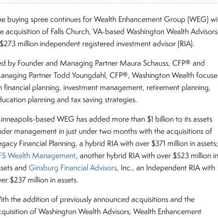
he buying spree continues for Wealth Enhancement Group (WEG) wi
he acquisition of Falls Church, VA-based Washington Wealth Advisors
 $273 million independent registered investment advisor (RIA).
ed by Founder and Managing Partner Maura Schauss, CFP® and
anaging Partner Todd Youngdahl, CFP®, Washington Wealth focuse
n financial planning, investment management, retirement planning,
ducation planning and tax saving strategies.
inneapolis-based WEG has added more than $1 billion to its assets
nder management in just under two months with the acquisitions of
gacy Financial Planning, a hybrid RIA with over $371 million in assets
FS Wealth Management
, another hybrid RIA with over $523 million i
ssets and
Ginsburg Financial Advisors
, Inc., an Independent RIA with
er $237 million in assets.
ith the addition of previously announced acquisitions and the
cquisition of Washington Wealth Advisors, Wealth Enhancement