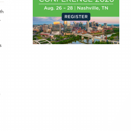
th
,
s
;
n