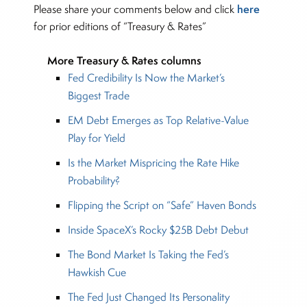
here
Please share your comments below and click
for prior editions of “Treasury & Rates”
More Treasury & Rates columns
Fed Credibility Is Now the Market’s
Biggest Trade
EM Debt Emerges as Top Relative-Value
Play for Yield
Is the Market Mispricing the Rate Hike
Probability?
Flipping the Script on “Safe” Haven Bonds
Inside SpaceX’s Rocky $25B Debt Debut
The Bond Market Is Taking the Fed’s
Hawkish Cue
The Fed Just Changed Its Personality