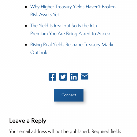
Why Higher Treasury Yields Haven’t Broken
Risk Assets Yet
The Yield Is Real but So Is the Risk
Premium You Are Being Asked to Accept
Rising Real Yields Reshape Treasury Market
Outlook
Connect
Leave a Reply
Inside The Story
Your email address will not be published.
Required fields