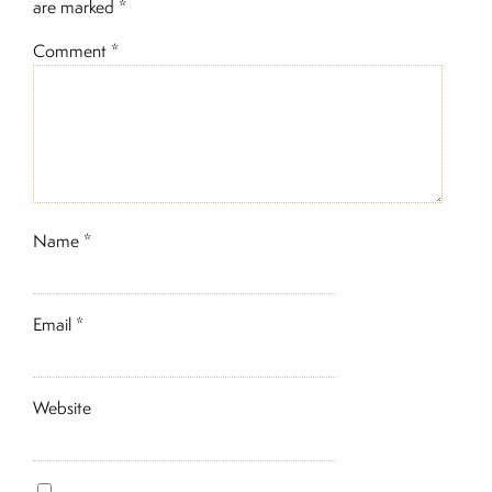
are marked
*
Comment
*
Name
*
Email
*
Website