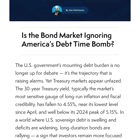
Is the Bond Market Ignoring
America’s Debt Time Bomb?
The U.S. government’s mounting debt burden is no
longer up for debate — it’s the trajectory that is
raising alarms. Yet Treasury markets appear unfazed.
The 30-year Treasury yield, typically the market’s
most sensitive gauge of long-run inflation and fiscal
credibility, has fallen to 4.55%, near its lowest level
since April, and well below its 2024 peak of 5.15%. In
a world where U.S. sovereign debt is swelling and
deficits are widening, long-duration bonds are
rallying — a sign that investors remain more focused