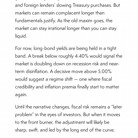
and foreign lenders’ slowing Treasury purchases. But
markets can remain complacent longer than
fundamentals justify. As the old maxim goes, the
market can stay irrational longer than you can stay
liquid.
For now, long-bond yields are being held in a tight
band. A break below roughly 4.40% would signal the
market is doubling down on recession risk and near-
term disinflation. A decisive move above 5.00%
would suggest a regime shift — one where fiscal
credibility and inflation premia finally start to matter
again.
Until the narrative changes, fiscal risk remains a “later
problem” in the eyes of investors. But when it moves
to the front burner, the adjustment will likely be
sharp, swift, and led by the long end of the curve.