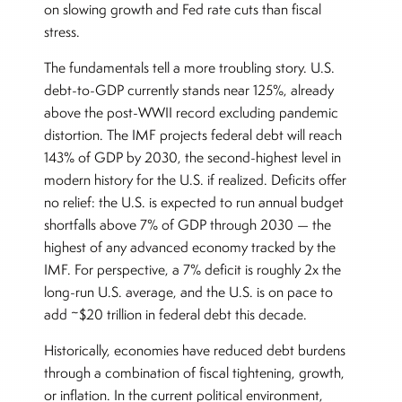
on slowing growth and Fed rate cuts than fiscal
stress.
The fundamentals tell a more troubling story. U.S.
debt-to-GDP currently stands near 125%, already
above the post-WWII record excluding pandemic
distortion. The IMF projects federal debt will reach
143% of GDP by 2030, the second-highest level in
modern history for the U.S. if realized. Deficits offer
no relief: the U.S. is expected to run annual budget
shortfalls above 7% of GDP through 2030 — the
highest of any advanced economy tracked by the
IMF. For perspective, a 7% deficit is roughly 2x the
long-run U.S. average, and the U.S. is on pace to
add ~$20 trillion in federal debt this decade.
Historically, economies have reduced debt burdens
through a combination of fiscal tightening, growth,
or inflation. In the current political environment,