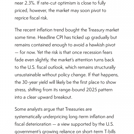
near 2.3%. If rate-cut optimism is close to fully
priced, however, the market may soon pivot to
reprice fiscal risk.
The recent inflation trend bought the Treasury market
some time. Headline CPI has ticked up gradually but
remains contained enough to avoid a hawkish pivot
— for now. Yet the risk is that once recession fears
fade even slightly, the market’s attention turns back
to the U.S. fiscal outlook, which remains structurally
unsustainable without policy change. If that happens,
the 30-year yield will likely be the first place to show
stress, shifting from its range-bound 2025 pattern
into a clear upward breakout.
Some analysts argue that Treasuries are
systematically underpricing long-term inflation and
fiscal deterioration — a view supported by the U.S.
government’s growing reliance on short-term T-bills