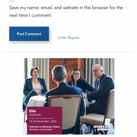
Save my name, email, and website in this browser for the
next time I comment.
Order Reprints