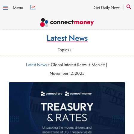
Menu
Get Daily News
Latest News
Topics
Latest News
+ Global Interest Rates + Markets
|
November 12, 2025