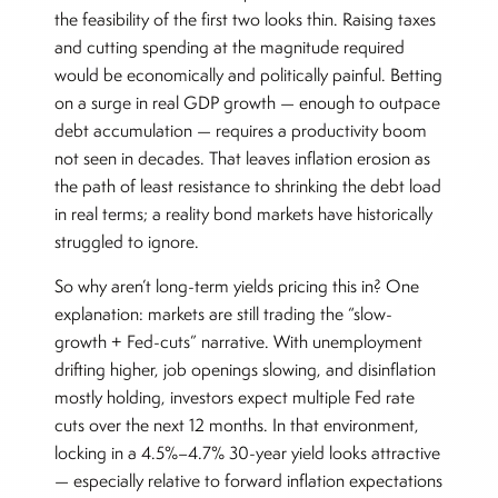
the feasibility of the first two looks thin. Raising taxes
and cutting spending at the magnitude required
would be economically and politically painful. Betting
on a surge in real GDP growth — enough to outpace
debt accumulation — requires a productivity boom
not seen in decades. That leaves inflation erosion as
the path of least resistance to shrinking the debt load
in real terms; a reality bond markets have historically
struggled to ignore.
So why aren’t long-term yields pricing this in? One
explanation: markets are still trading the “slow-
growth + Fed-cuts” narrative. With unemployment
drifting higher, job openings slowing, and disinflation
mostly holding, investors expect multiple Fed rate
cuts over the next 12 months. In that environment,
locking in a 4.5%–4.7% 30-year yield looks attractive
— especially relative to forward inflation expectations