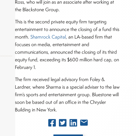
Ross, who will join as an associate after working at
the Blackstone Group.
This is the second private equity firm targeting
entertainment to announce the closing of a fund this
month.
Shamrock Capital
, an LA-based firm that
focuses on media, entertainment and
communications, announced the closing of its third
equity fund, exceeding its $600 million hard cap, on
February 1.
The firm received legal advisory from Foley &
okers,
Lardner, where Sharma is a special adviser to the law
firm’s sports and entertainment group. Bluestone will
soon be based out of an office in the Chrysler
Building in New York.