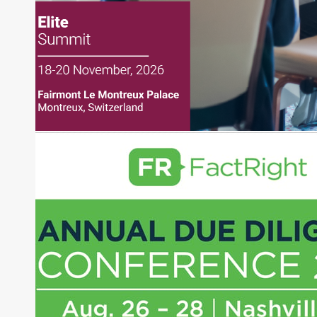
financial markets, including Alternative Assets,
Direct Investment and Financial Advisory services.
Before joining Connect Money, Joe was a
financial journalist for the Wall Street Journal,
regularly publishing feature stories and trend
pieces on the foreign exchange, global fixed
income and equity markets. Joe parlayed his
experience as a financial journalist into roles as a
Senior Research Analyst and Portfolio Manager,
writing daily and weekly market analysis and
managing a FX and US equity portfolio. Joe was
also a contributing writer for industry magazines
and publications, including SFO Magazine and
the CMT Association. Joe earned a B.S.B.A. in
Finance from The American University. He holds
the Chartered Market Technician (CMT)
designation and is a member of the CFA Institute.