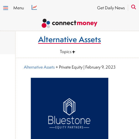
Menu
Get Daily News
Alternative Assets
Topics
Alternative Assets
+ Private Equity
|
February 9, 2023