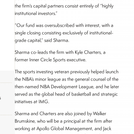
the firm’s capital partners consist entirely of “highly
institutional investors.”
“Our fund was oversubscribed with interest, with a
single closing consisting exclusively of institutional-
grade capital,” said Sharma.
Sharma co-leads the firm with Kyle Charters, a
former Inner Circle Sports executive.
The sports investing veteran previously helped launch
the NBA’s minor league as the general counsel of the
then-named NBA Development League, and he later
served as the global head of basketball and strategic
s
initiatives at IMG.
Sharma and Charters are also joined by Walker
Brumskine, who will be a principal at the firm after
working at Apollo Global Management, and Jack