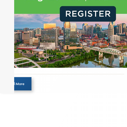
Load More