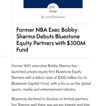
By: Joe Palmisano
Former NBA Exec Bobby
Sharma Debuts Bluestone
Equity Partners with $300M
Fund
Former IMG executive Bobby Sharma has
launched private equity firm Bluestone Equity
Partners with a debut raise of $300 million for its
Bluestone Capital I fund, with a focus on the global
sports, media and entertainment industry.
Bluestone declined to disclose its limited partners,
but Sharma said there was excess interest and that