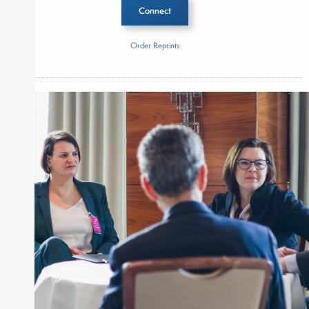
Connect
Order Reprints
Inside The Story
Bluestone Equity Partners
About Joe Palmisano
Joe Palmisano is Editorial Director for Connect
Money, where he brings nearly three decades
experience of market insights as a financial
journalist, analyst and senior portfolio manager
for leading financial publications, advisory firms,
and hedge funds. In his role as Editorial Director,
Joe is responsible for the selection of content and
creation of daily business news covering the