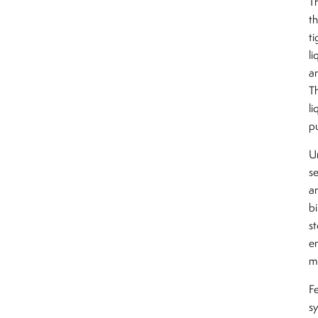
Th
t
t
l
a
T
li
p
Un
se
a
bi
s
en
m
F
s