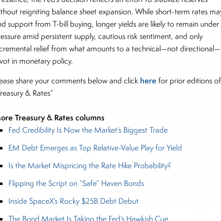
ithout reigniting balance sheet expansion. While short-term rates ma
nd support from T-bill buying, longer yields are likely to remain under
ressure amid persistent supply, cautious risk sentiment, and only
ncremental relief from what amounts to a technical—not directional—
ivot in monetary policy.
here
lease share your comments below and click
for prior editions o
Treasury & Rates”
ore Treasury & Rates columns
Fed Credibility Is Now the Market’s Biggest Trade
EM Debt Emerges as Top Relative-Value Play for Yield
Is the Market Mispricing the Rate Hike Probability?
Flipping the Script on “Safe” Haven Bonds
Inside SpaceX’s Rocky $25B Debt Debut
The Bond Market Is Taking the Fed’s Hawkish Cue