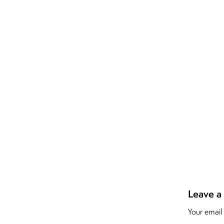
Leave a
Inside T
Your email 