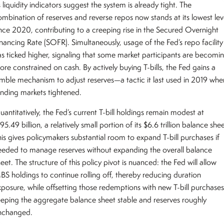
 liquidity indicators suggest the system is already tight. The
ombination of reserves and reverse repos now stands at its lowest lev
ince 2020, contributing to a creeping rise in the Secured Overnight
inancing Rate (SOFR). Simultaneously, usage of the Fed’s repo facility
as ticked higher, signaling that some market participants are becomi
ore constrained on cash. By actively buying T-bills, the Fed gains a
imble mechanism to adjust reserves—a tactic it last used in 2019 whe
unding markets tightened.
antitatively, the Fed’s current T-bill holdings remain modest at
95.49 billion, a relatively small portion of its $6.6 trillion balance shee
his gives policymakers substantial room to expand T-bill purchases if
eeded to manage reserves without expanding the overall balance
eet. The structure of this policy pivot is nuanced: the Fed will allow
BS holdings to continue rolling off, thereby reducing duration
xposure, while offsetting those redemptions with new T-bill purchases
eeping the aggregate balance sheet stable and reserves roughly
nchanged.