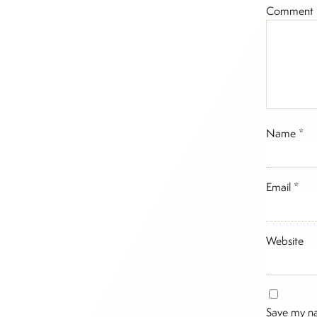
Comment
Name
*
Email
*
Website
Save my na