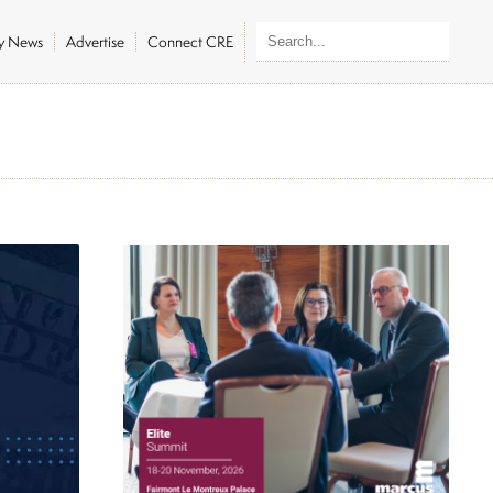
ly News
Advertise
Connect CRE