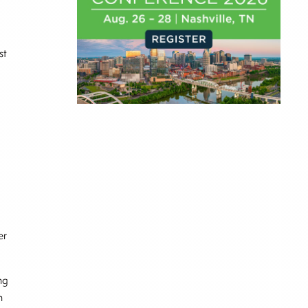
st
er
ng
n