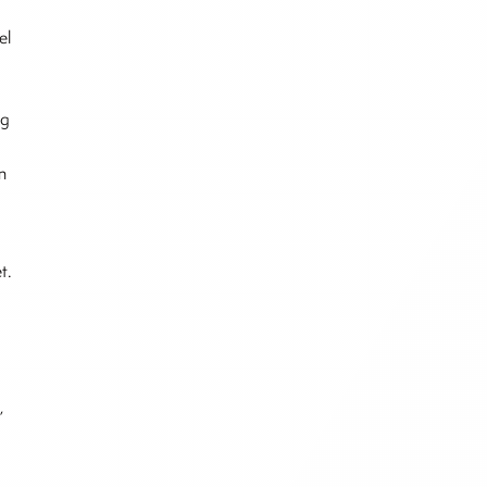
el
ng
n
t.
,