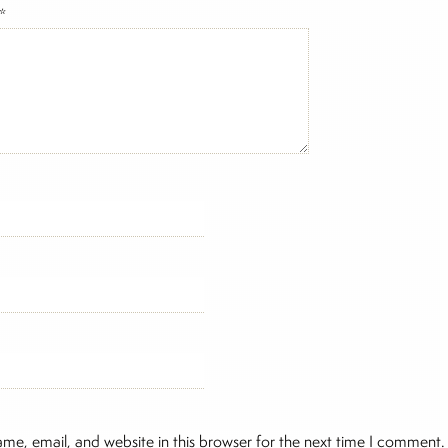
*
me, email, and website in this browser for the next time I comment.