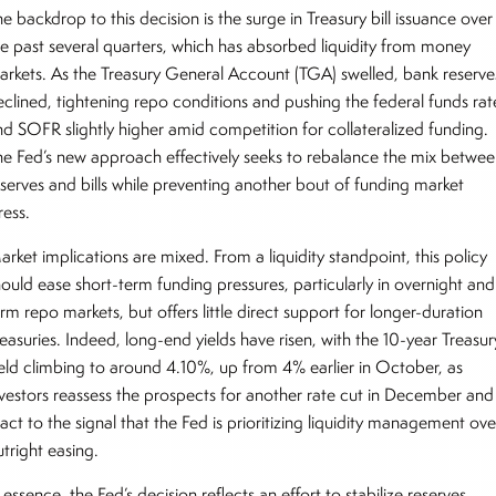
e backdrop to this decision is the surge in Treasury bill issuance over
he past several quarters, which has absorbed liquidity from money
arkets. As the Treasury General Account (TGA) swelled, bank reserve
eclined, tightening repo conditions and pushing the federal funds rat
nd SOFR slightly higher amid competition for collateralized funding.
he Fed’s new approach effectively seeks to rebalance the mix betwe
eserves and bills while preventing another bout of funding market
ress.
rket implications are mixed. From a liquidity standpoint, this policy
hould ease short-term funding pressures, particularly in overnight and
rm repo markets, but offers little direct support for longer-duration
easuries. Indeed, long-end yields have risen, with the 10-year Treasur
ield climbing to around 4.10%, up from 4% earlier in October, as
nvestors reassess the prospects for another rate cut in December and
act to the signal that the Fed is prioritizing liquidity management ove
utright easing.
 essence, the Fed’s decision reflects an effort to stabilize reserves