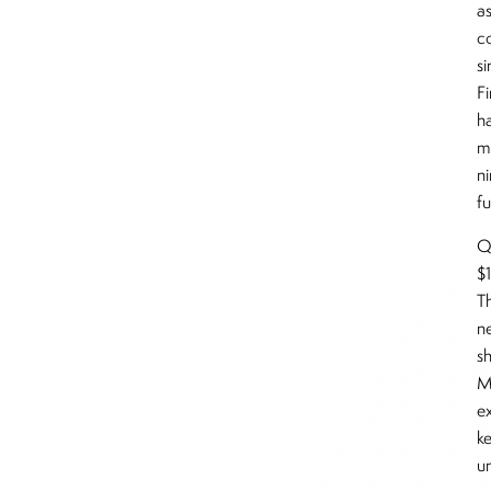
as
c
s
F
h
m
n
f
Qu
$1
T
n
sh
M
e
k
u