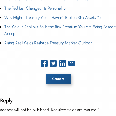
The Fed Just Changed Its Personality
Why Higher Treasury Yields Haven’t Broken Risk Assets Yet
The Yield Is Real but So Is the Risk Premium You Are Being Asked 
Accept
Rising Real Yields Reshape Treasury Market Outlook
Connect
 Reply
he Story
address will not be published.
Required fields are marked
*