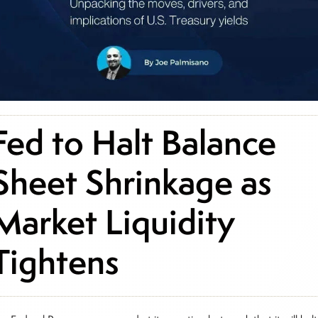
Fed to Halt Balance
Sheet Shrinkage as
Market Liquidity
Tightens