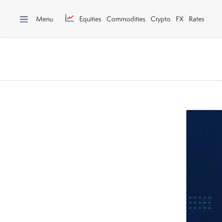
Menu
Equities
Commodities
Crypto
FX
Rates