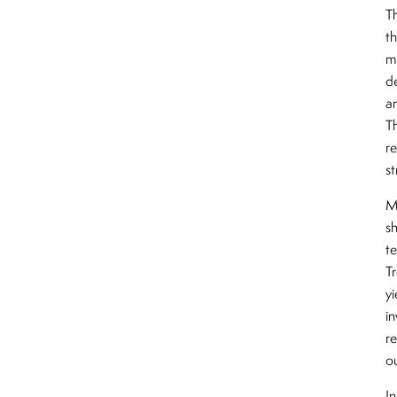
Th
t
m
d
a
T
r
st
Ma
s
te
Tr
y
i
re
o
In