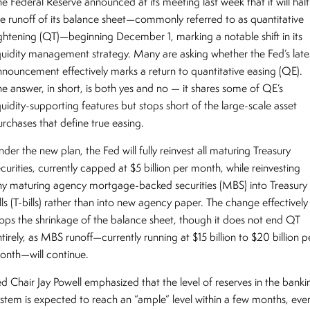
e Federal Reserve announced at its meeting last week that it will halt
he runoff of its balance sheet—commonly referred to as quantitative
ightening (QT)—beginning December 1, marking a notable shift in its
iquidity management strategy. Many are asking whether the Fed’s late
nnouncement effectively marks a return to quantitative easing (QE).
he answer, in short, is both yes and no — it shares some of QE’s
quidity-supporting features but stops short of the large-scale asset
urchases that define true easing.
der the new plan, the Fed will fully reinvest all maturing Treasury
curities, currently capped at $5 billion per month, while reinvesting
ny maturing agency mortgage-backed securities (MBS) into Treasury
lls (T-bills) rather than into new agency paper. The change effectively
tops the shrinkage of the balance sheet, though it does not end QT
tirely, as MBS runoff—currently running at $15 billion to $20 billion p
onth—will continue.
ed Chair Jay Powell emphasized that the level of reserves in the banki
ystem is expected to reach an “ample” level within a few months, eve