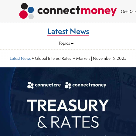
Get Dai
Latest News
Topics
Latest News
+ Global Interest Rates + Markets
|
November 5, 2025