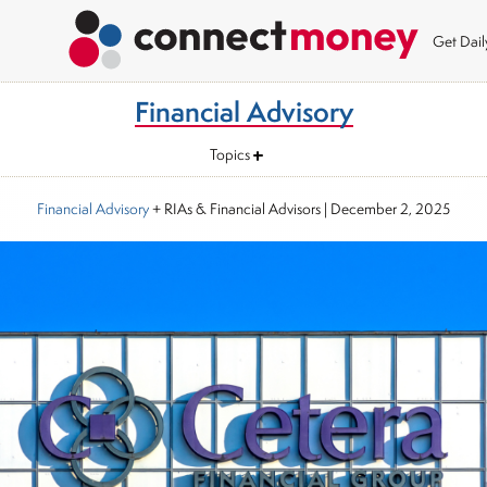
Get Dai
Financial Advisory
Topics
Financial Advisory
+ RIAs & Financial Advisors
|
December 2, 2025