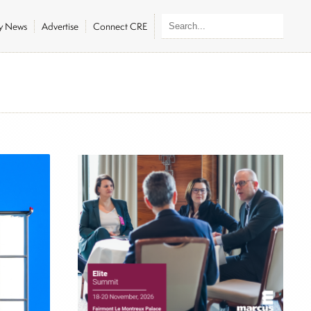
ly News
Advertise
Connect CRE