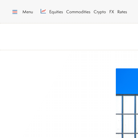
Menu
Equities
Commodities
Crypto
FX
Rates