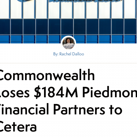
By: Rachel Dalloo
Commonwealth
Loses $184M Piedmon
inancial Partners to
Cetera