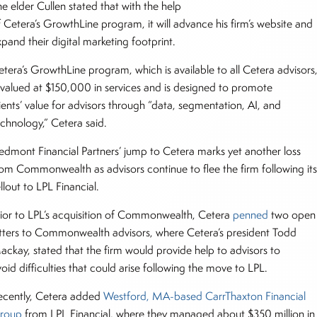
e elder Cullen stated that with the help
f Cetera’s GrowthLine program, it will advance his firm’s website and
xpand their digital marketing footprint.
etera’s GrowthLine program, which is available to all Cetera advisors
s valued at $150,000 in services and is designed to promote
ients’ value for advisors through “data, segmentation, AI, and
echnology,” Cetera said.
iedmont Financial Partners’ jump to Cetera marks yet another loss
rom Commonwealth as advisors continue to flee the firm following it
llout to LPL Financial.
rior to LPL’s acquisition of Commonwealth, Cetera
penned
two open
etters to Commonwealth advisors, where Cetera’s president Todd
ackay, stated that the firm would provide help to advisors to
oid difficulties that could arise following the move to LPL.
ecently, Cetera added
Westford, MA-based CarrThaxton Financial
roup
from LPL Financial, where they managed about $350 million in