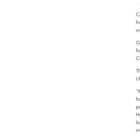
C
f
mi
G
f
C
T
L
“I
b
p
H
l
m