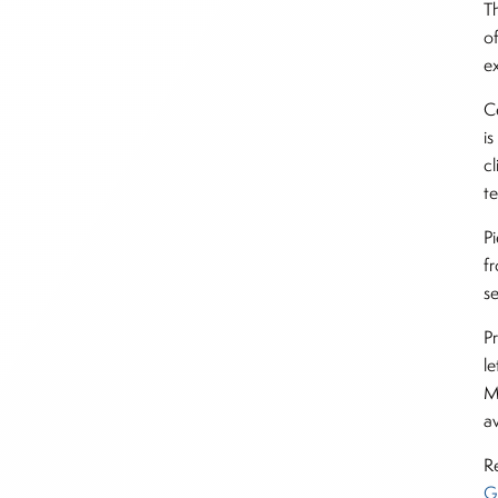
Th
o
e
C
i
cl
t
P
f
se
P
l
M
av
R
G