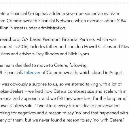
etera Financial Group has added a seven-person advisory team
rom Commonwealth Financial Network, which oversees about $184
llion in assets under administration.
reensboro, GA-based Piedmont Financial Partners, which was
ounded in 2016, includes father-and-son duo Howell Cullens and Na
ullens and advisors Trey Rhodes and Nick Lyons.
he team decided to move to Cetera, following
PL Financial’s
takeover
of Commonwealth, which closed in August.
t was obviously a surprise to us, so we started talking with a lot of
roker-dealers – we liked how Cetera combines size and scale with a
ersonalized approach, and we felt they were best for the long term,”
owell Cullens said. “I went into every broker-dealer conversation
ooking for negatives and a reason to say ‘no’ and that happened with
any of them, but we never found a reason to say ‘no’ with Cetera.”