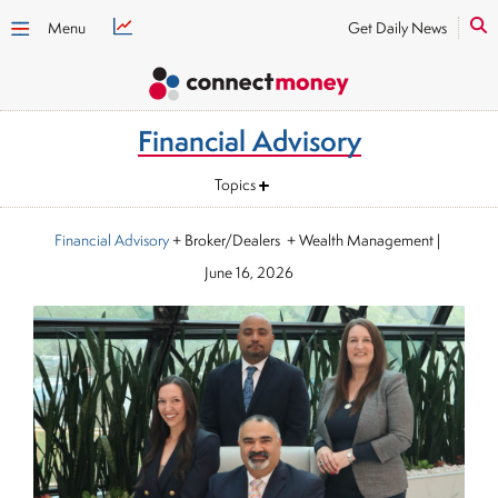
Menu
Get Daily News
Financial Advisory
Topics
Financial Advisory
+ Broker/Dealers + Wealth Management
|
June 16, 2026