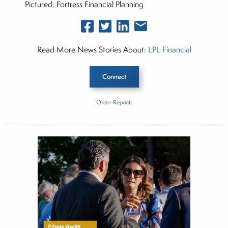
Pictured: Fortress Financial Planning
Read More News Stories About:
LPL Financial
Connect
Order Reprints
Inside The Story
LPL Financial
Fortress Financial Planning
About Rachel Dalloo