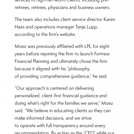
retirees, retirees, physicians and business owners.
The team also includes client service director Karen
Haas and operations manager Tanja Lupp,
according to the firm’s website.
Moez was previously affiliated with LPL for eight
years before rejoining the firm to launch Fortress
Financial Planning and ultimately chose the firm
because it aligned with his “philosophy
of providing comprehensive guidance,” he said.
“Our approach is centered on delivering
personalized, client-first financial guidance and
doing what’s right for the families we serve,” Moez
said. “We believe in educating clients so they can
make informed decisions, and we strive
to operate with full transparency around every
recommendation. By acting as the ‘CFO’ while our