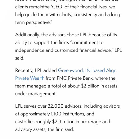
clients remainthe ‘CEO’ of their financial lives, we
help guide them with clarity, consistency and a long-
term perspective.”
Additionally, the advisors chose LPL because of its
ability to support the firm’s “commitment to
independence and customized financial advice,” LPL
said.
Recently, LPL added
Greenwood, IN-based Align
Private Wealth
from PNC Private Bank, where the
team managed a total of about $2 billion in assets
under management.
LPL serves over 32,000 advisors, including advisors
at approximately 1,100 institutions, and
custodies roughly $2.3 trillion in brokerage and
advisory assets, the firm said.