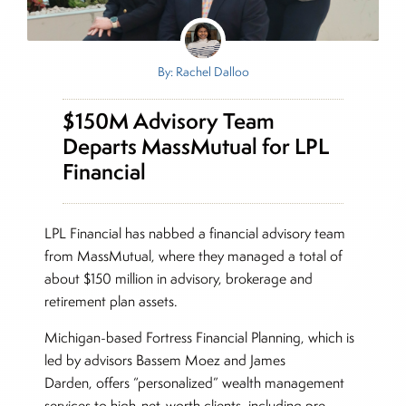
By: Rachel Dalloo
$150M Advisory Team
Departs MassMutual for LPL
Financial
LPL Financial has nabbed a financial advisory team
from MassMutual, where they managed a total of
about $150 million in advisory, brokerage and
retirement plan assets.
Michigan-based Fortress Financial Planning, which is
led by advisors Bassem Moez and James
Darden, offers “personalized” wealth management
services to high-net-worth clients, including pre-