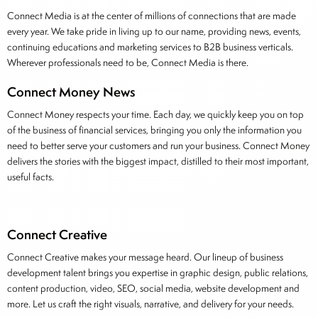
Connect Media is at the center of millions of connections that are made
every year. We take pride in living up to our name, providing news, events,
continuing educations and marketing services to B2B business verticals.
Wherever professionals need to be, Connect Media is there.
Connect Money News
Connect Money respects your time. Each day, we quickly keep you on top
of the business of financial services, bringing you only the information you
need to better serve your customers and run your business. Connect Money
delivers the stories with the biggest impact, distilled to their most important,
useful facts.
Connect Creative
Connect Creative makes your message heard. Our lineup of business
development talent brings you expertise in graphic design, public relations,
content production, video, SEO, social media, website development and
more. Let us craft the right visuals, narrative, and delivery for your needs.