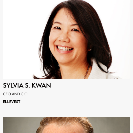
SYLVIA S. KWAN
CEO AND CIO
ELLEVEST