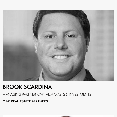
BROOK SCARDINA
MANAGING PARTNER, CAPITAL MARKETS & INVESTMENTS
OAK REAL ESTATE PARTNERS