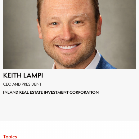
KEITH LAMPI
CEO AND PRESIDENT
INLAND REAL ESTATE INVESTMENT CORPORATION
Topics