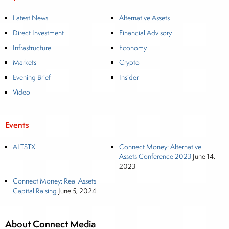
Latest News
Alternative Assets
Direct Investment
Financial Advisory
Infrastructure
Economy
Markets
Crypto
Evening Brief
Insider
Video
Events
ALTSTX
Connect Money: Alternative
Assets Conference 2023
June 14,
2023
Connect Money: Real Assets
Capital Raising
June 5, 2024
About Connect Media