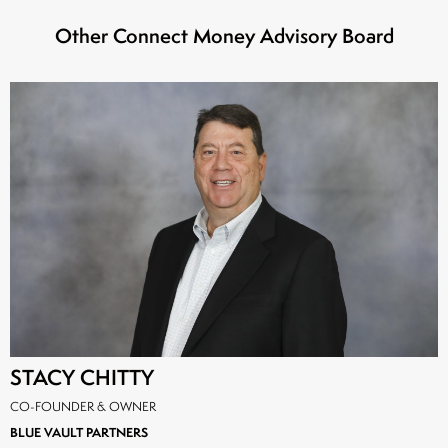
Other Connect Money Advisory Board
STACY CHITTY
CO-FOUNDER & OWNER
BLUE VAULT PARTNERS