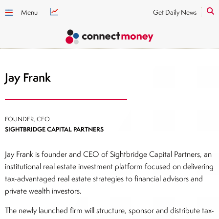
Menu
Get Daily News
Jay Frank
FOUNDER, CEO
SIGHTBRIDGE CAPITAL PARTNERS
Jay Frank is founder and CEO of Sightbridge Capital Partners, an
institutional real estate investment platform focused on delivering
tax-advantaged real estate strategies to financial advisors and
private wealth investors.
The newly launched firm will structure, sponsor and distribute tax-