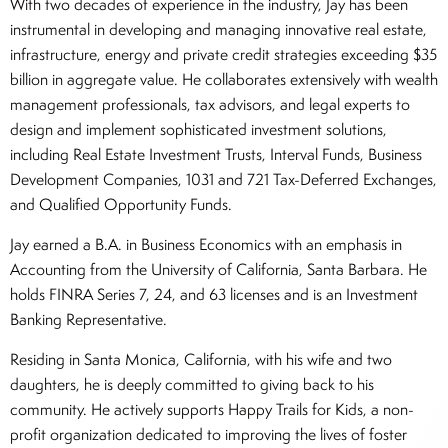
With two decades of experience in the industry, Jay has been
instrumental in developing and managing innovative real estate,
infrastructure, energy and private credit strategies exceeding $35
billion in aggregate value. He collaborates extensively with wealth
management professionals, tax advisors, and legal experts to
design and implement sophisticated investment solutions,
including Real Estate Investment Trusts, Interval Funds, Business
Development Companies, 1031 and 721 Tax-Deferred Exchanges,
and Qualified Opportunity Funds.
Jay earned a B.A. in Business Economics with an emphasis in
Accounting from the University of California, Santa Barbara. He
holds FINRA Series 7, 24, and 63 licenses and is an Investment
Banking Representative.
Residing in Santa Monica, California, with his wife and two
daughters, he is deeply committed to giving back to his
community. He actively supports Happy Trails for Kids, a non-
profit organization dedicated to improving the lives of foster