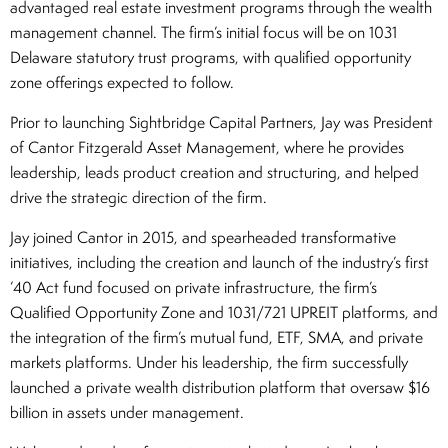
advantaged real estate investment programs through the wealth
management channel. The firm’s initial focus will be on 1031
Delaware statutory trust programs, with qualified opportunity
zone offerings expected to follow.
Prior to launching Sightbridge Capital Partners, Jay was President
of Cantor Fitzgerald Asset Management, where he provides
leadership, leads product creation and structuring, and helped
drive the strategic direction of the firm.
Jay joined Cantor in 2015, and spearheaded transformative
initiatives, including the creation and launch of the industry’s first
’40 Act fund focused on private infrastructure, the firm’s
Qualified Opportunity Zone and 1031/721 UPREIT platforms, and
the integration of the firm’s mutual fund, ETF, SMA, and private
markets platforms. Under his leadership, the firm successfully
launched a private wealth distribution platform that oversaw $16
billion in assets under management.