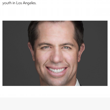
youth in Los Angeles.