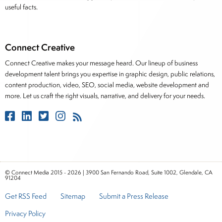
useful facts.
Connect Creative
Connect Creative makes your message heard. Our lineup of business
development talent brings you expertise in graphic design, public relations,
content production, video, SEO, social media, website development and
more. Let us craft the right visuals, narrative, and delivery for your needs.
© Connect Media 2015 - 2026 | 3900 San Fernando Road, Suite 1002, Glendale, CA
91204
Get RSS Feed
Sitemap
Submit a Press Release
Privacy Policy