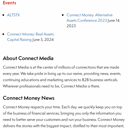
Events
ALTSTX
Connect Money: Alternative
Assets Conference 2023
June 14,
2023
Connect Money: Real Assets
Capital Raising
June 5, 2024
About Connect Media
Connect Media is at the center of millions of connections that are made
every year. We take pride in living up to our name, providing news, events,
continuing educations and marketing services to B2B business verticals.
Wherever professionals need to be, Connect Media is there.
Connect Money News
Connect Money respects your time. Each day, we quickly keep you on top
of the business of financial services, bringing you only the information you
need to better serve your customers and run your business. Connect Money
delivers the stories with the biggest impact, distilled to their most important,