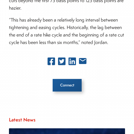
cuts beyond the first 75 basis points to 125 basis points are
hazier.
“This has already been a relatively long interval between
tightening and easing cycles. Historically, the lag between
the end of a rate hike cycle and the beginning of a rate cut
cycle has been less than six months,” noted Jordan.
Connect
Inside The Story
Latest News
About Joe Palmisano