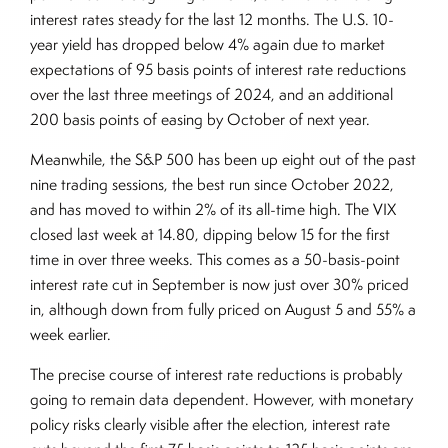
interest rates steady for the last 12 months. The U.S. 10-
year yield has dropped below 4% again due to market
expectations of 95 basis points of interest rate reductions
over the last three meetings of 2024, and an additional
200 basis points of easing by October of next year.
Meanwhile, the S&P 500 has been up eight out of the past
nine trading sessions, the best run since October 2022,
and has moved to within 2% of its all-time high. The VIX
closed last week at 14.80, dipping below 15 for the first
time in over three weeks. This comes as a 50-basis-point
interest rate cut in September is now just over 30% priced
in, although down from fully priced on August 5 and 55% a
week earlier.
The precise course of interest rate reductions is probably
going to remain data dependent. However, with monetary
policy risks clearly visible after the election, interest rate