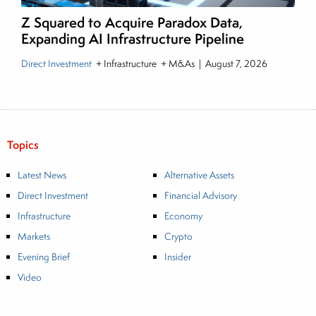
Z Squared to Acquire Paradox Data,
Expanding AI Infrastructure Pipeline
Direct Investment
+ Infrastructure + M&As
|
August 7, 2026
Topics
Latest News
Alternative Assets
Direct Investment
Financial Advisory
Infrastructure
Economy
Markets
Crypto
Evening Brief
Insider
Video