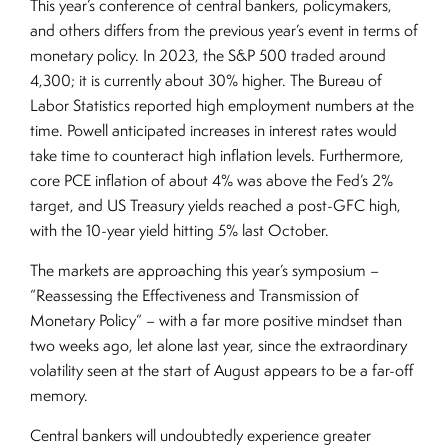
This year’s conference of central bankers, policymakers,
and others differs from the previous year’s event in terms of
monetary policy. In 2023, the S&P 500 traded around
4,300; it is currently about 30% higher. The Bureau of
Labor Statistics reported high employment numbers at the
time. Powell anticipated increases in interest rates would
take time to counteract high inflation levels. Furthermore,
core PCE inflation of about 4% was above the Fed’s 2%
target, and US Treasury yields reached a post-GFC high,
with the 10-year yield hitting 5% last October.
The markets are approaching this year’s symposium –
“Reassessing the Effectiveness and Transmission of
Monetary Policy” – with a far more positive mindset than
two weeks ago, let alone last year, since the extraordinary
volatility seen at the start of August appears to be a far-off
memory.
Central bankers will undoubtedly experience greater