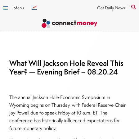
Menu
Get Daily News
What Will Jackson Hole Reveal This
Year? — Evening Brief – 08.20.24
The annual Jackson Hole Economic Symposium in
Wyoming begins on Thursday, with Federal Reserve Chair
Jay Powell due to speak Friday at 10 a.m. ET. The
conference has historically influenced expectations for
future monetary policy.