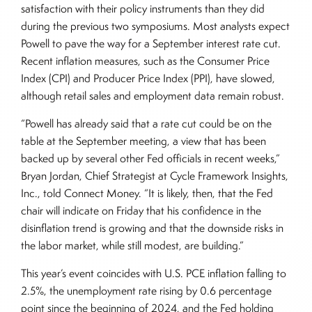
satisfaction with their policy instruments than they did
during the previous two symposiums. Most analysts expect
Powell to pave the way for a September interest rate cut.
Recent inflation measures, such as the Consumer Price
Index (CPI) and Producer Price Index (PPI), have slowed,
although retail sales and employment data remain robust.
“Powell has already said that a rate cut could be on the
table at the September meeting, a view that has been
backed up by several other Fed officials in recent weeks,”
Bryan Jordan, Chief Strategist at Cycle Framework Insights,
Inc., told Connect Money. “It is likely, then, that the Fed
chair will indicate on Friday that his confidence in the
disinflation trend is growing and that the downside risks in
the labor market, while still modest, are building.”
This year’s event coincides with U.S. PCE inflation falling to
2.5%, the unemployment rate rising by 0.6 percentage
point since the beginning of 2024, and the Fed holding