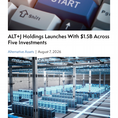
managing a FX and US equity portfolio. Joe was
also a contributing writer for industry magazines
and publications, including SFO Magazine and
the CMT Association. Joe earned a B.S.B.A. in
Finance from The American University. He holds
ALT+J Holdings Launches With $1.5B Across
the Chartered Market Technician (CMT)
Five Investments
designation and is a member of the CFA Institute.
Alternative Assets
|
August 7, 2026