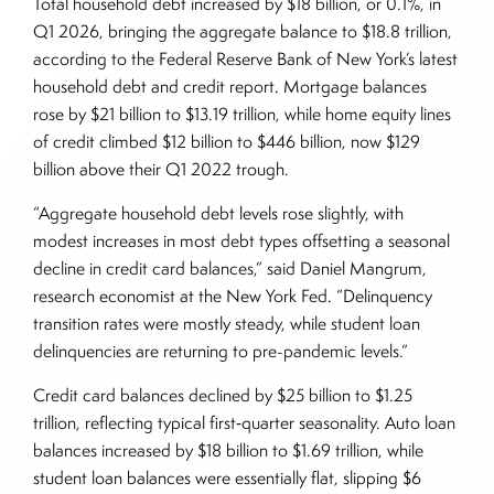
Total household debt increased by $18 billion, or 0.1%, in
Q1 2026, bringing the aggregate balance to $18.8 trillion,
according to the Federal Reserve Bank of New York’s latest
household debt and credit report. Mortgage balances
rose by $21 billion to $13.19 trillion, while home equity lines
of credit climbed $12 billion to $446 billion, now $129
billion above their Q1 2022 trough.
“Aggregate household debt levels rose slightly, with
modest increases in most debt types offsetting a seasonal
decline in credit card balances,” said Daniel Mangrum,
research economist at the New York Fed. “Delinquency
transition rates were mostly steady, while student loan
delinquencies are returning to pre-pandemic levels.”
Credit card balances declined by $25 billion to $1.25
trillion, reflecting typical first‑quarter seasonality. Auto loan
balances increased by $18 billion to $1.69 trillion, while
student loan balances were essentially flat, slipping $6