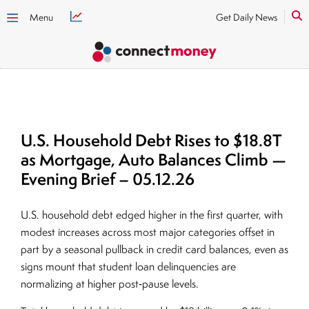
Menu
Get Daily News
U.S. Household Debt Rises to $18.8T
as Mortgage, Auto Balances Climb —
Evening Brief – 05.12.26
U.S. household debt edged higher in the first quarter, with
modest increases across most major categories offset in
part by a seasonal pullback in credit card balances, even as
signs mount that student loan delinquencies are
normalizing at higher post‑pause levels.