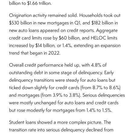
billion to $1.66 trillion.
Origination activity remained solid. Households took out
$530 billion in new mortgages in Q1, and $182 billion in
new auto loans appeared on credit reports. Aggregate
credit card limits rose by $60 billion, and HELOC limits
increased by $14 billion, or 1.4%, extending an expansion
trend that began in 2022.
Overall credit performance held up, with 4.8% of
outstanding debt in some stage of delinquency. Early
delinquency transitions were steady for auto loans but
ticked down slightly for credit cards (from 8.7% to 8.6%)
and mortgages (from 3.9% to 3.8%). Serious delinquencies
were mostly unchanged for auto loans and credit cards
but rose modestly for mortgages from 1.4% to 1.5%.
Student loans showed a more complex picture. The
transition rate into serious delinquency declined from