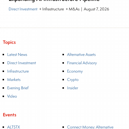
Direct Investment
+ Infrastructure + M&As
|
August 7, 2026
Topics
Latest News
Alternative Assets
Direct Investment
Financial Advisory
Infrastructure
Economy
Markets
Crypto
Evening Brief
Insider
Video
Events
ALTSTX
Connect Money: Alternative