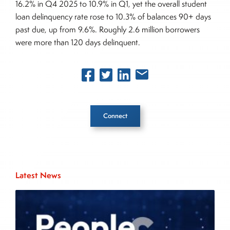
16.2% in Q4 2025 to 10.9% in Q1, yet the overall student
loan delinquency rate rose to 10.3% of balances 90+ days
past due, up from 9.6%. Roughly 2.6 million borrowers
were more than 120 days delinquent.
Connect
Inside The Story
Latest News
About Joe Palmisano
Joe Palmisano is Editorial Director for Connect
Money, where he brings nearly three decades
experience of market insights as a financial