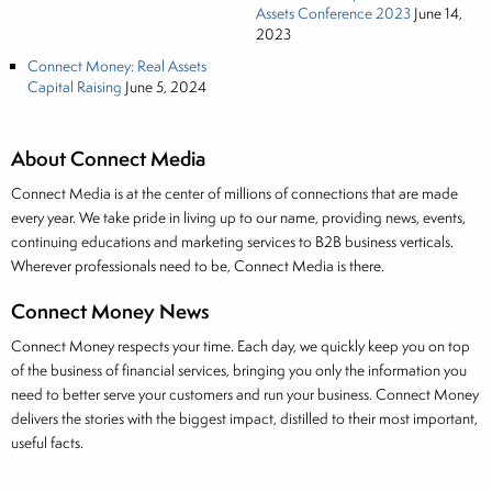
Assets Conference 2023
June 14,
2023
Connect Money: Real Assets
Capital Raising
June 5, 2024
About Connect Media
Connect Media is at the center of millions of connections that are made
every year. We take pride in living up to our name, providing news, events,
continuing educations and marketing services to B2B business verticals.
Wherever professionals need to be, Connect Media is there.
Connect Money News
Connect Money respects your time. Each day, we quickly keep you on top
of the business of financial services, bringing you only the information you
need to better serve your customers and run your business. Connect Money
delivers the stories with the biggest impact, distilled to their most important,
useful facts.