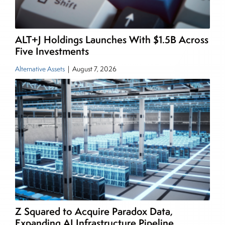
and publications, including SFO Magazine and
the CMT Association. Joe earned a B.S.B.A. in
Finance from The American University. He holds
ALT+J Holdings Launches With $1.5B Across
the Chartered Market Technician (CMT)
Five Investments
designation and is a member of the CFA Institute.
Alternative Assets
|
August 7, 2026
Z Squared to Acquire Paradox Data,
Expanding AI Infrastructure Pipeline