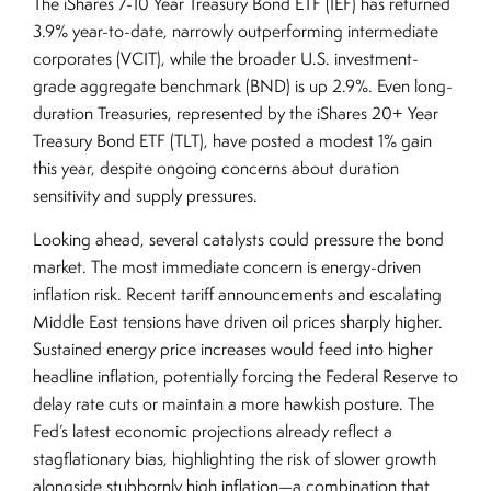
The iShares 7-10 Year Treasury Bond ETF (IEF) has returned
3.9% year-to-date, narrowly outperforming intermediate
corporates (VCIT), while the broader U.S. investment-
grade aggregate benchmark (BND) is up 2.9%. Even long-
duration Treasuries, represented by the iShares 20+ Year
Treasury Bond ETF (TLT), have posted a modest 1% gain
this year, despite ongoing concerns about duration
sensitivity and supply pressures.
Looking ahead, several catalysts could pressure the bond
market. The most immediate concern is energy-driven
inflation risk. Recent tariff announcements and escalating
Middle East tensions have driven oil prices sharply higher.
Sustained energy price increases would feed into higher
headline inflation, potentially forcing the Federal Reserve to
delay rate cuts or maintain a more hawkish posture. The
Fed’s latest economic projections already reflect a
stagflationary bias, highlighting the risk of slower growth
alongside stubbornly high inflation—a combination that