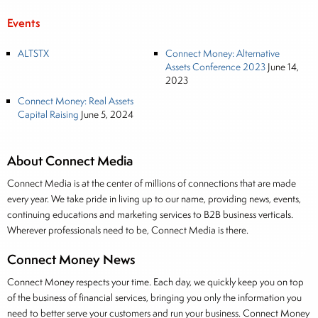
Events
ALTSTX
Connect Money: Alternative
Assets Conference 2023
June 14,
2023
Connect Money: Real Assets
Capital Raising
June 5, 2024
About Connect Media
Connect Media is at the center of millions of connections that are made
every year. We take pride in living up to our name, providing news, events,
continuing educations and marketing services to B2B business verticals.
Wherever professionals need to be, Connect Media is there.
Connect Money News
Connect Money respects your time. Each day, we quickly keep you on top
of the business of financial services, bringing you only the information you
need to better serve your customers and run your business. Connect Money