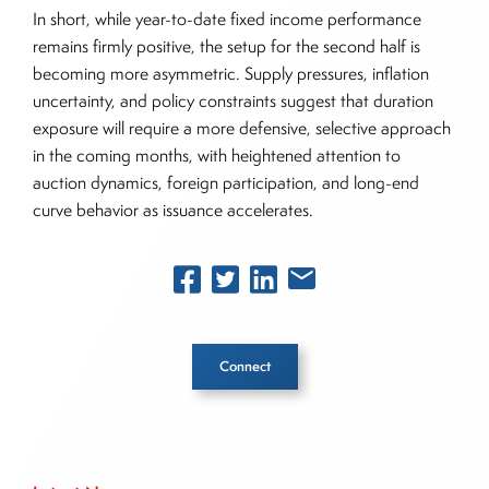
In short, while year-to-date fixed income performance
remains firmly positive, the setup for the second half is
becoming more asymmetric. Supply pressures, inflation
uncertainty, and policy constraints suggest that duration
exposure will require a more defensive, selective approach
in the coming months, with heightened attention to
auction dynamics, foreign participation, and long-end
curve behavior as issuance accelerates.
Connect
Inside The Story