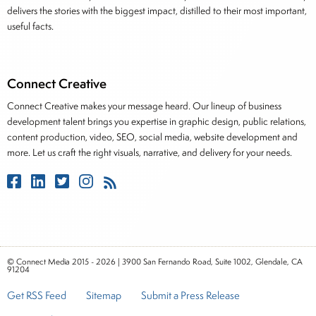
delivers the stories with the biggest impact, distilled to their most important,
useful facts.
Connect Creative
Connect Creative makes your message heard. Our lineup of business
development talent brings you expertise in graphic design, public relations,
content production, video, SEO, social media, website development and
more. Let us craft the right visuals, narrative, and delivery for your needs.
© Connect Media 2015 - 2026 | 3900 San Fernando Road, Suite 1002, Glendale, CA
91204
Get RSS Feed
Sitemap
Submit a Press Release