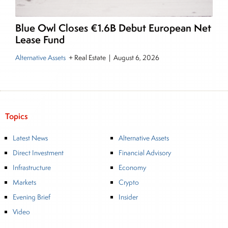
Blue Owl Closes €1.6B Debut European Net
Lease Fund
Alternative Assets
+ Real Estate
|
August 6, 2026
Topics
Latest News
Alternative Assets
Direct Investment
Financial Advisory
Infrastructure
Economy
Markets
Crypto
Evening Brief
Insider
Video