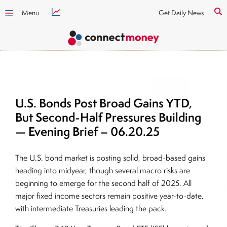
Menu
Get Daily News
U.S. Bonds Post Broad Gains YTD,
But Second-Half Pressures Building
— Evening Brief – 06.20.25
The U.S. bond market is posting solid, broad-based gains
heading into midyear, though several macro risks are
beginning to emerge for the second half of 2025. All
major fixed income sectors remain positive year-to-date,
with intermediate Treasuries leading the pack.