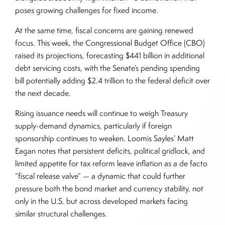
poses growing challenges for fixed income.
At the same time, fiscal concerns are gaining renewed
focus. This week, the Congressional Budget Office (CBO)
raised its projections, forecasting $441 billion in additional
debt servicing costs, with the Senate’s pending spending
bill potentially adding $2.4 trillion to the federal deficit over
the next decade.
Rising issuance needs will continue to weigh Treasury
supply-demand dynamics, particularly if foreign
sponsorship continues to weaken. Loomis Sayles’ Matt
Eagan notes that persistent deficits, political gridlock, and
limited appetite for tax reform leave inflation as a de facto
“fiscal release valve” — a dynamic that could further
pressure both the bond market and currency stability, not
only in the U.S. but across developed markets facing
similar structural challenges.