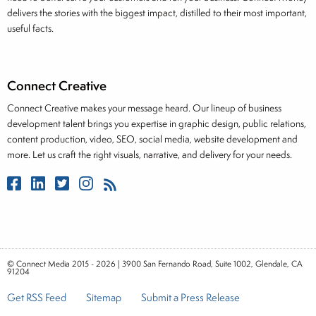
delivers the stories with the biggest impact, distilled to their most important,
useful facts.
Connect Creative
Connect Creative makes your message heard. Our lineup of business
development talent brings you expertise in graphic design, public relations,
content production, video, SEO, social media, website development and
more. Let us craft the right visuals, narrative, and delivery for your needs.
© Connect Media 2015 - 2026 | 3900 San Fernando Road, Suite 1002, Glendale, CA
91204
Get RSS Feed
Sitemap
Submit a Press Release