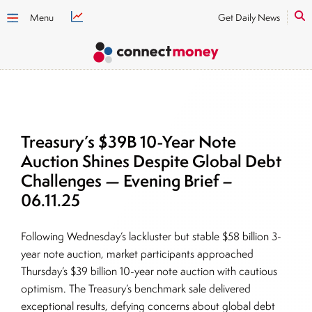
Menu
Get Daily News
Treasury’s $39B 10-Year Note
Auction Shines Despite Global Debt
Challenges — Evening Brief –
06.11.25
Following Wednesday’s lackluster but stable $58 billion 3-
year note auction, market participants approached
Thursday’s $39 billion 10-year note auction with cautious
optimism. The Treasury’s benchmark sale delivered
exceptional results, defying concerns about global debt