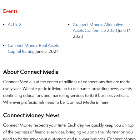
Events
ALTSTX
Connect Money: Alternative
Assets Conference 2023
June 14,
2023
Connect Money: Real Assets
Capital Raising
June 5, 2024
About Connect Media
Connect Media is at the center of millions of connections that are made
every year. We take pride in living up to our name, providing news, events,
continuing educations and marketing services to B2B business verticals.
Wherever professionals need to be, Connect Media is there.
Connect Money News
Connect Money respects your time. Each day, we quickly keep you on top
of the business of financial services, bringing you only the information you
need to better serve your customers and run your business. Connect Money