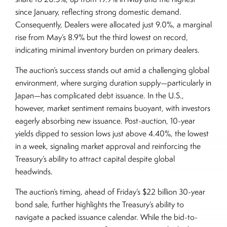
since January, reflecting strong domestic demand.
Consequently, Dealers were allocated just 9.0%, a marginal
rise from May’s 8.9% but the third lowest on record,
indicating minimal inventory burden on primary dealers.
The auction’s success stands out amid a challenging global
environment, where surging duration supply—particularly in
Japan—has complicated debt issuance. In the U.S.,
however, market sentiment remains buoyant, with investors
eagerly absorbing new issuance. Post-auction, 10-year
yields dipped to session lows just above 4.40%, the lowest
in a week, signaling market approval and reinforcing the
Treasury’s ability to attract capital despite global
headwinds.
The auction’s timing, ahead of Friday’s $22 billion 30-year
bond sale, further highlights the Treasury’s ability to
navigate a packed issuance calendar. While the bid-to-