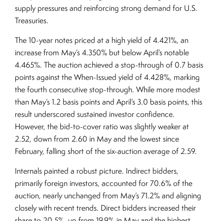
supply pressures and reinforcing strong demand for U.S.
Treasuries.
The 10-year notes priced at a high yield of 4.421%, an
increase from May’s 4.350% but below April’s notable
4.465%. The auction achieved a stop-through of 0.7 basis
points against the When-Issued yield of 4.428%, marking
the fourth consecutive stop-through. While more modest
than May’s 1.2 basis points and April’s 3.0 basis points, this
result underscored sustained investor confidence.
However, the bid-to-cover ratio was slightly weaker at
2.52, down from 2.60 in May and the lowest since
February, falling short of the six-auction average of 2.59.
Internals painted a robust picture. Indirect bidders,
primarily foreign investors, accounted for 70.6% of the
auction, nearly unchanged from May’s 71.2% and aligning
closely with recent trends. Direct bidders increased their
share to 20.5%, up from 19.9% in May and the highest