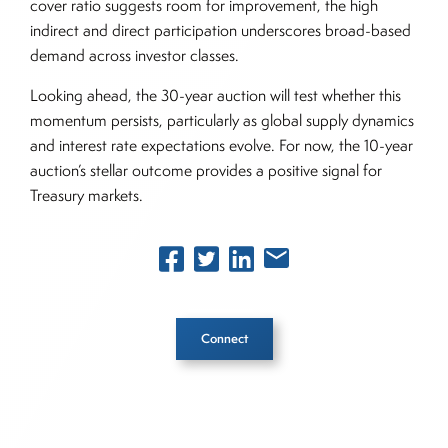
cover ratio suggests room for improvement, the high
indirect and direct participation underscores broad-based
demand across investor classes.
Looking ahead, the 30-year auction will test whether this
momentum persists, particularly as global supply dynamics
and interest rate expectations evolve. For now, the 10-year
auction’s stellar outcome provides a positive signal for
Treasury markets.
Connect
Inside The Story