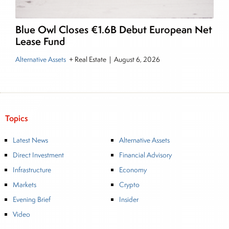
Blue Owl Closes €1.6B Debut European Net
Lease Fund
Alternative Assets
+ Real Estate
|
August 6, 2026
Topics
Latest News
Alternative Assets
Direct Investment
Financial Advisory
Infrastructure
Economy
Markets
Crypto
Evening Brief
Insider
Video