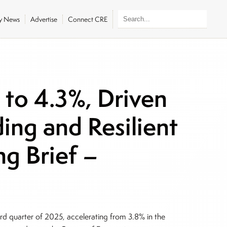
ly News
Advertise
Connect CRE
to 4.3%, Driven
ing and Resilient
g Brief –
ird quarter of 2025, accelerating from 3.8% in the