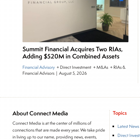
Summit Financial Acquires Two RIAs,
Adding $520M in Combined Assets
Financial Advisory
+ Direct Investment + M&As + RIAs &
Financial Advisors
|
August 5, 2026
About Connect Media
Topics
Connect Media is at the center of millions of
Latest News
connections that are made every year. We take pride
Direct Inves
in living up to our name, providing news, events,