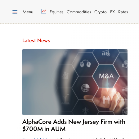
Menu
Equities
Commodities
Crypto
FX
Rates
Latest News
AlphaCore Adds New Jersey Firm with
$700M in AUM