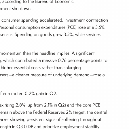
t, according to the Bureau of Economic
vernment shutdown.
y: consumer spending accelerated, investment contraction
ersonal consumption expenditures (PCE) rose at a 3.5%
nsensus. Spending on goods grew 3.5%, while services
momentum than the headline implies. A significant
, which contributed a massive 0.76 percentage points to
higher essential costs rather than splurging
urchasers—a cleaner measure of underlying demand—rose a
 after a muted 0.2% gain in Q2.
ndex rising 2.8% (up from 2.1% in Q2) and the core PCE
remain above the Federal Reserve’s 2% target, the central
 market showing persistent signs of softening throughout
rength in Q3 GDP and prioritize employment stability