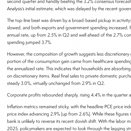
second quarter and handily beating the 3.2% consensus forecas
Analysis’s initial estimate, which was delayed by the recent go
The top-line beat was driven by a broad-based pickup in activit
slowed, and both exports and government spending increased. P
annual rate, up from 2.5% in Q2 and well ahead of the 2.7% co
spending jumped 3.7%.
However, the composition of growth suggests less discretionary 
portion of the consumption gain came from healthcare spending
the annualized rate. This indicates that households are absorbing 
on discretionary items. Real final sales to private domestic p
steady 3.0%, virtually unchanged from 2.9% in Q2.
Corporate profits rebounded sharply, rising 4.4% in the quarter
Inflation metrics remained sticky, with the headline PCE price i
price index advancing 2.9% (up from 2.6%). While these figures 
bank is unlikely to reverse its recent dovish shift. With the labor
2025, policymakers are expected to look through the lagging st