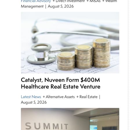
Financial Advisory
+ Direct Investment + M&As + Wealth
Management
|
August 5, 2026
Catalyst, Nuveen Form $400M
Healthcare Real Estate Venture
Latest News
+ Alternative Assets + Real Estate
|
August 5, 2026