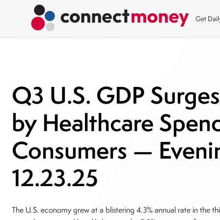
Get Dai
Q3 U.S. GDP Surges 
by Healthcare Spend
Consumers — Evenin
12.23.25
The U.S. economy grew at a blistering 4.3% annual rate in the th