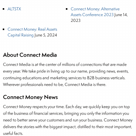
ALTSTX
Connect Money: Alternative
Assets Conference 2023
June 14,
2023
Connect Money: Real Assets
Capital Raising
June 5, 2024
About Connect Media
Connect Media is at the center of millions of connections that are made
every year. We take pride in living up to our name, providing news, events,
continuing educations and marketing services to B2B business verticals.
Wherever professionals need to be, Connect Media is there.
Connect Money News
Connect Money respects your time. Each day, we quickly keep you on top
of the business of financial services, bringing you only the information you
need to better serve your customers and run your business. Connect Money
delivers the stories with the biggest impact, distilled to their most important,
useful facts.