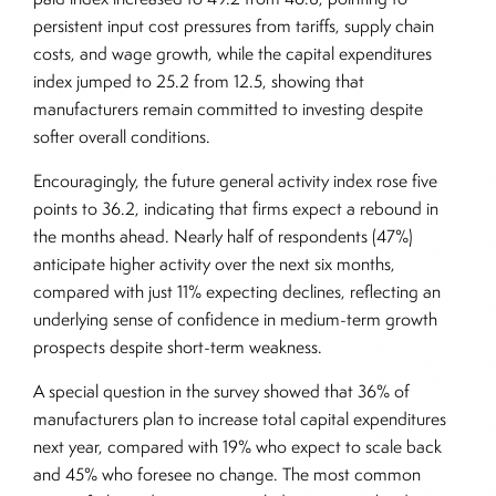
persistent input cost pressures from tariffs, supply chain
costs, and wage growth, while the capital expenditures
index jumped to 25.2 from 12.5, showing that
manufacturers remain committed to investing despite
softer overall conditions.
Encouragingly, the future general activity index rose five
points to 36.2, indicating that firms expect a rebound in
the months ahead. Nearly half of respondents (47%)
anticipate higher activity over the next six months,
compared with just 11% expecting declines, reflecting an
underlying sense of confidence in medium-term growth
prospects despite short-term weakness.
A special question in the survey showed that 36% of
manufacturers plan to increase total capital expenditures
next year, compared with 19% who expect to scale back
and 45% who foresee no change. The most common