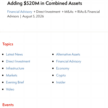
Adding $520M in Combined Assets
Financial Advisory
+ Direct Investment + M&As + RIAs & Financial
Advisors
|
August 5, 2026
Topics
Latest News
Alternative Assets
Direct Investment
Financial Advisory
Infrastructure
Economy
Markets
Crypto
Evening Brief
Insider
Video
Events