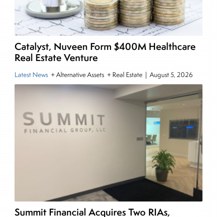
the CMT Association. Joe earned a B.S.B.A. in
Finance from The American University. He holds
the Chartered Market Technician (CMT)
Catalyst, Nuveen Form $400M Healthcare
designation and is a member of the CFA Institute.
Real Estate Venture
Latest News
+ Alternative Assets + Real Estate
|
August 5, 2026
Summit Financial Acquires Two RIAs,