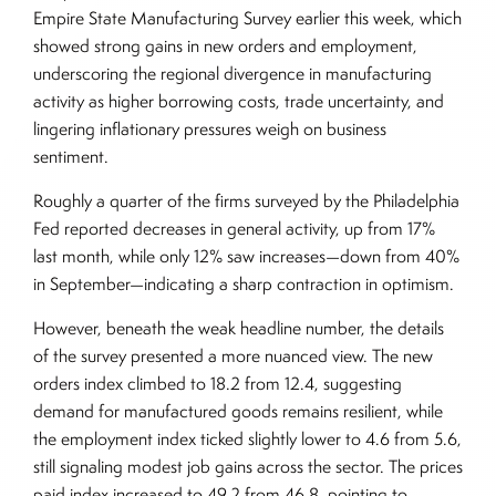
Empire State Manufacturing Survey earlier this week, which
showed strong gains in new orders and employment,
underscoring the regional divergence in manufacturing
activity as higher borrowing costs, trade uncertainty, and
lingering inflationary pressures weigh on business
sentiment.
Roughly a quarter of the firms surveyed by the Philadelphia
Fed reported decreases in general activity, up from 17%
last month, while only 12% saw increases—down from 40%
in September—indicating a sharp contraction in optimism.
However, beneath the weak headline number, the details
of the survey presented a more nuanced view. The new
orders index climbed to 18.2 from 12.4, suggesting
demand for manufactured goods remains resilient, while
the employment index ticked slightly lower to 4.6 from 5.6,
still signaling modest job gains across the sector. The prices
paid index increased to 49.2 from 46.8, pointing to