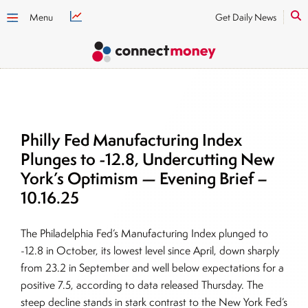
Menu
Get Daily News
Philly Fed Manufacturing Index
Plunges to -12.8, Undercutting New
York’s Optimism — Evening Brief –
10.16.25
The Philadelphia Fed’s Manufacturing Index plunged to
-12.8 in October, its lowest level since April, down sharply
from 23.2 in September and well below expectations for a
positive 7.5, according to data released Thursday. The
steep decline stands in stark contrast to the New York Fed’s