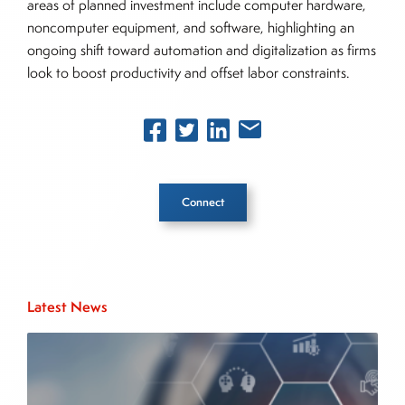
areas of planned investment include computer hardware,
noncomputer equipment, and software, highlighting an
ongoing shift toward automation and digitalization as firms
look to boost productivity and offset labor constraints.
Connect
Inside The Story
Latest News
About Joe Palmisano
Joe Palmisano is Editorial Director for Connect
Money, where he brings nearly three decades
experience of market insights as a financial