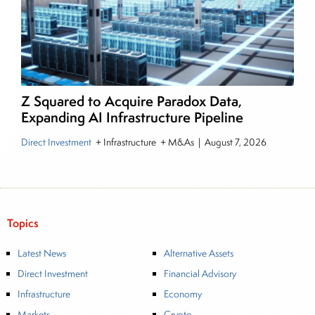
Z Squared to Acquire Paradox Data,
Expanding AI Infrastructure Pipeline
Direct Investment
+ Infrastructure + M&As
|
August 7, 2026
Topics
Latest News
Alternative Assets
Direct Investment
Financial Advisory
Infrastructure
Economy
Markets
Crypto