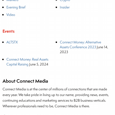
Evening Brief
Insider
Video
Events
ALTSTX
Connect Money: Alternative
Assets Conference 2023
June 14,
2023
Connect Money: Real Assets
Capital Raising
June 5, 2024
About Connect Media
Connect Media is at the center of millions of connections that are made
every year. We take pride in living up to our name, providing news, events,
continuing educations and marketing services to B2B business verticals.
Wherever professionals need to be, Connect Media is there.