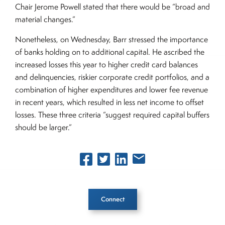
Chair Jerome Powell stated that there would be “broad and
material changes.”
Nonetheless, on Wednesday, Barr stressed the importance
of banks holding on to additional capital. He ascribed the
increased losses this year to higher credit card balances
and delinquencies, riskier corporate credit portfolios, and a
combination of higher expenditures and lower fee revenue
in recent years, which resulted in less net income to offset
losses. These three criteria “suggest required capital buffers
should be larger.”
Connect