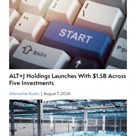
income and equity markets. Joe parlayed his
experience as a financial journalist into roles as a
Senior Research Analyst and Portfolio Manager,
writing daily and weekly market analysis and
managing a FX and US equity portfolio. Joe was
also a contributing writer for industry magazines
and publications, including SFO Magazine and
the CMT Association. Joe earned a B.S.B.A. in
Finance from The American University. He holds
ALT+J Holdings Launches With $1.5B Across
the Chartered Market Technician (CMT)
Five Investments
designation and is a member of the CFA Institute.
Alternative Assets
|
August 7, 2026