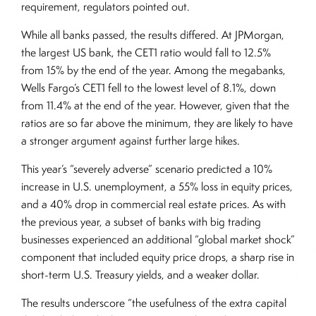
requirement, regulators pointed out.
While all banks passed, the results differed. At JPMorgan,
the largest US bank, the CET1 ratio would fall to 12.5%
from 15% by the end of the year. Among the megabanks,
Wells Fargo’s CET1 fell to the lowest level of 8.1%, down
from 11.4% at the end of the year. However, given that the
ratios are so far above the minimum, they are likely to have
a stronger argument against further large hikes.
This year’s “severely adverse” scenario predicted a 10%
increase in U.S. unemployment, a 55% loss in equity prices,
and a 40% drop in commercial real estate prices. As with
the previous year, a subset of banks with big trading
businesses experienced an additional “global market shock”
component that included equity price drops, a sharp rise in
short-term U.S. Treasury yields, and a weaker dollar.
The results underscore “the usefulness of the extra capital