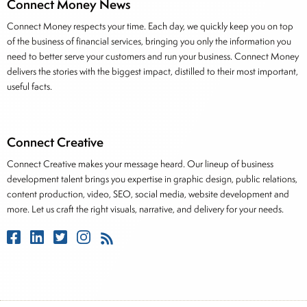
Connect Money News
Connect Money respects your time. Each day, we quickly keep you on top
of the business of financial services, bringing you only the information you
need to better serve your customers and run your business. Connect Money
delivers the stories with the biggest impact, distilled to their most important,
useful facts.
Connect Creative
Connect Creative makes your message heard. Our lineup of business
development talent brings you expertise in graphic design, public relations,
content production, video, SEO, social media, website development and
more. Let us craft the right visuals, narrative, and delivery for your needs.