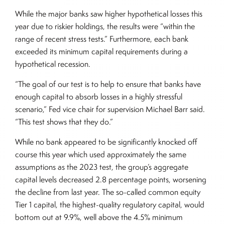
While the major banks saw higher hypothetical losses this
year due to riskier holdings, the results were “within the
range of recent stress tests.” Furthermore, each bank
exceeded its minimum capital requirements during a
hypothetical recession.
“The goal of our test is to help to ensure that banks have
enough capital to absorb losses in a highly stressful
scenario,” Fed vice chair for supervision Michael Barr said.
“This test shows that they do.”
While no bank appeared to be significantly knocked off
course this year which used approximately the same
assumptions as the 2023 test, the group’s aggregate
capital levels decreased 2.8 percentage points, worsening
the decline from last year. The so-called common equity
Tier 1 capital, the highest-quality regulatory capital, would
bottom out at 9.9%, well above the 4.5% minimum