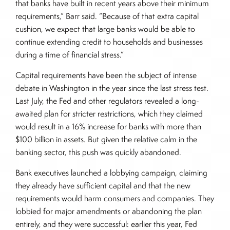
that banks have built in recent years above their minimum
requirements,” Barr said. “Because of that extra capital
cushion, we expect that large banks would be able to
continue extending credit to households and businesses
during a time of financial stress.”
Capital requirements have been the subject of intense
debate in Washington in the year since the last stress test.
Last July, the Fed and other regulators revealed a long-
awaited plan for stricter restrictions, which they claimed
would result in a 16% increase for banks with more than
$100 billion in assets. But given the relative calm in the
banking sector, this push was quickly abandoned.
Bank executives launched a lobbying campaign, claiming
they already have sufficient capital and that the new
requirements would harm consumers and companies. They
lobbied for major amendments or abandoning the plan
entirely, and they were successful: earlier this year, Fed