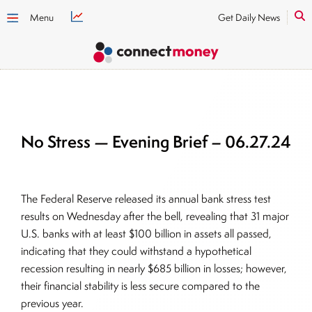
Menu
Get Daily News
No Stress — Evening Brief – 06.27.24
The Federal Reserve released its annual bank stress test
results on Wednesday after the bell, revealing that 31 major
U.S. banks with at least $100 billion in assets all passed,
indicating that they could withstand a hypothetical
recession resulting in nearly $685 billion in losses; however,
their financial stability is less secure compared to the
previous year.