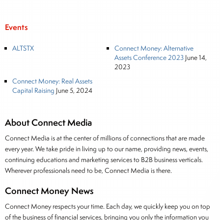
Events
ALTSTX
Connect Money: Alternative
Assets Conference 2023
June 14,
2023
Connect Money: Real Assets
Capital Raising
June 5, 2024
About Connect Media
Connect Media is at the center of millions of connections that are made
every year. We take pride in living up to our name, providing news, events,
continuing educations and marketing services to B2B business verticals.
Wherever professionals need to be, Connect Media is there.
Connect Money News
Connect Money respects your time. Each day, we quickly keep you on top
of the business of financial services, bringing you only the information you