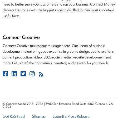
need to better serve your customers and run your business. Connect Money
delivers the stories with the biggest impact, distilled to their most important,
useful facts.
Connect Creative
Connect Creative makes your message heard. Our lineup of business
development talent brings you expertise in graphic design, public relations,
content production, video, SEO, social media, website development and
more. Let us craft the right visuals, narrative, and delivery for your needs.
© Connect Media 2015 - 2026 | 3900 San Fernando Road, Suite 1002, Glendale, CA
91204
Get RSS Feed
Sitemap
Submit a Press Release