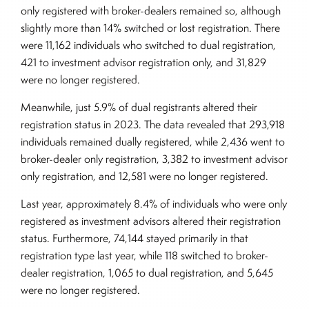
only registered with broker-dealers remained so, although
slightly more than 14% switched or lost registration. There
were 11,162 individuals who switched to dual registration,
421 to investment advisor registration only, and 31,829
were no longer registered.
Meanwhile, just 5.9% of dual registrants altered their
registration status in 2023. The data revealed that 293,918
individuals remained dually registered, while 2,436 went to
broker-dealer only registration, 3,382 to investment advisor
only registration, and 12,581 were no longer registered.
Last year, approximately 8.4% of individuals who were only
registered as investment advisors altered their registration
status. Furthermore, 74,144 stayed primarily in that
registration type last year, while 118 switched to broker-
dealer registration, 1,065 to dual registration, and 5,645
were no longer registered.