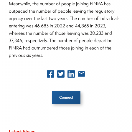
Meanwhile, the number of people joining FINRA has
outpaced the number of people leaving the regulatory
agency over the last two years. The number of individuals
entering was 46,683 in 2022 and 44,865 in 2023,
whereas the number of those leaving was 38,233 and
37,346, respectively. The number of people departing
FINRA had outnumbered those joining in each of the
previous six years.
Connect
Inside The Story
Latest News