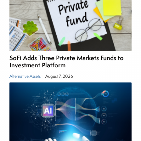
Senior Research Analyst and Portfolio Manager,
writing daily and weekly market analysis and
managing a FX and US equity portfolio. Joe was
also a contributing writer for industry magazines
and publications, including SFO Magazine and
the CMT Association. Joe earned a B.S.B.A. in
Finance from The American University. He holds
SoFi Adds Three Private Markets Funds to
the Chartered Market Technician (CMT)
Investment Platform
designation and is a member of the CFA Institute.
Alternative Assets
|
August 7, 2026