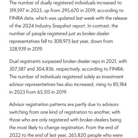
The number of dually registered individuals increased to
319,597 in 2023, up from 295,670 in 2019, according to
FINRA data, which was updated last week with the release
of the 2024 Industry Snapshot report. In contrast, the
number of people registered just as broker-dealer
representatives fell to 308,975 last year, down from
328,939 in 2019.
Dual registrants surpassed broker-dealer reps in 2021, with
307,587 and 304,836, respectively, according to FINRA.
The number of individuals registered solely as investment
advisor representatives has also increased, rising to 85,184
in 2023 from 65,515 in 2019.
Advisor registration patterns are partly due to advisors
switching from one kind of registration to another, with
those who are only registered with broker-dealers being
the most likely to change registration. From the end of
2022 to the end of last year, 265,820 people who were