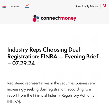
Menu
Get Daily News
Industry Reps Choosing Dual
Registration: FINRA — Evening Brief
– 07.29.24
Registered representatives in the securities business are
increasingly seeking dual registration, according to a
report from the Financial Industry Regulatory Authority
(FINRA).