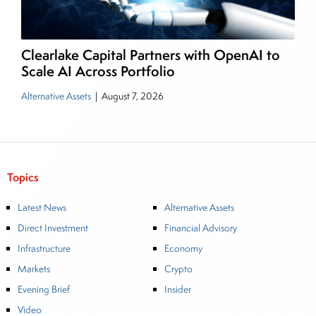
Clearlake Capital Partners with OpenAI to
Scale AI Across Portfolio
Alternative Assets
|
August 7, 2026
Topics
Latest News
Alternative Assets
Direct Investment
Financial Advisory
Infrastructure
Economy
Markets
Crypto
Evening Brief
Insider
Video