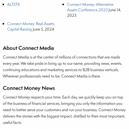
ALTSTX
Connect Money: Alternative
Assets Conference 2023
June 14,
2023
Connect Money: Real Assets
Capital Raising
June 5, 2024
About Connect Media
Connect Media is at the center of millions of connections that are made
every year. We take pride in living up to our name, providing news, events,
continuing educations and marketing services to B2B business verticals.
Wherever professionals need to be, Connect Media is there.
Connect Money News
Connect Money respects your time. Each day, we quickly keep you on top
of the business of financial services, bringing you only the information you
need to better serve your customers and run your business. Connect Money
delivers the stories with the biggest impact, distilled to their most important,
useful facts.