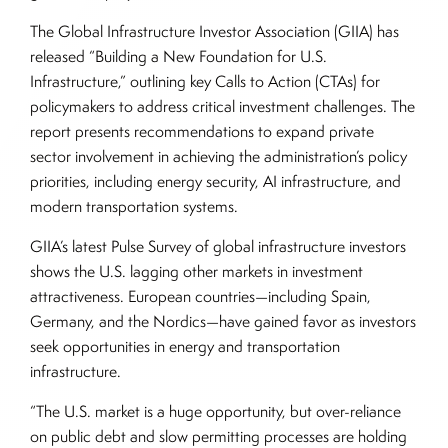
The Global Infrastructure Investor Association (GIIA) has
released “Building a New Foundation for U.S.
Infrastructure,” outlining key Calls to Action (CTAs) for
policymakers to address critical investment challenges. The
report presents recommendations to expand private
sector involvement in achieving the administration’s policy
priorities, including energy security, AI infrastructure, and
modern transportation systems.
GIIA’s latest Pulse Survey of global infrastructure investors
shows the U.S. lagging other markets in investment
attractiveness. European countries—including Spain,
Germany, and the Nordics—have gained favor as investors
seek opportunities in energy and transportation
infrastructure.
“The U.S. market is a huge opportunity, but over-reliance
on public debt and slow permitting processes are holding