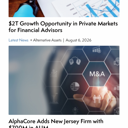
and publications, including SFO Magazine and
the CMT Association. Joe earned a B.S.B.A. in
Finance from The American University. He holds
$2T Growth Opportunity in Private Markets
the Chartered Market Technician (CMT)
for Financial Advisors
designation and is a member of the CFA Institute.
Latest News
+ Alternative Assets
|
August 6, 2026
AlphaCore Adds New Jersey Firm with
$700M in AUM