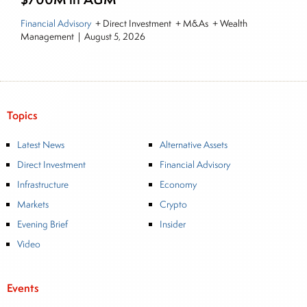
Financial Advisory
+ Direct Investment + M&As + Wealth
Management
|
August 5, 2026
Topics
Latest News
Alternative Assets
Direct Investment
Financial Advisory
Infrastructure
Economy
Markets
Crypto
Evening Brief
Insider
Video
Events