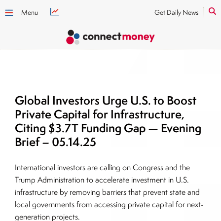
Menu
Get Daily News
Global Investors Urge U.S. to Boost
Private Capital for Infrastructure,
Citing $3.7T Funding Gap — Evening
Brief – 05.14.25
International investors are calling on Congress and the
Trump Administration to accelerate investment in U.S.
infrastructure by removing barriers that prevent state and
local governments from accessing private capital for next-
generation projects.