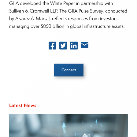
GIIA developed the White Paper in partnership with
Sullivan & Cromwell LLP. The GIIA Pulse Survey, conducted
by Alvarez & Marsal, reflects responses from investors
managing over $850 billion in global infrastructure assets.
Connect
Inside The Story
Latest News
About Joe Palmisano
Joe Palmisano is Editorial Director for Connect
Money, where he brings nearly three decades