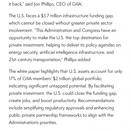
it back,” said Jon Phillips, CEO of GIIA.
The U.S. faces a $3.7 trillion infrastructure funding gap,
which cannot be closed without greater private sector
involvement. “This Administration and Congress have an
opportunity to make the U.S. the top destination for
private investment, helping to deliver its policy agendas on
energy security, artificial intelligence infrastructure, and
21st-century transportation,” Phillips added.
The white paper highlights that U.S. assets account for only
17% of GIIA members’ $2 trillion global portfolio,
indicating significant untapped potential. By facilitating
private investment, the U.S. could close the funding gap,
create jobs, and boost productivity. Recommendations
include simplifying regulatory approvals and enhancing
public-private partnership frameworks to align with the
Administration’s priorities.