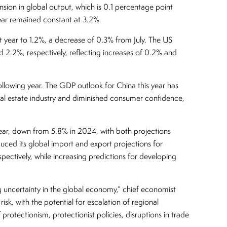
ion in global output, which is 0.1 percentage point
 year remained constant at 3.2%.
xt year to 1.2%, a decrease of 0.3% from July. The US
2.2%, respectively, reflecting increases of 0.2% and
ollowing year. The GDP outlook for China this year has
al estate industry and diminished consumer confidence,
 year, down from 5.8% in 2024, with both projections
uced its global import and export projections for
tively, while increasing predictions for developing
ng uncertainty in the global economy,” chief economist
risk, with the potential for escalation of regional
 protectionism, protectionist policies, disruptions in trade