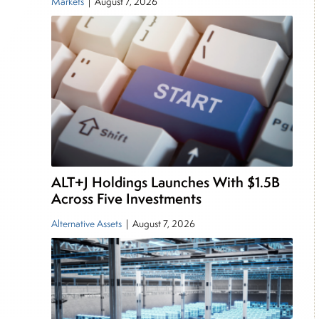
Markets
|
August 7, 2026
ALT+J Holdings Launches With $1.5B
Across Five Investments
Alternative Assets
|
August 7, 2026