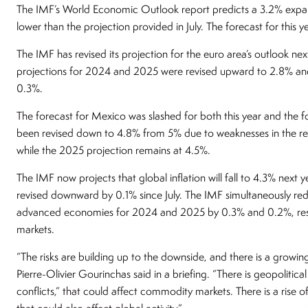
The IMF’s World Economic Outlook report predicts a 3.2% expans
lower than the projection provided in July. The forecast for this
The IMF has revised its projection for the euro area’s outlook ne
projections for 2024 and 2025 were revised upward to 2.8% and 
0.3%.
The forecast for Mexico was slashed for both this year and the f
been revised down to 4.8% from 5% due to weaknesses in the re
while the 2025 projection remains at 4.5%.
The IMF now projects that global inflation will fall to 4.3% next
revised downward by 0.1% since July. The IMF simultaneously red
advanced economies for 2024 and 2025 by 0.3% and 0.2%, respec
markets.
“The risks are building up to the downside, and there is a growi
Pierre-Olivier Gourinchas said in a briefing. “There is geopolitical 
conflicts,” that could affect commodity markets. There is a rise of