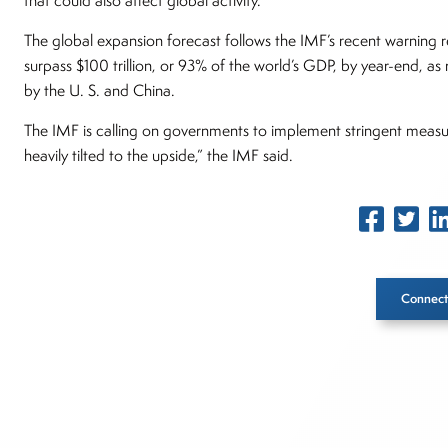
that could also affect global activity.”
The global expansion forecast follows the IMF’s recent warning r
surpass $100 trillion, or 93% of the world’s GDP, by year-end, a
by the U. S. and China.
The IMF is calling on governments to implement stringent measure
heavily tilted to the upside,” the IMF said.
Connect
Inside The Story
About Joe Palmisano