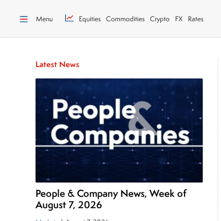
Menu
Equities
Commodities
Crypto
FX
Rates
Latest News
People & Company News, Week of
August 7, 2026