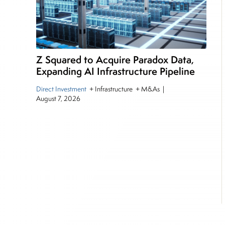
Z Squared to Acquire Paradox Data,
Expanding AI Infrastructure Pipeline
Direct Investment
+ Infrastructure + M&As
|
August 7, 2026