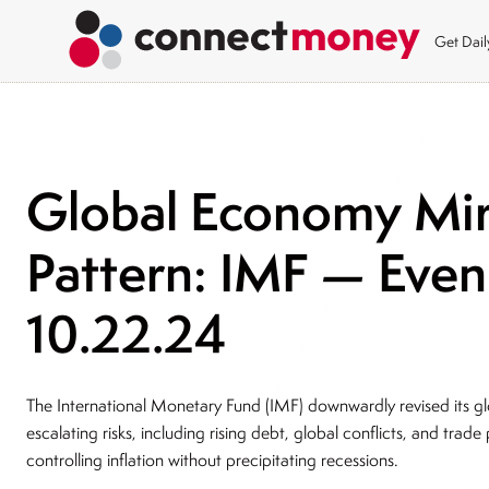
Get Dai
Global Economy Mir
Pattern: IMF — Even
10.22.24
The International Monetary Fund (IMF) downwardly revised its g
escalating risks, including rising debt, global conflicts, and tra
controlling inflation without precipitating recessions.