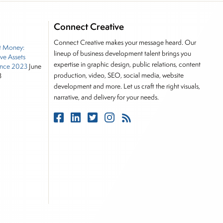
e he brings nearly three decades experience of
ortfolio manager for leading financial publications,
Connect Creative
tor, Joe is responsible for the selection of content
Connect Creative makes your message heard. Our
t Money:
rkets, including Alternative Assets, Direct Investment
lineup of business development talent brings you
ive Assets
, Joe was a financial journalist for the Wall Street
expertise in graphic design, public relations, content
nce 2023
June
es on the foreign exchange, global fixed income and
production, video, SEO, social media, website
3
rnalist into roles as a Senior Research Analyst and
development and more. Let us craft the right visuals,
narrative, and delivery for your needs.
 and managing a FX and US equity portfolio. Joe was
ications, including SFO Magazine and the CMT
rican University. He holds the Chartered Market
stitute.