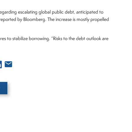
egarding escalating global public debt, anticipated to
s reported by Bloomberg. The increase is mostly propelled
s to stabilize borrowing. “Risks to the debt outlook are