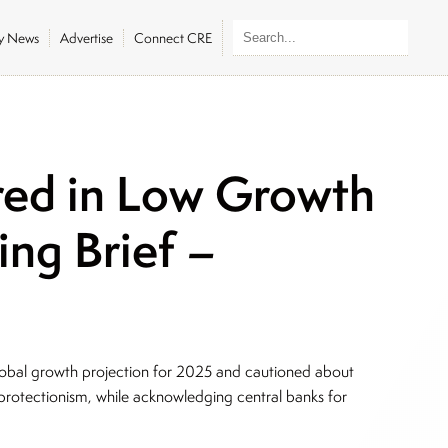
ly News
Advertise
Connect CRE
ed in Low Growth
ing Brief –
lobal growth projection for 2025 and cautioned about
de protectionism, while acknowledging central banks for