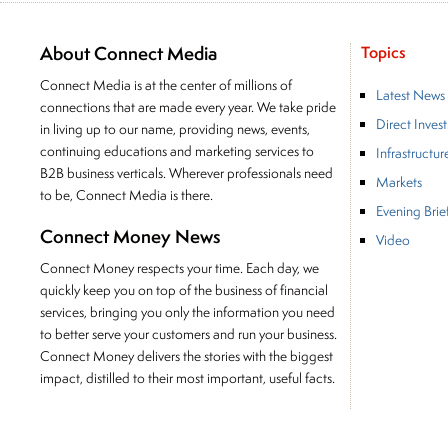
About Connect Media
Topics
Connect Media is at the center of millions of
Latest News
connections that are made every year. We take pride
Direct Inves
in living up to our name, providing news, events,
continuing educations and marketing services to
Infrastructur
B2B business verticals. Wherever professionals need
Markets
to be, Connect Media is there.
Evening Brie
Connect Money News
Video
Connect Money respects your time. Each day, we
quickly keep you on top of the business of financial
services, bringing you only the information you need
to better serve your customers and run your business.
Connect Money delivers the stories with the biggest
impact, distilled to their most important, useful facts.