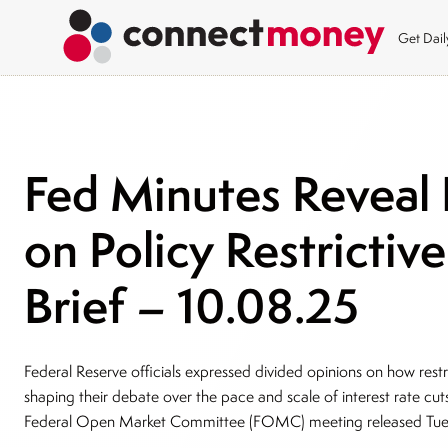
Get Dai
Fed Minutes Reveal 
on Policy Restricti
Brief – 10.08.25
Federal Reserve officials expressed divided opinions on how restri
shaping their debate over the pace and scale of interest rate c
Federal Open Market Committee (FOMC) meeting released Tu