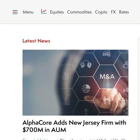
Menu
Equities
Commodities
Crypto
FX
Rates
Latest News
AlphaCore Adds New Jersey Firm with
$700M in AUM