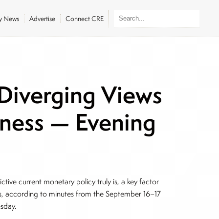
ly News
Advertise
Connect CRE
Diverging Views
veness — Evening
ctive current monetary policy truly is, a key factor
uts, according to minutes from the September 16–17
esday.