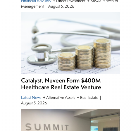
Financial Advisory
+ Direct Investment + M&As + Wealth
Management
|
August 5, 2026
Catalyst, Nuveen Form $400M
Healthcare Real Estate Venture
Latest News
+ Alternative Assets + Real Estate
|
August 5, 2026