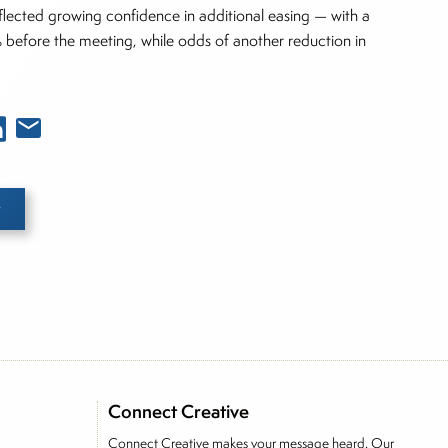
eflected growing confidence in additional easing — with a
 before the meeting, while odds of another reduction in
e he brings nearly three decades experience of
ortfolio manager for leading financial publications,
Connect Creative
tor, Joe is responsible for the selection of content
Connect Creative makes your message heard. Our