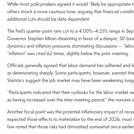
While most policymakers agreed it would “likely be appropriate to
others struck a more cautious tone, arguing that financial conditi
additional cuts should be data dependent.
The Fed’s quarter-point rate cut to a 4.00%–4.25% range in Sep
Governor Stephen Miran dissenting in favor of a deeper, 50-bas
dynamics and inflation pressures dominating discussions — “labor”
“inflation” was cited 62 times, slightly below the prior meeting.
Officials generally agreed that labor demand has softened and l
as deteriorating sharply. Some participants, however, warned tha
Statistics suggest the job market may have been weakening longe
“Participants indicated that their outlooks for the labor market
as having increased over the inter-meeting period,” the minutes 
Another focal point was the potential inflationary impact of recen
expected those effects to materialize by the end of 2026, most sti
few noted that those risks had diminished somewhat since earlier