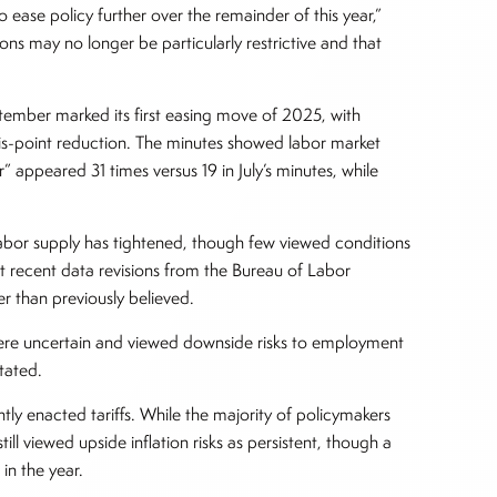
 ease policy further over the remainder of this year,”
ons may no longer be particularly restrictive and that
tember marked its first easing move of 2025, with
is-point reduction. The minutes showed labor market
 appeared 31 times versus 19 in July’s minutes, while
abor supply has tightened, though few viewed conditions
t recent data revisions from the Bureau of Labor
r than previously believed.
 were uncertain and viewed downside risks to employment
stated.
tly enacted tariffs. While the majority of policymakers
ll viewed upside inflation risks as persistent, though a
 in the year.