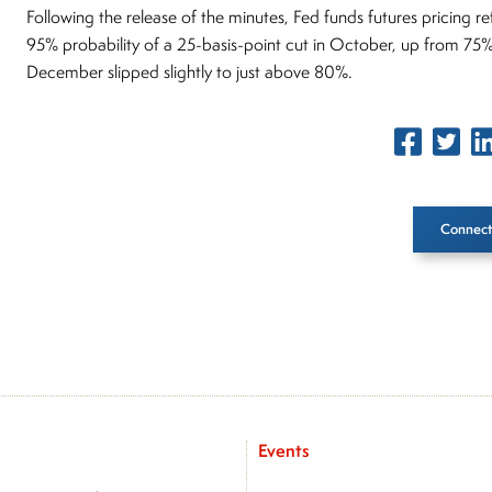
Following the release of the minutes, Fed funds futures pricing r
95% probability of a 25-basis-point cut in October, up from 75%
December slipped slightly to just above 80%.
Connect
Inside The Story
About Joe Palmisano
Joe Palmisano is Editorial Director for Connect Money, wher
market insights as a financial journalist, analyst and senior p
Events
advisory firms, and hedge funds. In his role as Editorial Direc