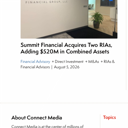
Summit Financial Acquires Two RIAs,
Adding $520M in Combined Assets
Financial Advisory
+ Direct Investment + M&As + RIAs &
Financial Advisors
|
August 5, 2026
About Connect Media
Topics
Connect Media is at the center of millions of