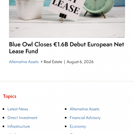
Blue Owl Closes €1.6B Debut European Net
Lease Fund
Alternative Assets
+ Real Estate
|
August 6, 2026
Topics
Latest News
Alternative Assets
Direct Investment
Financial Advisory
Infrastructure
Economy