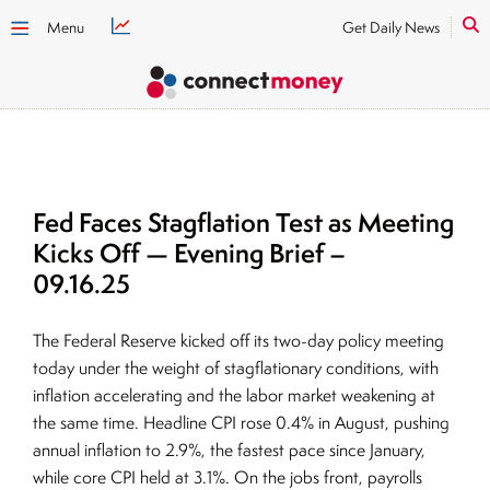
Menu
Get Daily News
Fed Faces Stagflation Test as Meeting
Kicks Off — Evening Brief –
09.16.25
The Federal Reserve kicked off its two-day policy meeting
today under the weight of stagflationary conditions, with
inflation accelerating and the labor market weakening at
the same time. Headline CPI rose 0.4% in August, pushing
annual inflation to 2.9%, the fastest pace since January,
while core CPI held at 3.1%. On the jobs front, payrolls