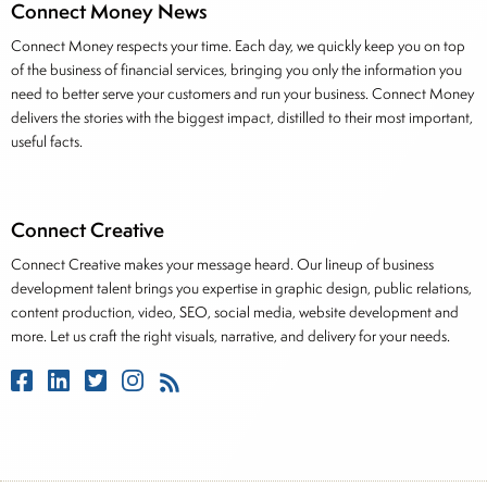
Connect Money News
Connect Money respects your time. Each day, we quickly keep you on top
of the business of financial services, bringing you only the information you
need to better serve your customers and run your business. Connect Money
delivers the stories with the biggest impact, distilled to their most important,
useful facts.
Connect Creative
Connect Creative makes your message heard. Our lineup of business
development talent brings you expertise in graphic design, public relations,
content production, video, SEO, social media, website development and
more. Let us craft the right visuals, narrative, and delivery for your needs.