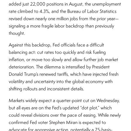
added just 22,000 positions in August, the unemployment
rate climbed to 4.3%, and the Bureau of Labor Statistics
revised down nearly one million jobs from the prior year—
signaling a more fragile labor backdrop than previously
thought.
Against this backdrop, Fed officials face a difficult
balancing act: cut rates too quickly and risk fueling
inflation, or move too slowly and allow further job market
deterioration. The dilemma is intensified by President
Donald Trump’s renewed tariffs, which have injected fresh
volatility and uncertainty into the global economy with
shifting rollouts and inconsistent details.
Markets widely expect a quarter-point cut on Wednesday,
but all eyes are on the Fed’s updated “dot plot,” which
could reveal divisions over the pace of easing. While newly
confirmed Fed voter Stephen Miran is expected to
advocate for aggressive action, potentially a 75-basis-