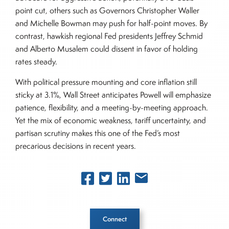
point cut, others such as Governors Christopher Waller
and Michelle Bowman may push for half-point moves. By
contrast, hawkish regional Fed presidents Jeffrey Schmid
and Alberto Musalem could dissent in favor of holding
rates steady.
With political pressure mounting and core inflation still
sticky at 3.1%, Wall Street anticipates Powell will emphasize
patience, flexibility, and a meeting-by-meeting approach.
Yet the mix of economic weakness, tariff uncertainty, and
partisan scrutiny makes this one of the Fed’s most
precarious decisions in recent years.
Connect