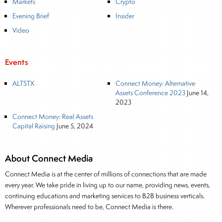
Markets
Crypto
Evening Brief
Insider
Video
Events
ALTSTX
Connect Money: Alternative
Assets Conference 2023
June 14,
2023
Connect Money: Real Assets
Capital Raising
June 5, 2024
About Connect Media
Connect Media is at the center of millions of connections that are made
every year. We take pride in living up to our name, providing news, events,
continuing educations and marketing services to B2B business verticals.
Wherever professionals need to be, Connect Media is there.