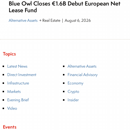
Blue Owl Closes €1.6B Debut European Net
Lease Fund
Alternative Assets
+ Real Estate
|
August 6, 2026
Topics
Latest News
Alternative Assets
Direct Investment
Financial Advisory
Infrastructure
Economy
Markets
Crypto
Evening Brief
Insider
Video
Events