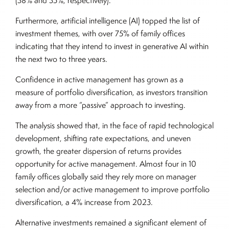
(38% and 35%, respectively).
Furthermore, artificial intelligence (AI) topped the list of
investment themes, with over 75% of family offices
indicating that they intend to invest in generative AI within
the next two to three years.
Confidence in active management has grown as a
measure of portfolio diversification, as investors transition
away from a more “passive” approach to investing.
The analysis showed that, in the face of rapid technological
development, shifting rate expectations, and uneven
growth, the greater dispersion of returns provides
opportunity for active management. Almost four in 10
family offices globally said they rely more on manager
selection and/or active management to improve portfolio
diversification, a 4% increase from 2023.
Alternative investments remained a significant element of