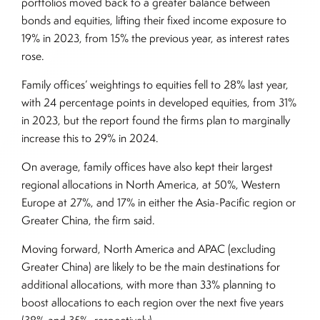
portfolios moved back to a greater balance between
bonds and equities, lifting their fixed income exposure to
19% in 2023, from 15% the previous year, as interest rates
rose.
Family offices’ weightings to equities fell to 28% last year,
with 24 percentage points in developed equities, from 31%
in 2023, but the report found the firms plan to marginally
increase this to 29% in 2024.
On average, family offices have also kept their largest
regional allocations in North America, at 50%, Western
Europe at 27%, and 17% in either the Asia-Pacific region or
Greater China, the firm said.
Moving forward, North America and APAC (excluding
Greater China) are likely to be the main destinations for
additional allocations, with more than 33% planning to
boost allocations to each region over the next five years