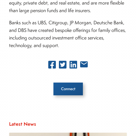
equity, private debt, and real estate, and are more flexible
than large pension funds and life insurers.
Banks such as UBS, Citigroup, JP Morgan, Deutsche Bank,
and DBS have created bespoke offerings for family offices,
including outsourced investment office services,
technology, and support.
Connect
Inside The Story
Latest News
About Joe Palmisano