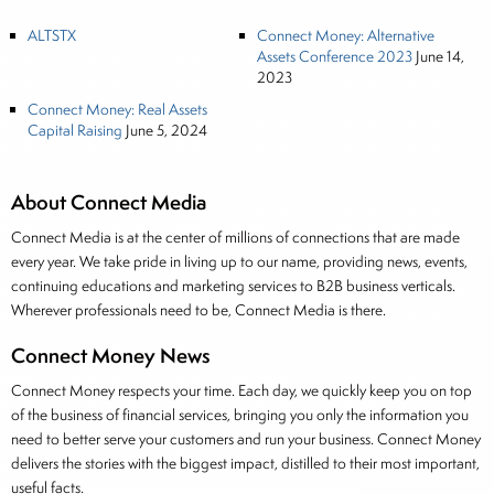
ALTSTX
Connect Money: Alternative
Assets Conference 2023
June 14,
2023
Connect Money: Real Assets
Capital Raising
June 5, 2024
About Connect Media
Connect Media is at the center of millions of connections that are made
every year. We take pride in living up to our name, providing news, events,
continuing educations and marketing services to B2B business verticals.
Wherever professionals need to be, Connect Media is there.
Connect Money News
Connect Money respects your time. Each day, we quickly keep you on top
of the business of financial services, bringing you only the information you
need to better serve your customers and run your business. Connect Money
delivers the stories with the biggest impact, distilled to their most important,
useful facts.