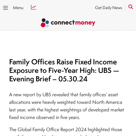
Menu
Get Daily News
Family Offices Raise Fixed Income
Exposure to Five-Year High: UBS —
Evening Brief – 05.30.24
A new report by UBS revealed that family offices’ asset
allocations were heavily weighted toward North America
last year, with the highest weightings of developed market
fixed income observed in five years.
The Global Family Office Report 2024 highlighted those