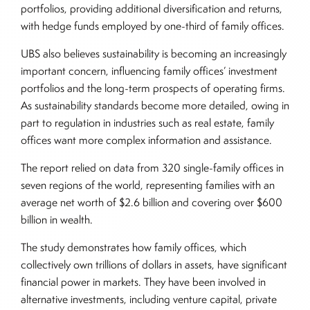
portfolios, providing additional diversification and returns,
with hedge funds employed by one-third of family offices.
UBS also believes sustainability is becoming an increasingly
important concern, influencing family offices’ investment
portfolios and the long-term prospects of operating firms.
As sustainability standards become more detailed, owing in
part to regulation in industries such as real estate, family
offices want more complex information and assistance.
The report relied on data from 320 single-family offices in
seven regions of the world, representing families with an
average net worth of $2.6 billion and covering over $600
billion in wealth.
The study demonstrates how family offices, which
collectively own trillions of dollars in assets, have significant
financial power in markets. They have been involved in
alternative investments, including venture capital, private