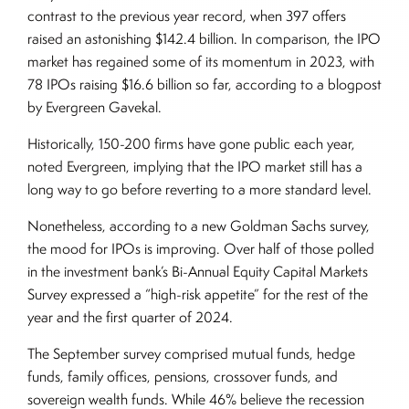
contrast to the previous year record, when 397 offers
raised an astonishing $142.4 billion. In comparison, the IPO
market has regained some of its momentum in 2023, with
78 IPOs raising $16.6 billion so far, according to a blogpost
by Evergreen Gavekal.
Historically, 150-200 firms have gone public each year,
noted Evergreen, implying that the IPO market still has a
long way to go before reverting to a more standard level.
Nonetheless, according to a new Goldman Sachs survey,
the mood for IPOs is improving. Over half of those polled
in the investment bank’s Bi-Annual Equity Capital Markets
Survey expressed a “high-risk appetite” for the rest of the
year and the first quarter of 2024.
The September survey comprised mutual funds, hedge
funds, family offices, pensions, crossover funds, and
sovereign wealth funds. While 46% believe the recession