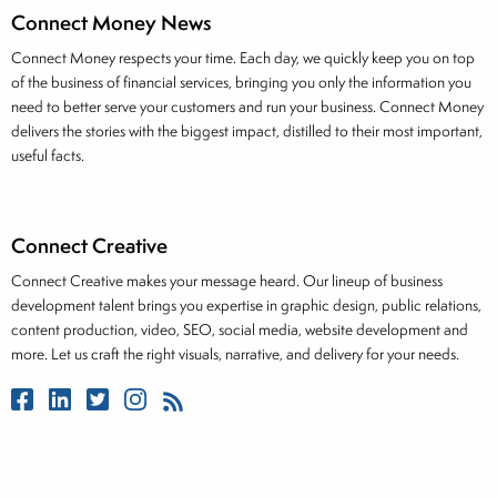
Connect Money News
Connect Money respects your time. Each day, we quickly keep you on top
of the business of financial services, bringing you only the information you
need to better serve your customers and run your business. Connect Money
delivers the stories with the biggest impact, distilled to their most important,
useful facts.
Connect Creative
Connect Creative makes your message heard. Our lineup of business
development talent brings you expertise in graphic design, public relations,
content production, video, SEO, social media, website development and
more. Let us craft the right visuals, narrative, and delivery for your needs.