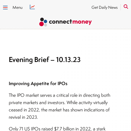
Menu
Get Daily News
Evening Brief – 10.13.23
Improving Appetite for IPOs
The IPO market serves a critical role in directing both
private markets and investors. While activity virtually
ceased in 2022, the market has shown indications of
revival in 2023.
Only 71 US IPOs raised $7.7 billion in 2022, a stark