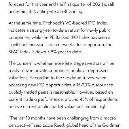
forecast for this year and the first quarter of 2024 is still
uncertain, 41% anticipate a soft landing.
At the same time, Pitchbook’s VC-backed IPO Index
indicates a strong year-to-date return for newly public
companies, while the PE-Backed IPO Index has seen a
significant increase in recent weeks. In comparison, the
SPAC Index is down 3.8% year to date.
The concern is whether more late-stage investors will be
ready to take private companies public at depressed
valuations. According to the Goldman survey, when
accessing new IPO opportunities, a 15-20% discount to
publicly traded peers is reasonable. However, based on
current trading performance, around 43% of respondents
believe current public market valuations remain high.
“The last 18 months have been challenging from a macro
perspective,” said Lizzie Reed, global head of the Goldman