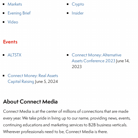
Markets
Crypto
Evening Brief
Insider
Video
Events
ALTSTX
Connect Money: Alternative
Assets Conference 2023
June 14,
2023
Connect Money: Real Assets
Capital Raising
June 5, 2024
About Connect Media
Connect Media is at the center of millions of connections that are made
every year. We take pride in living up to our name, providing news, events,
continuing educations and marketing services to B2B business verticals.
Wherever professionals need to be, Connect Media is there.