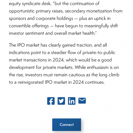
equity syndicate desk, “but the continuation of
opportunistic primary raises, secondary monetization from
sponsors and corporate holdings — plus an uptick in
convertible offerings — have begun to meaningfully shift
investor sentiment and overall market health.”
The IPO market has clearly gained traction, and all
indications point to a steadier flow of private-to-public
market transactions in 2024, which would be a good
development for private markets. While enthusiasm is on
the rise, investors must remain cautious as the long climb
to a reinvigorated IPO market in 2024 continues.
Connect