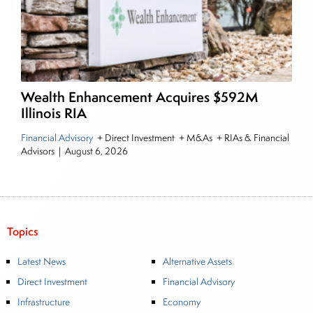
Wealth Enhancement Acquires $592M
Illinois RIA
Financial Advisory
+ Direct Investment + M&As + RIAs & Financial
Advisors
|
August 6, 2026
Topics
Latest News
Alternative Assets
Direct Investment
Financial Advisory
Infrastructure
Economy