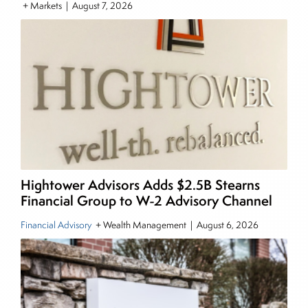
+ Markets
|
August 7, 2026
pieces on the foreign exchange, global fixed
income and equity markets. Joe parlayed his
experience as a financial journalist into roles as a
Senior Research Analyst and Portfolio Manager,
writing daily and weekly market analysis and
managing a FX and US equity portfolio. Joe was
also a contributing writer for industry magazines
and publications, including SFO Magazine and
the CMT Association. Joe earned a B.S.B.A. in
Finance from The American University. He holds
Hightower Advisors Adds $2.5B Stearns
the Chartered Market Technician (CMT)
Financial Group to W-2 Advisory Channel
designation and is a member of the CFA Institute.
Financial Advisory
+ Wealth Management
|
August 6, 2026