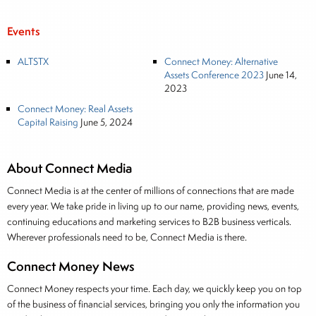
Events
ALTSTX
Connect Money: Alternative
Assets Conference 2023
June 14,
2023
Connect Money: Real Assets
Capital Raising
June 5, 2024
About Connect Media
Connect Media is at the center of millions of connections that are made
every year. We take pride in living up to our name, providing news, events,
continuing educations and marketing services to B2B business verticals.
Wherever professionals need to be, Connect Media is there.
Connect Money News
Connect Money respects your time. Each day, we quickly keep you on top
of the business of financial services, bringing you only the information you