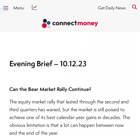
Menu
Get Daily News
Evening Brief – 10.12.23
Can the Bear Market Rally Continue?
The equity market rally that lasted through the second and
third quarters has waned, but the market is still poised to
achieve one of its best calendar-year gains in decades. The
obvious limitation is that a lot can happen between now
and the end of the year.