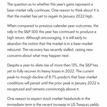
The question as to whether this year’s gains represent a
bear-market rally continues. One reason to think about it is
that the market has yet to regain its January 2022 high.
When compared to previous calendar-year outcomes, the
rally in the S&P 500 this year has continued to produce a
high return. Although encouraging, it is still early to
abandon the notion that the market is in a bear-market
rebound. The recovery has recently stalled, raising new
concerns about what may happen next.
Despite a year-to-date rise of more than 13%, the S&P has
yet to fully recover its heavy losses in 2022. The current
peak-to-trough decline of 8.7% predicts that bear market
conditions will persist until the prior peak in January 2022 is
recaptured and remains convincingly above it.
One reason to expect stock market headwinds in the
immediate term is the recent increase in US Treasury yields.