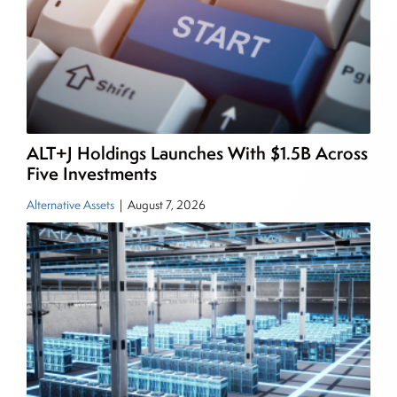
writing daily and weekly market analysis and
managing a FX and US equity portfolio. Joe was
also a contributing writer for industry magazines
and publications, including SFO Magazine and
the CMT Association. Joe earned a B.S.B.A. in
Finance from The American University. He holds
ALT+J Holdings Launches With $1.5B Across
the Chartered Market Technician (CMT)
Five Investments
designation and is a member of the CFA Institute.
Alternative Assets
|
August 7, 2026