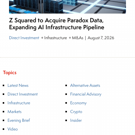
Z Squared to Acquire Paradox Data,
Expanding AI Infrastructure Pipeline
Direct Investment
+ Infrastructure + M&As
|
August 7, 2026
Topics
Latest News
Alternative Assets
Direct Investment
Financial Advisory
Infrastructure
Economy
Markets
Crypto
Evening Brief
Insider
Video