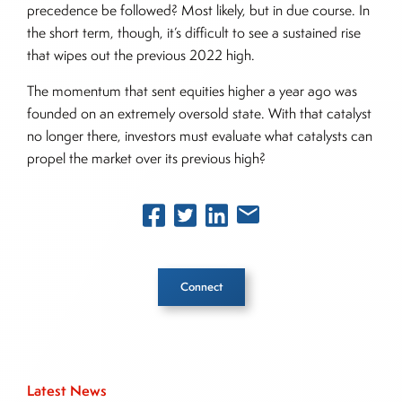
precedence be followed? Most likely, but in due course. In
the short term, though, it’s difficult to see a sustained rise
that wipes out the previous 2022 high.
The momentum that sent equities higher a year ago was
founded on an extremely oversold state. With that catalyst
no longer there, investors must evaluate what catalysts can
propel the market over its previous high?
Connect
Inside The Story
Latest News