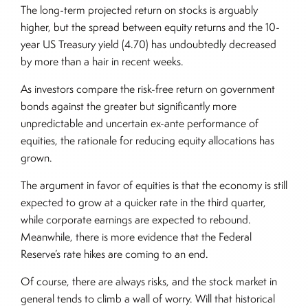
The long-term projected return on stocks is arguably
higher, but the spread between equity returns and the 10-
year US Treasury yield (4.70) has undoubtedly decreased
by more than a hair in recent weeks.
As investors compare the risk-free return on government
bonds against the greater but significantly more
unpredictable and uncertain ex-ante performance of
equities, the rationale for reducing equity allocations has
grown.
The argument in favor of equities is that the economy is still
expected to grow at a quicker rate in the third quarter,
while corporate earnings are expected to rebound.
Meanwhile, there is more evidence that the Federal
Reserve’s rate hikes are coming to an end.
Of course, there are always risks, and the stock market in
general tends to climb a wall of worry. Will that historical