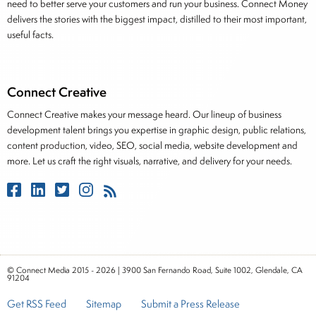
need to better serve your customers and run your business. Connect Money
delivers the stories with the biggest impact, distilled to their most important,
useful facts.
Connect Creative
Connect Creative makes your message heard. Our lineup of business
development talent brings you expertise in graphic design, public relations,
content production, video, SEO, social media, website development and
more. Let us craft the right visuals, narrative, and delivery for your needs.
© Connect Media 2015 - 2026 | 3900 San Fernando Road, Suite 1002, Glendale, CA
91204
Get RSS Feed
Sitemap
Submit a Press Release