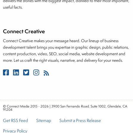
delivers the stories with the biggest impact, distilled to their most important,
useful facts.
Connect Creative
Connect Creative makes your message heard. Our lineup of business
development talent brings you expertise in graphic design, public relations,
content production, video, SEO, social media, website development and
more. Let us craft the right visuals, narrative, and delivery for your needs.
© Connect Media 2015 - 2026 | 3900 San Fernando Road, Suite 1002, Glendale, CA
91204
Get RSS Feed
Sitemap
Submit a Press Release
Privacy Policy