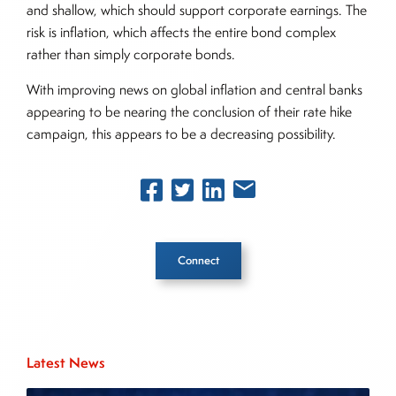
and shallow, which should support corporate earnings. The
risk is inflation, which affects the entire bond complex
rather than simply corporate bonds.
With improving news on global inflation and central banks
appearing to be nearing the conclusion of their rate hike
campaign, this appears to be a decreasing possibility.
Connect
Inside The Story
Latest News
About Joe Palmisano