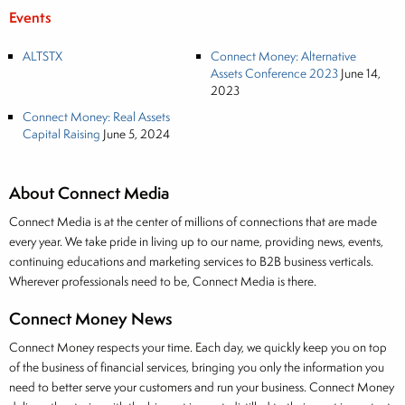
Events
ALTSTX
Connect Money: Alternative
Assets Conference 2023
June 14,
2023
Connect Money: Real Assets
Capital Raising
June 5, 2024
About Connect Media
Connect Media is at the center of millions of connections that are made
every year. We take pride in living up to our name, providing news, events,
continuing educations and marketing services to B2B business verticals.
Wherever professionals need to be, Connect Media is there.
Connect Money News
Connect Money respects your time. Each day, we quickly keep you on top
of the business of financial services, bringing you only the information you
need to better serve your customers and run your business. Connect Money