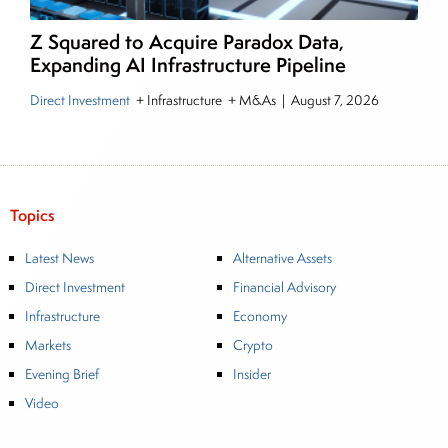
Z Squared to Acquire Paradox Data,
Expanding AI Infrastructure Pipeline
Direct Investment
+ Infrastructure + M&As
|
August 7, 2026
Topics
Latest News
Alternative Assets
Direct Investment
Financial Advisory
Infrastructure
Economy
Markets
Crypto
Evening Brief
Insider
Video