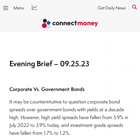
Menu
Get Daily News
Evening Brief – 09.25.23
Corporate Vs. Government Bonds
It may be counterintuitive to question corporate bond
spreads over government bonds with yields at a decade
high. However, high yield spreads have fallen from 5.9% in
July 2022 to 3.9% today, and investment grade spreads
have fallen from 1.7% to 1.2%.