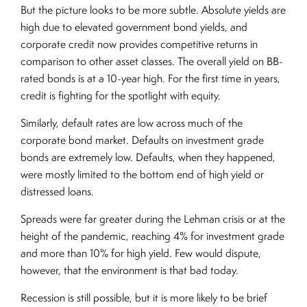
But the picture looks to be more subtle. Absolute yields are
high due to elevated government bond yields, and
corporate credit now provides competitive returns in
comparison to other asset classes. The overall yield on BB-
rated bonds is at a 10-year high. For the first time in years,
credit is fighting for the spotlight with equity.
Similarly, default rates are low across much of the
corporate bond market. Defaults on investment grade
bonds are extremely low. Defaults, when they happened,
were mostly limited to the bottom end of high yield or
distressed loans.
Spreads were far greater during the Lehman crisis or at the
height of the pandemic, reaching 4% for investment grade
and more than 10% for high yield. Few would dispute,
however, that the environment is that bad today.
Recession is still possible, but it is more likely to be brief