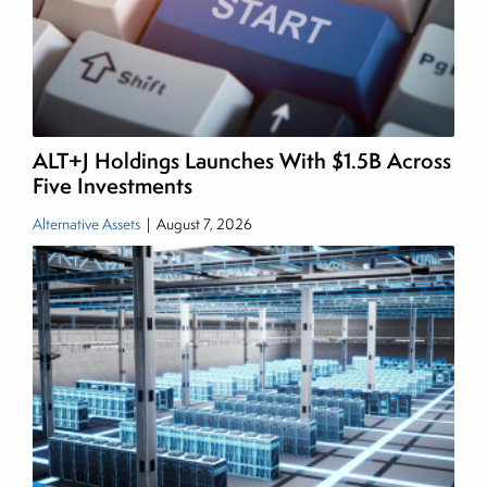
managing a FX and US equity portfolio. Joe was
also a contributing writer for industry magazines
and publications, including SFO Magazine and
the CMT Association. Joe earned a B.S.B.A. in
Finance from The American University. He holds
ALT+J Holdings Launches With $1.5B Across
the Chartered Market Technician (CMT)
Five Investments
designation and is a member of the CFA Institute.
Alternative Assets
|
August 7, 2026