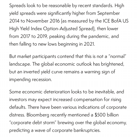
Spreads look to be reasonable by recent standards. High
yield spreads were significantly higher from September
2014 to November 2016 (as measured by the ICE BofA US
High Yield Index Option-Adjusted Spread), then lower
from 2017 to 2019, peaking during the pandemic, and
then falling to new lows beginning in 2021.
But market participants contend that this is not a “normal”
landscape. The global economic outlook has brightened,
but an inverted yield curve remains a warning sign of
impending recession.
Some economic deterioration looks to be inevitable, and
investors may expect increased compensation for rising
defaults. There have been various indications of corporate
distress. Bloomberg recently mentioned a $500 billion
“corporate debt storm” brewing over the global economy,
predicting a wave of corporate bankruptcies.