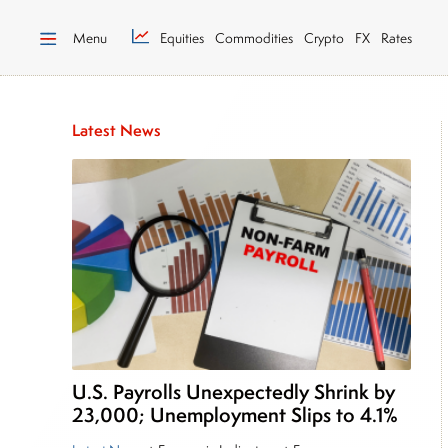
Menu
Equities
Commodities
Crypto
FX
Rates
Latest News
U.S. Payrolls Unexpectedly Shrink by
23,000; Unemployment Slips to 4.1%