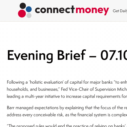
Get Dai
Evening Brief – 07.1
Following a ‘holistic evaluation’ of capital for major banks “to en
households, and businesses,” Fed Vice-Chair of Supervision Micha
leading a multi-year initiative to increase capital requirements fo
Barr managed expectations by explaining that the focus of the re
address every conceivable risk, as the financial system is comple
“The proposed rules would end the practice of relying on banks’ 