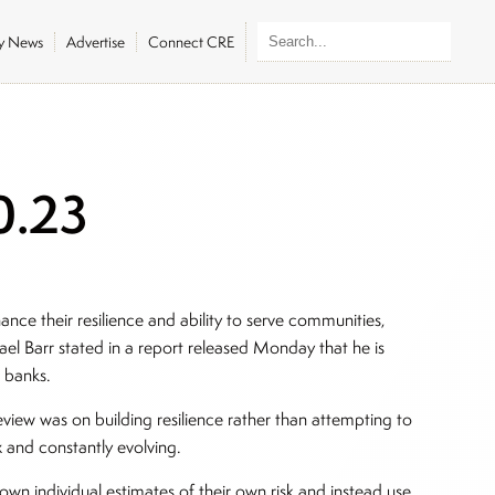
ly News
Advertise
Connect CRE
0.23
hance their resilience and ability to serve communities,
el Barr stated in a report released Monday that he is
r banks.
view was on building resilience rather than attempting to
x and constantly evolving.
own individual estimates of their own risk and instead use