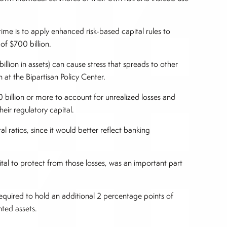
e is to apply enhanced risk-based capital rules to
of $700 billion.
llion in assets) can cause stress that spreads to other
ch at the Bipartisan Policy Center.
00 billion or more to account for unrealized losses and
heir regulatory capital.
 ratios, since it would better reflect banking
ital to protect from those losses, was an important part
required to hold an additional 2 percentage points of
hted assets.