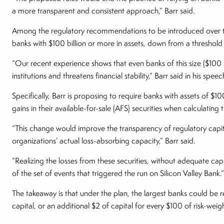
a more transparent and consistent approach,” Barr said.
Among the regulatory recommendations to be introduced over tim
banks with $100 billion or more in assets, down from a threshold 
“Our recent experience shows that even banks of this size ($100 bi
institutions and threatens financial stability,” Barr said in his spee
Specifically, Barr is proposing to require banks with assets of $1
gains in their available-for-sale (AFS) securities when calculating t
“This change would improve the transparency of regulatory capital
organizations’ actual loss-absorbing capacity,” Barr said.
“Realizing the losses from these securities, without adequate cap
of the set of events that triggered the run on Silicon Valley Bank.”
The takeaway is that under the plan, the largest banks could be 
capital, or an additional $2 of capital for every $100 of risk-weig