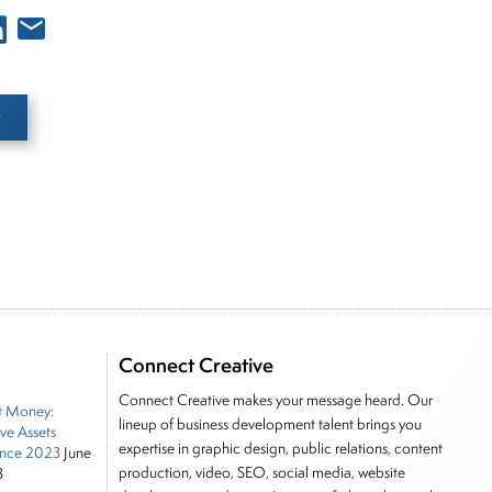
e he brings nearly three decades experience of
ortfolio manager for leading financial publications,
tor, Joe is responsible for the selection of content
Connect Creative
rkets, including Alternative Assets, Direct Investment
Connect Creative makes your message heard. Our
t Money:
, Joe was a financial journalist for the Wall Street
lineup of business development talent brings you
ive Assets
es on the foreign exchange, global fixed income and
expertise in graphic design, public relations, content
nce 2023
June
rnalist into roles as a Senior Research Analyst and
production, video, SEO, social media, website
3