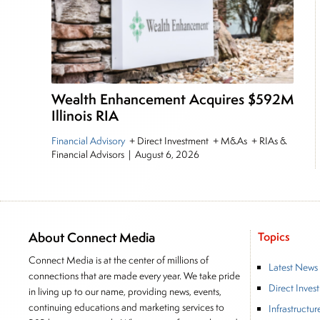
Wealth Enhancement Acquires $592M
Illinois RIA
Financial Advisory
+ Direct Investment + M&As + RIAs &
Financial Advisors
|
August 6, 2026
About Connect Media
Topics
Connect Media is at the center of millions of
Latest News
connections that are made every year. We take pride
Direct Inves
in living up to our name, providing news, events,
continuing educations and marketing services to
Infrastructur