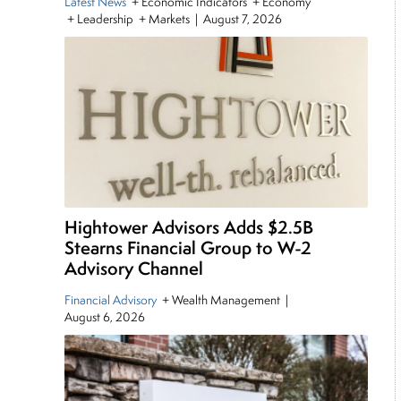
Latest News
+ Economic Indicators + Economy
+ Leadership + Markets
|
August 7, 2026
Hightower Advisors Adds $2.5B
Stearns Financial Group to W-2
Advisory Channel
Financial Advisory
+ Wealth Management
|
August 6, 2026