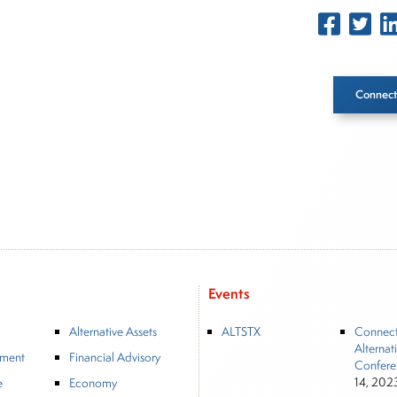
Connect
Inside The Story
About Joe Palmisano
Joe Palmisano is Editorial Director for Connect Money, wher
market insights as a financial journalist, analyst and senior p
advisory firms, and hedge funds. In his role as Editorial Direc
Events
and creation of daily business news covering the financial ma
Alternative Assets
ALTSTX
Connec
and Financial Advisory services. Before joining Connect Money
Alternat
Journal, regularly publishing feature stories and trend piec
tment
Financial Advisory
Confere
equity markets. Joe parlayed his experience as a financial jou
14, 202
e
Economy