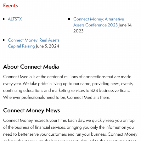
Events
ALTSTX
Connect Money: Alternative
Assets Conference 2023
June 14,
2023
Connect Money: Real Assets
Capital Raising
June 5, 2024
About Connect Media
Connect Media is at the center of millions of connections that are made
every year. We take pride in living up to our name, providing news, events,
continuing educations and marketing services to B2B business verticals.
Wherever professionals need to be, Connect Media is there.
Connect Money News
Connect Money respects your time. Each day, we quickly keep you on top
of the business of financial services, bringing you only the information you
need to better serve your customers and run your business. Connect Money