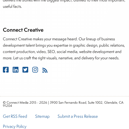
delivers the stories with the biggest impact, distilled to their most important,
useful facts.
Connect Creative
Connect Creative makes your message heard. Our lineup of business
development talent brings you expertise in graphic design, public relations,
content production, video, SEO, social media, website development and
more. Let us craft the right visuals, narrative, and delivery for your needs.
© Connect Media 2015 - 2026 | 3900 San Fernando Road, Suite 1002, Glendale, CA
91204
Get RSS Feed
Sitemap
Submit a Press Release
Privacy Policy