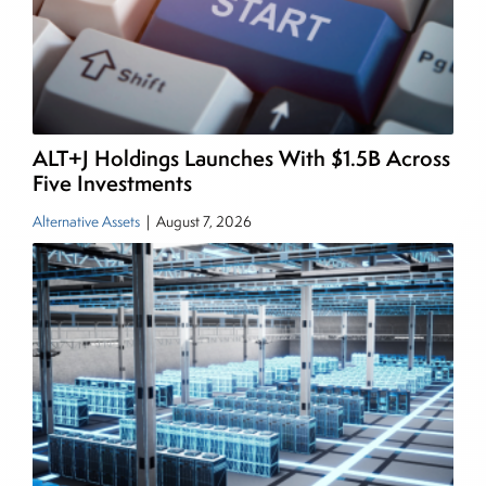
managing a FX and US equity portfolio. Joe was
also a contributing writer for industry magazines
and publications, including SFO Magazine and
the CMT Association. Joe earned a B.S.B.A. in
Finance from The American University. He holds
ALT+J Holdings Launches With $1.5B Across
the Chartered Market Technician (CMT)
Five Investments
designation and is a member of the CFA Institute.
Alternative Assets
|
August 7, 2026