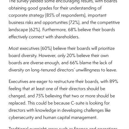
The survey yielded some encouraging results, with boards
obtaining good grades for their understanding of
corporate strategy (85% of respondents), important
business risks and opportunities (72%), and the competitive
landscape (62%). Furthermore, 68% believe their boards
effectively connect with shareholders.
Most executives (60%) believe their boards will prioritize
board diversity. However, only 20% believe their own
boards are diverse enough, and 66% blame the lack of
diversity on long-tenured directors’ unwillingness to leave.
Executives are eager to restructure their boards, with 89%
feeling that at least one of their directors should be
changed, and 75% believing that two or more should be
replaced. This could be because C-suite is looking for
directors with knowledge in developing challenges like
cybersecurity and human capital management.
Traditional oversight areas such as finance and operations