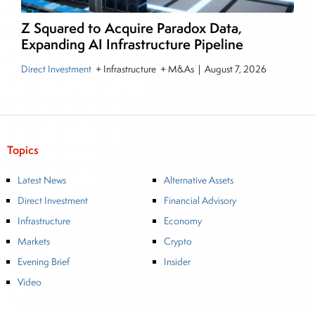
Z Squared to Acquire Paradox Data,
Expanding AI Infrastructure Pipeline
Direct Investment
+ Infrastructure + M&As
|
August 7, 2026
Topics
Latest News
Alternative Assets
Direct Investment
Financial Advisory
Infrastructure
Economy
Markets
Crypto
Evening Brief
Insider
Video