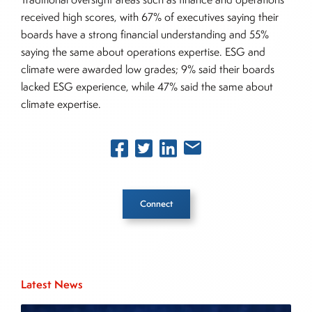
received high scores, with 67% of executives saying their
boards have a strong financial understanding and 55%
saying the same about operations expertise. ESG and
climate were awarded low grades; 9% said their boards
lacked ESG experience, while 47% said the same about
climate expertise.
Connect
Inside The Story
Latest News
About Joe Palmisano