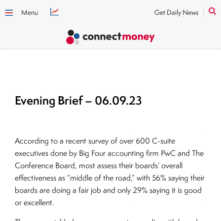
Menu
Get Daily News
Evening Brief – 06.09.23
According to a recent survey of over 600 C-suite
executives done by Big Four accounting firm PwC and The
Conference Board, most assess their boards’ overall
effectiveness as “middle of the road,” with 56% saying their
boards are doing a fair job and only 29% saying it is good
or excellent.