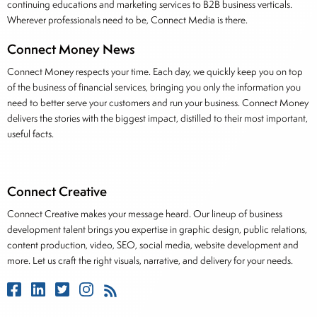
continuing educations and marketing services to B2B business verticals.
Wherever professionals need to be, Connect Media is there.
Connect Money News
Connect Money respects your time. Each day, we quickly keep you on top
of the business of financial services, bringing you only the information you
need to better serve your customers and run your business. Connect Money
delivers the stories with the biggest impact, distilled to their most important,
useful facts.
Connect Creative
Connect Creative makes your message heard. Our lineup of business
development talent brings you expertise in graphic design, public relations,
content production, video, SEO, social media, website development and
more. Let us craft the right visuals, narrative, and delivery for your needs.