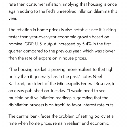
rate than consumer inflation, implying that housing is once
again adding to the Fed’s unresolved inflation dilemma this
year.
The reflation in home prices is also notable since it is rising
faster than year-over-year economic growth based on
nominal GDP. U.S. output increased by 5.4% in the first
quarter compared to the previous year, which was slower
than the rate of expansion in house prices.
“The housing market is proving more resilient to that tight
policy than it generally has in the past,” notes Neel
Kashkari, president of the Minneapolis Federal Reserve, in
an essay published on Tuesday. “I would need to see
multiple positive inflation readings suggesting that the
disinflation process is on track” to favor interest rate cuts.
The central bank faces the problem of setting policy at a
time when home prices remain resilient and economic