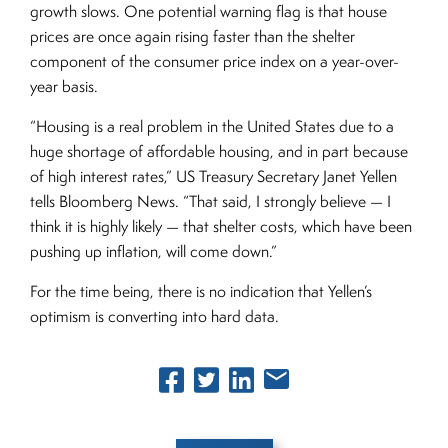
growth slows. One potential warning flag is that house
prices are once again rising faster than the shelter
component of the consumer price index on a year-over-
year basis.
“Housing is a real problem in the United States due to a
huge shortage of affordable housing, and in part because
of high interest rates,” US Treasury Secretary Janet Yellen
tells Bloomberg News. “That said, I strongly believe — I
think it is highly likely — that shelter costs, which have been
pushing up inflation, will come down.”
For the time being, there is no indication that Yellen’s
optimism is converting into hard data.