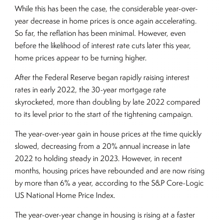
While this has been the case, the considerable year-over-
year decrease in home prices is once again accelerating.
So far, the reflation has been minimal. However, even
before the likelihood of interest rate cuts later this year,
home prices appear to be turning higher.
After the Federal Reserve began rapidly raising interest
rates in early 2022, the 30-year mortgage rate
skyrocketed, more than doubling by late 2022 compared
to its level prior to the start of the tightening campaign.
The year-over-year gain in house prices at the time quickly
slowed, decreasing from a 20% annual increase in late
2022 to holding steady in 2023. However, in recent
months, housing prices have rebounded and are now rising
by more than 6% a year, according to the S&P Core-Logic
US National Home Price Index.
The year-over-year change in housing is rising at a faster