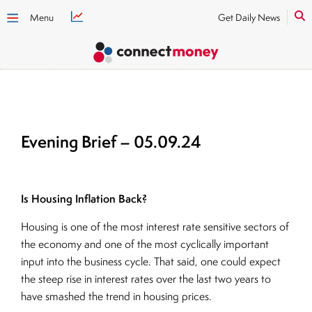
Menu
Get Daily News
Evening Brief – 05.09.24
Is Housing Inflation Back?
Housing is one of the most interest rate sensitive sectors of
the economy and one of the most cyclically important
input into the business cycle. That said, one could expect
the steep rise in interest rates over the last two years to
have smashed the trend in housing prices.