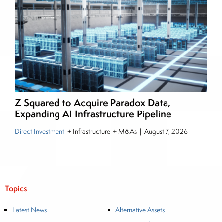
Z Squared to Acquire Paradox Data,
Expanding AI Infrastructure Pipeline
Direct Investment
+ Infrastructure + M&As
|
August 7, 2026
Topics
Latest News
Alternative Assets