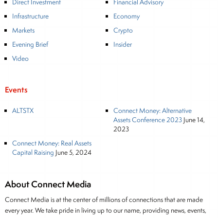
Direct Investment
Financial Advisory
Infrastructure
Economy
Markets
Crypto
Evening Brief
Insider
Video
Events
ALTSTX
Connect Money: Alternative
Assets Conference 2023
June 14,
2023
Connect Money: Real Assets
Capital Raising
June 5, 2024
About Connect Media
Connect Media is at the center of millions of connections that are made
every year. We take pride in living up to our name, providing news, events,