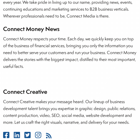
every year. We take pride in living up to our name, providing news, events,
continuing educations and marketing services to B2B business verticals.
Wherever professionals need to be, Connect Media is there.
Connect Money News
Connect Money respects your time. Each day, we quickly keep you on top
of the business of financial services, bringing you only the information you
need to better serve your customers and run your business. Connect Money
delivers the stories with the biggest impact, distilled to their most important,
useful facts.
Connect Creative
Connect Creative makes your message heard. Our lineup of business
development talent brings you expertise in graphic design, public relations,
content production, video, SEO, social media, website development and
more. Let us craft the right visuals, narrative, and delivery for your needs.