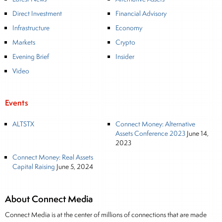
Direct Investment
Financial Advisory
Infrastructure
Economy
Markets
Crypto
Evening Brief
Insider
Video
Events
ALTSTX
Connect Money: Alternative
Assets Conference 2023
June 14,
2023
Connect Money: Real Assets
Capital Raising
June 5, 2024
About Connect Media
Connect Media is at the center of millions of connections that are made