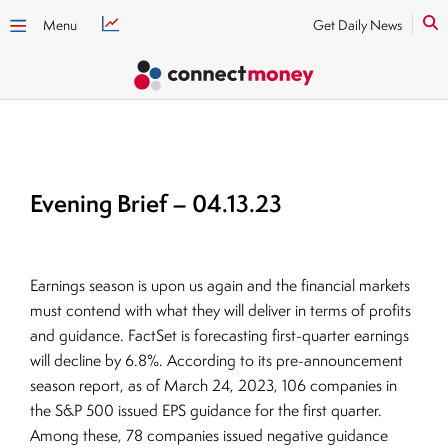
Menu
Get Daily News
Evening Brief – 04.13.23
Earnings season is upon us again and the financial markets
must contend with what they will deliver in terms of profits
and guidance. FactSet is forecasting first-quarter earnings
will decline by 6.8%. According to its pre-announcement
season report, as of March 24, 2023, 106 companies in
the S&P 500 issued EPS guidance for the first quarter.
Among these, 78 companies issued negative guidance