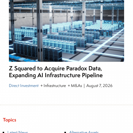
Z Squared to Acquire Paradox Data,
Expanding AI Infrastructure Pipeline
Direct Investment
+ Infrastructure + M&As
|
August 7, 2026
Topics
Latest News
Alternative Assets