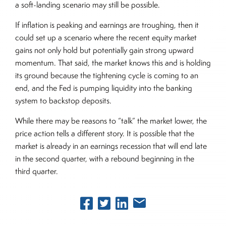
a soft-landing scenario may still be possible.
If inflation is peaking and earnings are troughing, then it
could set up a scenario where the recent equity market
gains not only hold but potentially gain strong upward
momentum. That said, the market knows this and is holding
its ground because the tightening cycle is coming to an
end, and the Fed is pumping liquidity into the banking
system to backstop deposits.
While there may be reasons to “talk” the market lower, the
price action tells a different story. It is possible that the
market is already in an earnings recession that will end late
in the second quarter, with a rebound beginning in the
third quarter.