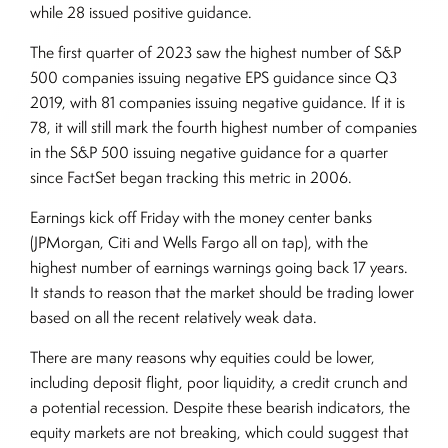
while 28 issued positive guidance.
The first quarter of 2023 saw the highest number of S&P
500 companies issuing negative EPS guidance since Q3
2019, with 81 companies issuing negative guidance. If it is
78, it will still mark the fourth highest number of companies
in the S&P 500 issuing negative guidance for a quarter
since FactSet began tracking this metric in 2006.
Earnings kick off Friday with the money center banks
(JPMorgan, Citi and Wells Fargo all on tap), with the
highest number of earnings warnings going back 17 years.
It stands to reason that the market should be trading lower
based on all the recent relatively weak data.
There are many reasons why equities could be lower,
including deposit flight, poor liquidity, a credit crunch and
a potential recession. Despite these bearish indicators, the
equity markets are not breaking, which could suggest that