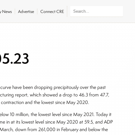
ly News
Advertise
Connect CRE
05.23
 curve have been dropping precipitously over the past
turing report, which showed a drop to 46.3 from 47.7,
ly contraction and the lowest since May 2020.
low 10 million, the lowest level since May 2021. Today it
 in at its lowest level since May 2020 at 59.5, and ADP
in March, down from 261,000 in February and below the