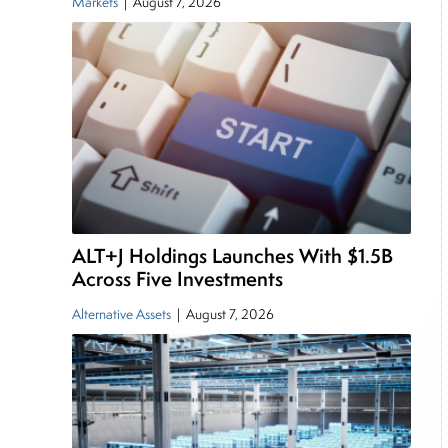
Markets
|
August 7, 2026
ALT+J Holdings Launches With $1.5B
Across Five Investments
Alternative Assets
|
August 7, 2026