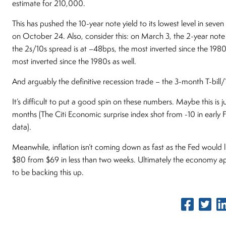
estimate for 210,000.
This has pushed the 10-year note yield to its lowest level in se
on October 24. Also, consider this: on March 3, the 2-year note 
the 2s/10s spread is at –48bps, the most inverted since the 1980
most inverted since the 1980s as well.
And arguably the definitive recession trade – the 3-month T-bill/1
It’s difficult to put a good spin on these numbers. Maybe this is
months (The Citi Economic surprise index shot from -10 in early 
data).
Meanwhile, inflation isn’t coming down as fast as the Fed would li
$80 from $69 in less than two weeks. Ultimately the economy a
to be backing this up.