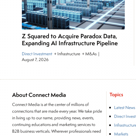
Z Squared to Acquire Paradox Data,
Expanding AI Infrastructure Pipeline
Direct Investment
+ Infrastructure + M&As
|
August 7, 2026
About Connect Media
Topics
Connect Media is at the center of millions of
Latest News
connections that are made every year. We take pride
Direct Inves
in living up to our name, providing news, events,
continuing educations and marketing services to
Infrastructur
B2B business verticals. Wherever professionals need
Markets