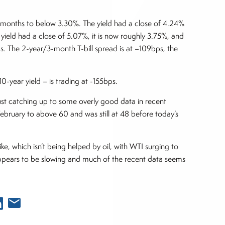
ven months to below 3.30%. The yield had a close of 4.24%
yield had a close of 5.07%, it is now roughly 3.75%, and
s. The 2-year/3-month T-bill spread is at –109bps, the
0-year yield – is trading at -155bps.
 just catching up to some overly good data in recent
February to above 60 and was still at 48 before today’s
ke, which isn’t being helped by oil, with WTI surging to
ppears to be slowing and much of the recent data seems