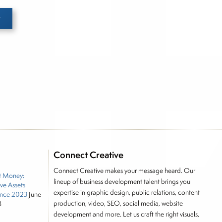
e he brings nearly three decades experience of
ortfolio manager for leading financial publications,
tor, Joe is responsible for the selection of content
rkets, including Alternative Assets, Direct Investment
, Joe was a financial journalist for the Wall Street
Connect Creative
es on the foreign exchange, global fixed income and
Connect Creative makes your message heard. Our
t Money:
rnalist into roles as a Senior Research Analyst and
lineup of business development talent brings you
ive Assets
 and managing a FX and US equity portfolio. Joe was
expertise in graphic design, public relations, content
nce 2023
June
ications, including SFO Magazine and the CMT
production, video, SEO, social media, website
3
rican University. He holds the Chartered Market
development and more. Let us craft the right visuals,