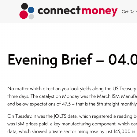
Get Dai
Evening Brief – 04.
No matter which direction you look yields along the US Treasury
three days. The catalyst on Monday was the March ISM Manufac
and below expectations of 47.5 – that is the 5th straight month
On Tuesday, it was the JOLTS data, which registered a reading be
was ISM prices paid, a key manufacturing component, which came
data, which showed private sector hiring rose by just 145,000 