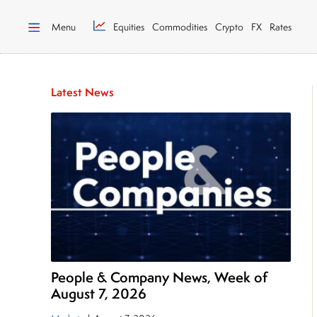
Menu
Equities
Commodities
Crypto
FX
Rates
Latest News
People & Company News, Week of
August 7, 2026