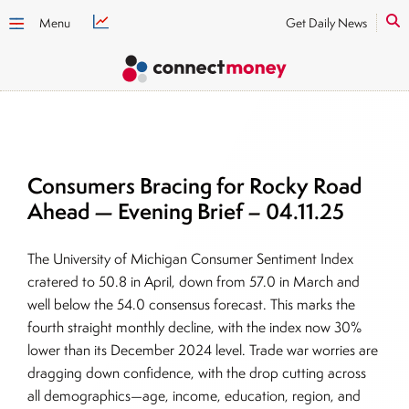
Menu
Get Daily News
Consumers Bracing for Rocky Road
Ahead — Evening Brief – 04.11.25
The University of Michigan Consumer Sentiment Index
cratered to 50.8 in April, down from 57.0 in March and
well below the 54.0 consensus forecast. This marks the
fourth straight monthly decline, with the index now 30%
lower than its December 2024 level. Trade war worries are
dragging down confidence, with the drop cutting across
all demographics—age, income, education, region, and