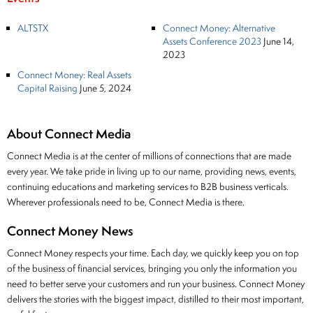
ALTSTX
Connect Money: Alternative
Assets Conference 2023
June 14,
2023
Connect Money: Real Assets
Capital Raising
June 5, 2024
About Connect Media
Connect Media is at the center of millions of connections that are made
every year. We take pride in living up to our name, providing news, events,
continuing educations and marketing services to B2B business verticals.
Wherever professionals need to be, Connect Media is there.
Connect Money News
Connect Money respects your time. Each day, we quickly keep you on top
of the business of financial services, bringing you only the information you
need to better serve your customers and run your business. Connect Money
delivers the stories with the biggest impact, distilled to their most important,