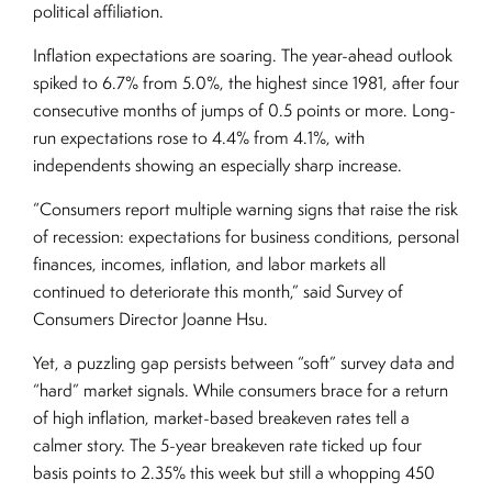
political affiliation.
Inflation expectations are soaring. The year-ahead outlook
spiked to 6.7% from 5.0%, the highest since 1981, after four
consecutive months of jumps of 0.5 points or more. Long-
run expectations rose to 4.4% from 4.1%, with
independents showing an especially sharp increase.
“Consumers report multiple warning signs that raise the risk
of recession: expectations for business conditions, personal
finances, incomes, inflation, and labor markets all
continued to deteriorate this month,” said Survey of
Consumers Director Joanne Hsu.
Yet, a puzzling gap persists between “soft” survey data and
“hard” market signals. While consumers brace for a return
of high inflation, market-based breakeven rates tell a
calmer story. The 5-year breakeven rate ticked up four
basis points to 2.35% this week but still a whopping 450