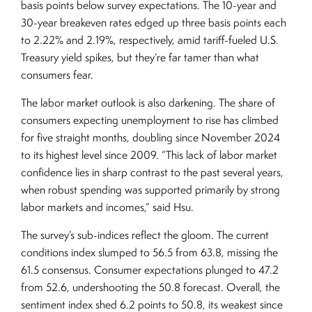
basis points below survey expectations. The 10-year and
30-year breakeven rates edged up three basis points each
to 2.22% and 2.19%, respectively, amid tariff-fueled U.S.
Treasury yield spikes, but they’re far tamer than what
consumers fear.
The labor market outlook is also darkening. The share of
consumers expecting unemployment to rise has climbed
for five straight months, doubling since November 2024
to its highest level since 2009. “This lack of labor market
confidence lies in sharp contrast to the past several years,
when robust spending was supported primarily by strong
labor markets and incomes,” said Hsu.
The survey’s sub-indices reflect the gloom. The current
conditions index slumped to 56.5 from 63.8, missing the
61.5 consensus. Consumer expectations plunged to 47.2
from 52.6, undershooting the 50.8 forecast. Overall, the
sentiment index shed 6.2 points to 50.8, its weakest since