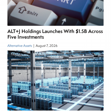
also a contributing writer for industry magazines
and publications, including SFO Magazine and
the CMT Association. Joe earned a B.S.B.A. in
Finance from The American University. He holds
ALT+J Holdings Launches With $1.5B Across
the Chartered Market Technician (CMT)
Five Investments
designation and is a member of the CFA Institute.
Alternative Assets
|
August 7, 2026