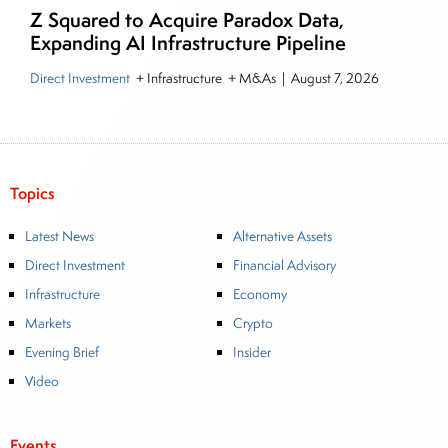
Z Squared to Acquire Paradox Data,
Expanding AI Infrastructure Pipeline
Direct Investment
+ Infrastructure + M&As
|
August 7, 2026
Topics
Latest News
Alternative Assets
Direct Investment
Financial Advisory
Infrastructure
Economy
Markets
Crypto
Evening Brief
Insider
Video
Events