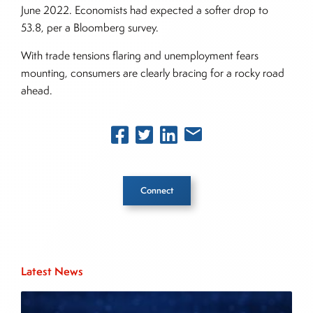
June 2022. Economists had expected a softer drop to
53.8, per a Bloomberg survey.
With trade tensions flaring and unemployment fears
mounting, consumers are clearly bracing for a rocky road
ahead.
Connect
Inside The Story
Latest News
About Joe Palmisano
Joe Palmisano is Editorial Director for Connect